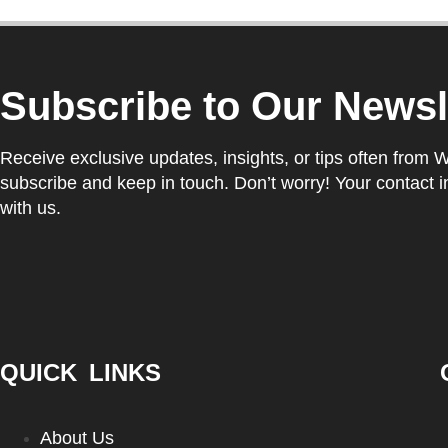
Subscribe to Our Newsl
Receive exclusive updates, insights, or tips often from 
subscribe and keep in touch. Don’t worry! Your contact i
with us.
QUICK LINKS
About Us