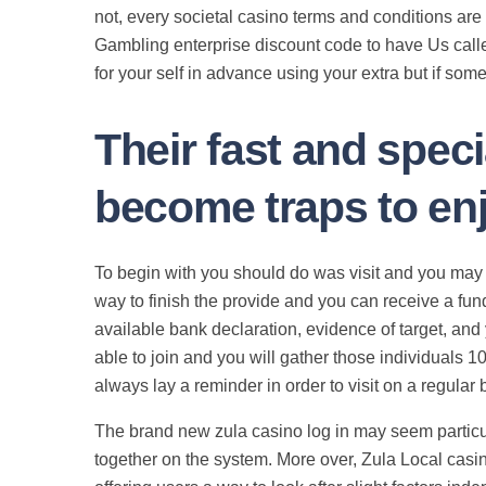
not, every societal casino terms and conditions are 
Gambling enterprise discount code to have Us called
for your self in advance using your extra but if some
Their fast and spec
become traps to en
To begin with you should do was visit and you may s
way to finish the provide and you can receive a fun
available bank declaration, evidence of target, and 
able to join and you will gather those individuals 10
always lay a reminder in order to visit on a regular
The brand new zula casino log in may seem particular
together on the system. More over, Zula Local casin