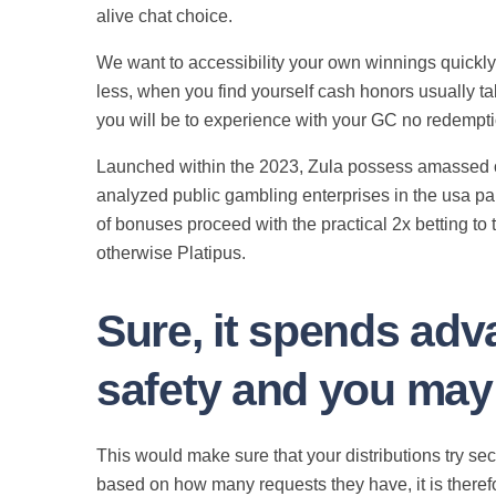
alive chat choice.
We want to accessibility your own winnings quickly
less, when you find yourself cash honors usually t
you will be to experience with your GC no redempt
Launched within the 2023, Zula possess amassed over
analyzed public gambling enterprises in the usa p
of bonuses proceed with the practical 2x betting t
otherwise Platipus.
Sure, it spends adv
safety and you may
This would make sure that your distributions try secu
based on how many requests they have, it is theref