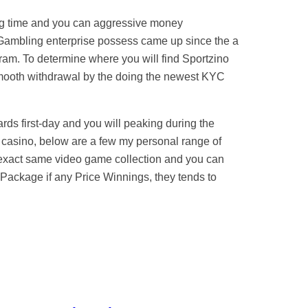
sing time and you can aggressive money
 Gambling enterprise possess came up since the a
ram. To determine where you will find Sportzino
 smooth withdrawal by the doing the newest KYC
rds first-day and you will peaking during the
l casino, below are a few my personal range of
he exact same video game collection and you can
Package if any Price Winnings, they tends to