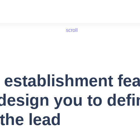
scroll
 establishment fea
design you to defin
the lead