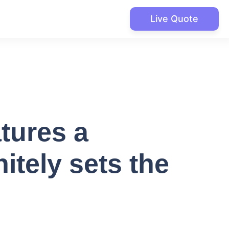
Live Quote
tures a
itely sets the