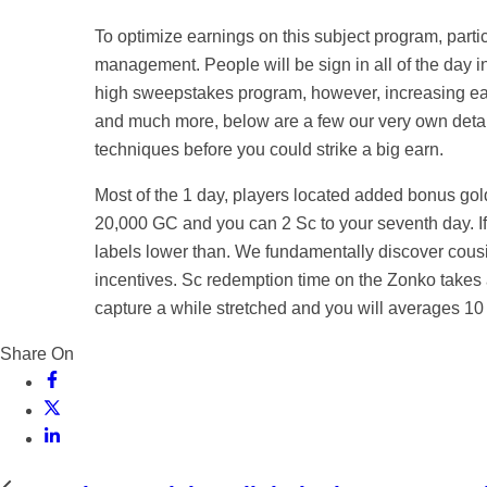
To optimize earnings on this subject program, part
management. People will be sign in all of the day
high sweepstakes program, however, increasing ear
and much more, below are a few our very own detai
techniques before you could strike a big earn.
Most of the 1 day, players located added bonus gold
20,000 GC and you can 2 Sc to your seventh day. If
labels lower than. We fundamentally discover cousin
incentives. Sc redemption time on the Zonko takes
capture a while stretched and you will averages 10
Share On