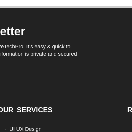
etter
WeTechPro. It’s easy & quick to
nformation is private and secured
OUR SERVICES
R
UI UX Design