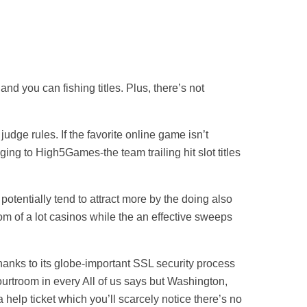
d you can fishing titles. Plus, there’s not
dge rules. If the favorite online game isn’t
ing to High5Games-the team trailing hit slot titles
 potentially tend to attract more by the doing also
rom of a lot casinos while the an effective sweeps
 thanks to its globe-important SSL security process
rtroom in every All of us says but Washington,
elp ticket which you’ll scarcely notice there’s no