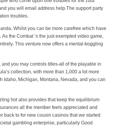
people who come upon one troubles for the zula
 and you will email address help.The support party
tion troubles.
 Panda. Whilst you can be more carefree which have
 As the Combat ‘s the just exempted video game,
tirely. This venture now offers a mental-boggling
 and you may controls titles-all of the playable in
la’s collection, with more than 1,000 a lot more
g with Idaho, Michigan, Montana, Nevada, and you can
ling hot also provides that keep the equilibrium
ssurances all the member feels appreciated and
er back to for new cousin casinos that we started
ocietal gambling enterprise, particularly Good