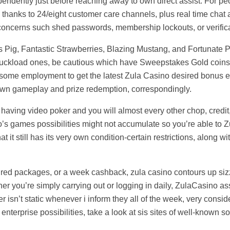
ndependently just before reaching away to own direct assist. For 
e thanks to 24/eight customer care channels, plus real time chat
 concerns such shed passwords, membership lockouts, or verifica
s Pig, Fantastic Strawberries, Blazing Mustang, and Fortunate
ruckload ones, be cautious which have Sweepstakes Gold coins.
e some employment to get the latest Zula Casino desired bonus en
own gameplay and prize redemption, correspondingly.
y having video poker and you will almost every other chop, credit,
s games possibilities might not accumulate so you’re able to Zu
hat it still has its very own condition-certain restrictions, alon
ired packages, or a week cashback, zula casino contours up sizz
r you’re simply carrying out or logging in daily, ZulaCasino a
isn’t static whenever i inform they all of the week, very consid
nterprise possibilities, take a look at sis sites of well-known s