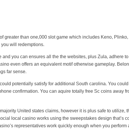
of greater than one,000 slot game which includes Keno, Plinko, an
 you will redemptions.
and you can ensures all the the websites, plus Zula, adhere to ju
casino even offers an equivalent motif otherwise gameplay. Belong
gs far sense.
 could potentially satisfy for additional South carolina. You could
r phone confirmation. You can aquire totally free Sc coins away f
majority United states claims, however it is plus safe to utilize,
ial local casino works using the sweepstakes design that’s cou
sino’s representatives work quickly enough when you perform a h