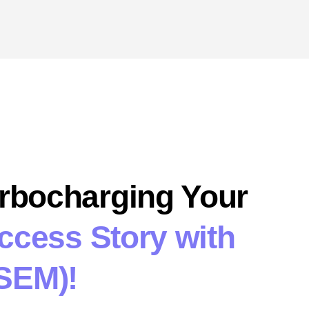
urbocharging Your
uccess Story with
SEM)!