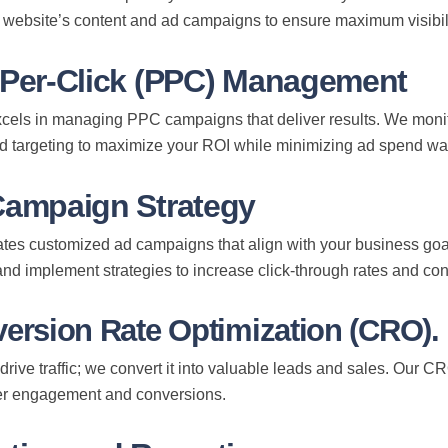
 website’s content and ad campaigns to ensure maximum visibi
-Per-Click (PPC) Management
els in managing PPC campaigns that deliver results. We monito
nd targeting to maximize your ROI while minimizing ad spend wa
Campaign Strategy
tes customized ad campaigns that align with your business goals
etter
nd implement strategies to increase click-through rates and co
WeTechPro. It’s easy & quick to
version Rate Optimization (CRO).
nformation is private and secured
 drive traffic; we convert it into valuable leads and sales. Our C
r engagement and conversions.