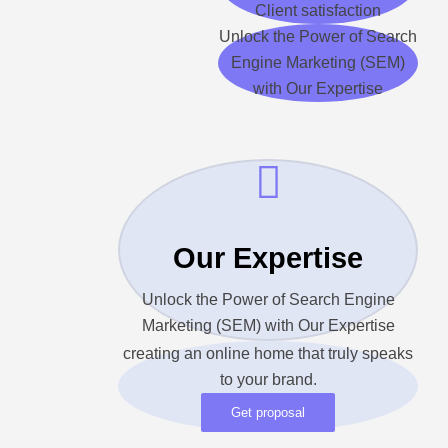
Client satisfaction
Unlock the Power of Search
Engine Marketing (SEM)
with Our Expertise
Our Expertise
Unlock the Power of Search Engine
Marketing (SEM) with Our Expertise
creating an online home that truly speaks
to your brand.
Get proposal