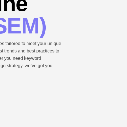
ine
(SEM)
s tailored to meet your unique
t trends and best practices to
her you need keyword
gn strategy, we’ve got you