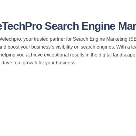
TechPro Search Engine Mark
techpro, your trusted partner for Search Engine Marketing (SEM
nd boost your business’s visibility on search engines. With a t
helping you achieve exceptional results in the digital landscap
drive real growth for your business.