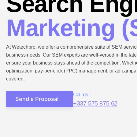
Search Eng
Marketing 
At Wetechpro, we offer a comprehensive suite of SEM service
business needs. Our SEM experts are well-versed in the lates
ensure your business stays ahead of the competition. Whet
optimization, pay-per-click (PPC) management, or ad campai
covered.
Call us :
Send a Proposal
+337 575 875 62