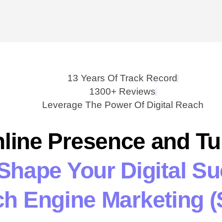
13 Years Of Track Record
1300+ Reviews
Leverage The Power Of Digital Reach
line Presence and T
 Shape Your Digital S
h Engine Marketing (