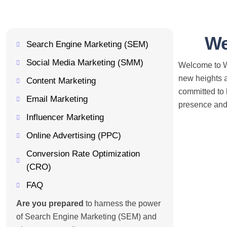
We
Search Engine Marketing (SEM)
Social Media Marketing (SMM)
Welcome to We
new heights a
Content Marketing
committed to 
Email Marketing
presence and 
Influencer Marketing
Online Advertising (PPC)
Conversion Rate Optimization
(CRO)
FAQ
Are you prepared
to harness the power
of Search Engine Marketing (SEM) and