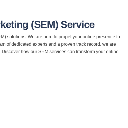
eting (SEM) Service
) solutions. We are here to propel your online presence to
eam of dedicated experts and a proven track record, we are
e. Discover how our SEM services can transform your online