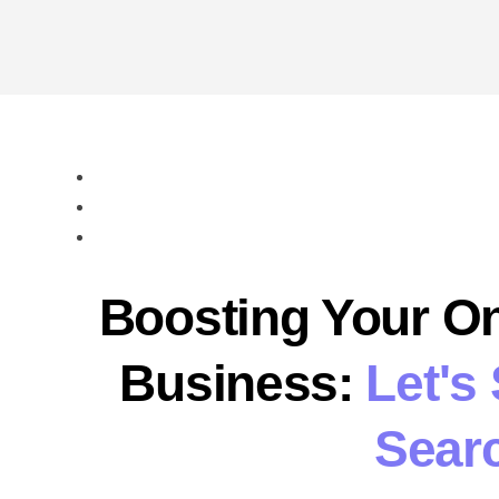
Boosting Your On
Business:
Let's
Searc