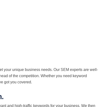
eet your unique business needs. Our SEM experts are well-
 ahead of the competition. Whether you need keyword
ve got you covered.
.
ant and high-traffic keywords for your business. We then