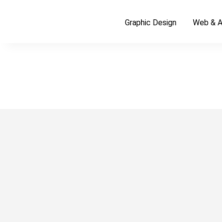
Graphic Design
Web & A