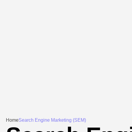
Home
Search Engine Marketing (SEM)