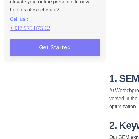
elevate your online presence to new
heights of excellence?
Call us :
+337 575 875 62
Get Started
1. SEM
At Wetechpro,
versed in the
optimization,
2. Key
Our SEM exper