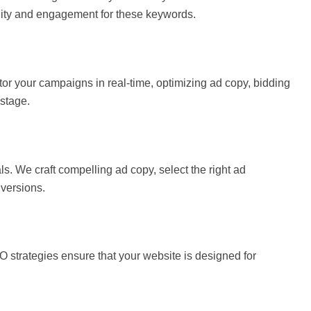
lity and engagement for these keywords.
r your campaigns in real-time, optimizing ad copy, bidding
stage.
. We craft compelling ad copy, select the right ad
nversions.
RO strategies ensure that your website is designed for