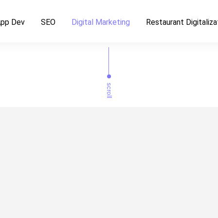
pp Dev
SEO
Digital Marketing
Restaurant Digitaliza
scroll