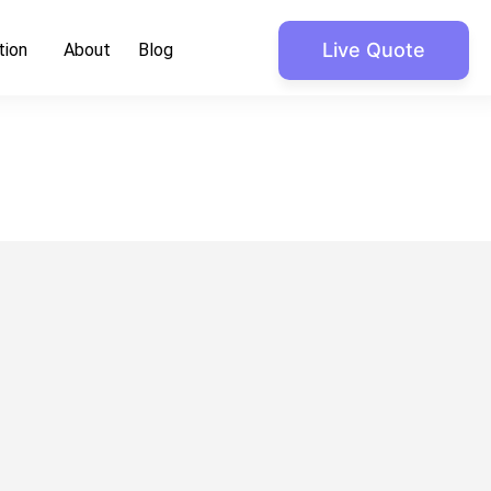
Live Quote
tion
About
Blog