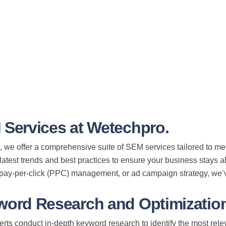
 Services at Wetechpro.
 we offer a comprehensive suite of SEM services tailored to m
 latest trends and best practices to ensure your business stays
 pay-per-click (PPC) management, or ad campaign strategy, we’
word Research and Optimization
ts conduct in-depth keyword research to identify the most relev