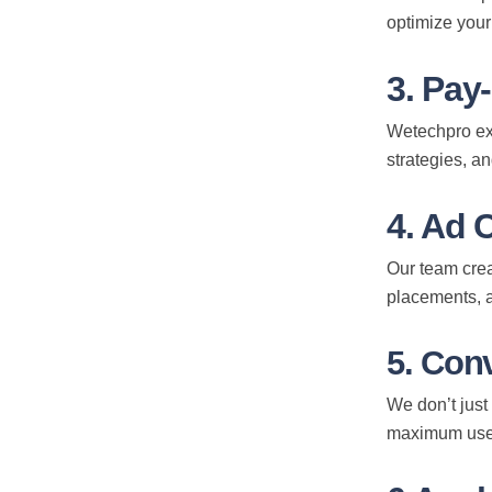
optimize your
3. Pay
Wetechpro exc
strategies, a
4. Ad 
Our team crea
Subscribe to Our Newsl
placements, a
Receive exclusive updates, insights, or tips often from 
5. Con
subscribe and keep in touch. Don’t worry! Your contact i
with us.
We don’t just
maximum use