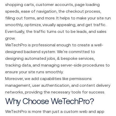
shopping carts, customer accounts, page loading
speeds, ease of navigation, the checkout process,
filling out forms, and more. It helps to make your site run
smoothly, optimize, visually appealing, and get traffic.
Eventually, the traffic turns out to be leads, and sales
grow.
WeTechPro is professional enough to create a well-
designed backend system. We’re committed to
designing automated jobs, & bespoke services,
tracking data, and managing server-side procedures to
ensure your site runs smoothly.
Moreover, we add capabilities like permissions
management, user authentication, and content delivery
networks, providing the necessary tools for success.
Why Choose WeTechPro?
WeTechPro is more than just a
custom
web and
app