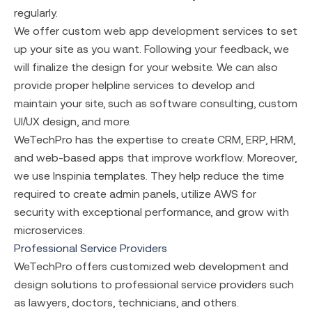
regularly.
We offer custom
web app development services
to set
up your site as you want. Following your feedback, we
will finalize the design for your website. We can also
provide proper helpline services to develop and
maintain your site, such as software consulting, custom
UI/UX design, and more.
WeTechPro has the expertise to create CRM, ERP, HRM,
and web-based apps that improve workflow. Moreover,
we use Inspinia templates. They help reduce the time
required to create admin panels, utilize AWS for
security with exceptional performance, and grow with
microservices.
Professional Service Providers
WeTechPro offers customized web development and
design solutions to professional service providers such
as lawyers, doctors, technicians, and others.