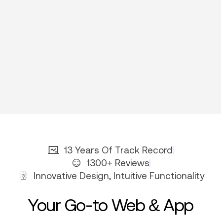
13 Years Of Track Record
1300+ Reviews
Innovative Design, Intuitive Functionality
Your Go-to Web & App