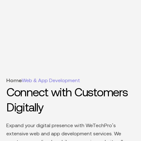
Web & App Development
Home
Connect with Customers
Digitally
Expand your digital presence with WeTechPro’s
extensive
web and app development services.
We