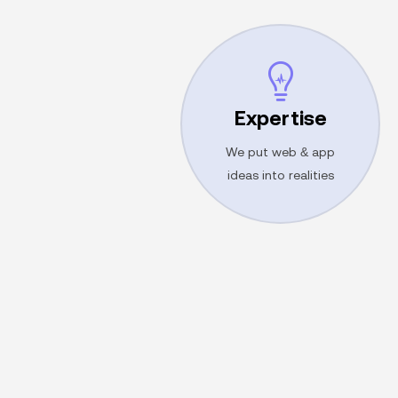
Get proposal
Expertise
customer satisfaction!
lead to outstanding
We put web & app
Exceptional services
ideas into realities