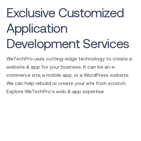
Exclusive Customized
Application
Development Services
WeTechPro uses cutting-edge technology to create a
website & app for your business. It can be an e-
commerce site, a mobile app, or a WordPress website.
We can help rebuild or create your site from scratch.
Explore WeTechPro’s web & app expertise.