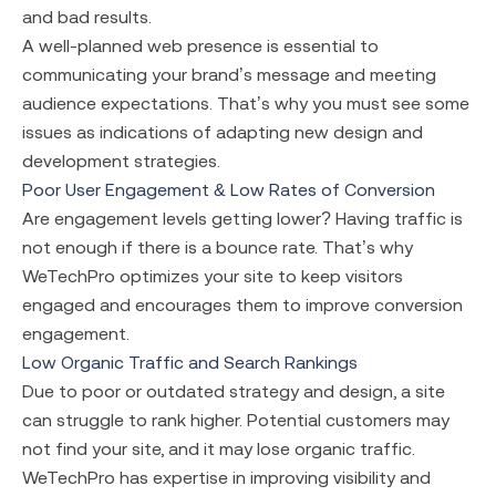
and bad results.
A well-planned web presence is essential to
communicating your brand’s message and meeting
audience expectations. That’s why you must see some
issues as indications of adapting new design and
development strategies.
Poor User Engagement & Low Rates of Conversion
Are engagement levels getting lower? Having traffic is
not enough if there is a bounce rate. That’s why
WeTechPro optimizes your site to keep visitors
engaged and encourages them to improve conversion
engagement.
Low Organic Traffic and Search Rankings
Due to poor or outdated strategy and design, a site
can struggle to rank higher. Potential customers may
not find your site, and it may lose organic traffic.
WeTechPro has expertise in improving visibility and