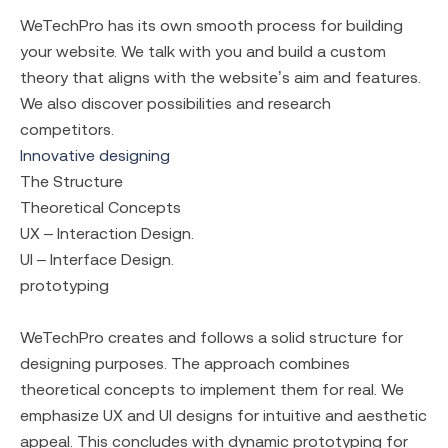
WeTechPro has its own smooth process for building
your website. We talk with you and build a custom
theory that aligns with the website’s aim and features.
We also discover possibilities and research
competitors.
Innovative designing
The Structure
Theoretical Concepts
UX – Interaction Design.
UI – Interface Design.
prototyping
WeTechPro creates and follows a solid structure for
designing purposes. The approach combines
theoretical concepts to implement them for real. We
emphasize UX and UI designs for intuitive and aesthetic
appeal. This concludes with dynamic prototyping for