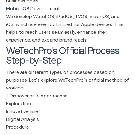
business goals.
Mobile iOS Development
We develop WatchOS, iPadOS, TVOS, VisionOS, and
iOS, which are even optimized for Apple devices. This
helps to reach users seamlessly, enhance their
experience, and expand brand reach.
WeTechPro's Official Process
Step-by-Step
There are different types of processes based on
purposes. Let’s explore WeTechPro’s official method of
working.
1. Discoveries & Approaches
Exploration
Innovative Brief
Digital Analysis
Procedure