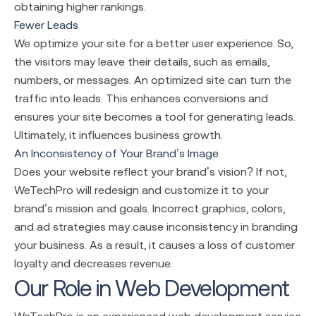
obtaining higher rankings.
Fewer Leads
We optimize your site for a better user experience. So,
the visitors may leave their details, such as emails,
numbers, or messages. An optimized site can turn the
traffic into leads. This enhances conversions and
ensures your site becomes a tool for generating leads.
Ultimately, it influences business growth.
An Inconsistency of Your Brand’s Image
Does your website reflect your brand’s vision? If not,
WeTechPro will redesign and customize it to your
brand’s mission and goals. Incorrect graphics, colors,
and ad strategies may cause inconsistency in branding
your business. As a result, it causes a loss of customer
loyalty and decreases revenue.
Our Role in Web Development
WeTechPro is an experienced
web development service