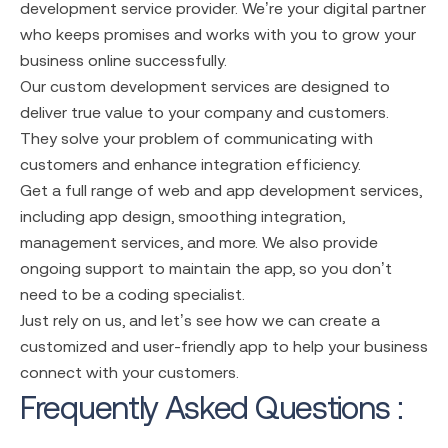
development service
provider. We’re your digital partner
who keeps promises and works with you to grow your
business online successfully.
Our custom development services are designed to
deliver true value to your company and customers.
They solve your problem of communicating with
customers and enhance integration efficiency.
Get a full range of
web and app development services
,
including app design, smoothing integration,
management services, and more. We also provide
ongoing support to maintain the app, so you don’t
need to be a coding specialist.
Just rely on us, and let’s see how we can create a
customized and user-friendly app to help your business
connect with your customers.
Frequently Asked Questions :