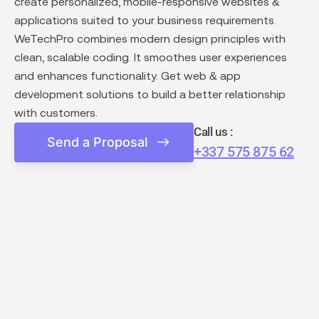
create personalized, mobile-responsive websites &
applications suited to your business requirements.
WeTechPro combines modern design principles with
clean, scalable coding. It smoothes user experiences
and enhances functionality. Get web & app
development solutions to build a better relationship
with customers.
Call us :
Send a Proposal
+337 575 875 62