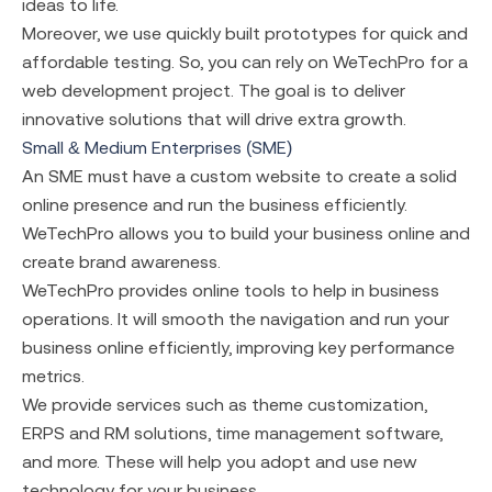
ideas to life.
Moreover, we use quickly built prototypes for quick and
affordable testing. So, you can rely on WeTechPro for a
web development project. The goal is to deliver
innovative solutions that will drive extra growth.
Small & Medium Enterprises (SME)
An SME must have a custom website to create a solid
online presence and run the business efficiently.
WeTechPro allows you to build your business online and
create brand awareness.
WeTechPro provides online tools to help in business
operations. It will smooth the navigation and run your
business online efficiently, improving key performance
metrics.
We provide services such as theme customization,
ERPS and RM solutions, time management software,
and more. These will help you adopt and use new
technology for your business.