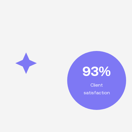
satisfaction!
93%
customer
outstanding
Client
services lead to
satisfaction
Exceptional