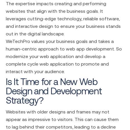
The expertise impacts creating and performing
websites that align with the business goals. It
leverages cutting-edge technology, reliable software,
and interactive design to ensure your business stands
out in the digital landscape.
WeTechPro values your business goals and takes a
human-centric approach to web app development. So
modernize your web application and develop a
complete cycle web application to promote and
interact with your audience.
Is It Time for a New Web
Design and Development
Strategy?
Websites with older designs and frames may not
appear as impressive to visitors. This can cause them
to lag behind their competitors, leading to a decline