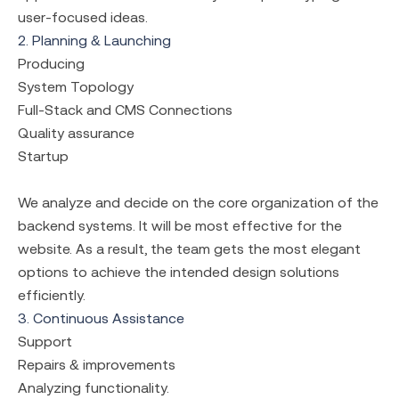
user-focused ideas.
2. Planning & Launching
Producing
System Topology
Full-Stack and CMS Connections
Quality assurance
Startup
We analyze and decide on the core organization of the
backend systems. It will be most effective for the
website. As a result, the team gets the most elegant
options to achieve the intended design solutions
efficiently.
3. Continuous Assistance
Support
Repairs & improvements
Analyzing functionality.