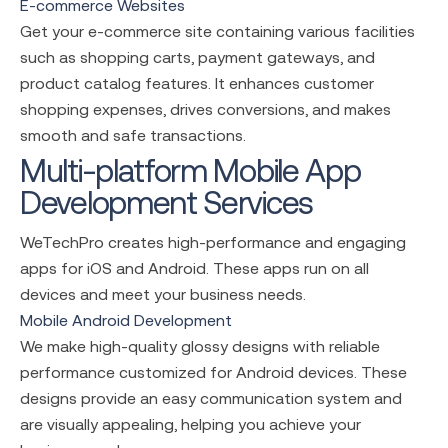
E-commerce Websites
Get your e-commerce site containing various facilities
such as shopping carts, payment gateways, and
product catalog features. It enhances customer
shopping expenses, drives conversions, and makes
smooth and safe transactions.
Multi-platform Mobile App
Development Services
WeTechPro creates high-performance and engaging
apps for iOS and Android. These apps run on all
devices and meet your business needs.
Mobile Android Development
We make high-quality glossy designs with reliable
performance customized for Android devices. These
designs provide an easy communication system and
are visually appealing, helping you achieve your