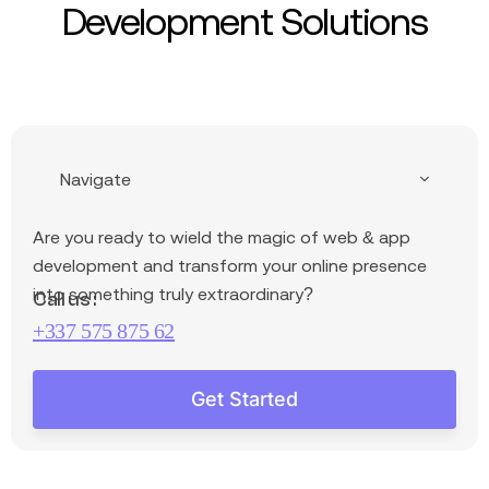
Development Solutions
Navigate
Are you ready
to wield the magic of web & app
development and transform your online presence
into something truly extraordinary?
Call us :
+337 575 875 62
Get Started