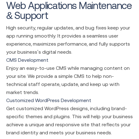
Web Applications Maintenance
& Support
High security, regular updates, and bug fixes keep your
app running smoothly. It provides a seamless user
experience, maximizes performance, and fully supports
your business’s digital needs.
CMS Development
Enjoy an easy-to-use CMS while managing content on
your site. We provide a simple CMS to help non-
technical staff operate, update, and keep up with
market trends.
Customized WordPress Development
Get customized WordPress designs, including brand-
specific themes and plugins. This will help your business
achieve a unique and responsive site that reflects your
brand identity and meets your business needs.