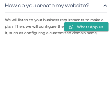
How do you create my website?
We will listen to your business requirements to make a
plan. Then, we will configure the best way to implement
WhatsApp us
it, such as configuring a customized domain name,
selecting section hosting providers, showing appealing
designs, and preparing content. Furthermore, the team
works on creating and optimizing your website to run
your business smoothly.
How easy is it to update an existing
website?
Will my website be mobile-friendly?
What if I need support with my site
down the road?