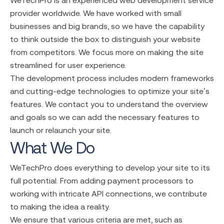
provider
worldwide. We have worked with small
businesses and big brands, so we have the capability
to think outside the box to distinguish your website
from competitors. We focus more on making the site
streamlined for user experience.
The development process includes modern frameworks
and cutting-edge technologies to optimize your site’s
features. We contact you to understand the overview
and goals so we can add the necessary features to
launch or relaunch your site.
What We Do
WeTechPro does everything to develop your site to its
full potential. From adding payment processors to
working with intricate API connections, we contribute
to making the idea a reality.
We ensure that various criteria are met, such as