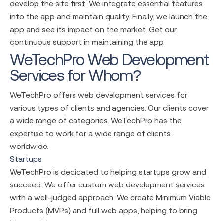
develop the site first. We integrate essential features
into the app and maintain quality. Finally, we launch the
app and see its impact on the market. Get our
continuous support in maintaining the app.
WeTechPro Web Development
Services for Whom?
WeTechPro offers
web development services
for
various types of clients and agencies. Our clients cover
a wide range of categories. WeTechPro has the
expertise to work for a wide range of clients
worldwide.
Startups
WeTechPro is dedicated to helping startups grow and
succeed. We offer
custom web development services
with a well-judged approach. We create Minimum Viable
Products (MVPs) and full web apps, helping to bring