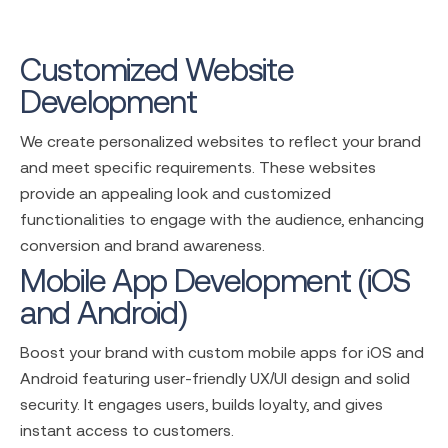
Customized Website
Development
We create personalized websites to reflect your brand
and meet specific requirements. These websites
provide an appealing look and customized
functionalities to engage with the audience, enhancing
conversion and brand awareness.
Mobile App Development (iOS
and Android)
Boost your brand with custom mobile apps for iOS and
Android featuring user-friendly UX/UI design and solid
security. It engages users, builds loyalty, and gives
instant access to customers.