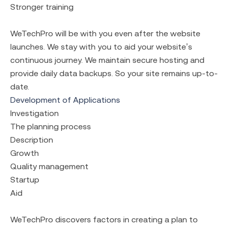
Stronger training
WeTechPro will be with you even after the website
launches. We stay with you to aid your website’s
continuous journey. We maintain secure hosting and
provide daily data backups. So your site remains up-to-
date.
Development of Applications
Investigation
The planning process
Description
Growth
Quality management
Startup
Aid
WeTechPro discovers factors in creating a plan to