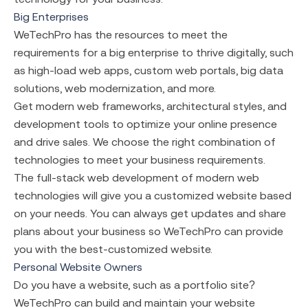
Big Enterprises
WeTechPro has the resources to meet the
requirements for a big enterprise to thrive digitally, such
as high-load web apps, custom web portals, big data
solutions, web modernization, and more.
Get modern web frameworks, architectural styles, and
development tools to optimize your online presence
and drive sales. We choose the right combination of
technologies to meet your business requirements.
The full-stack web development
of modern web
technologies will give you a customized website based
on your needs. You can always get updates and share
plans about your business so WeTechPro can provide
you with the best-customized website.
Personal Website Owners
Do you have a website, such as a portfolio site?
WeTechPro can build and maintain your website