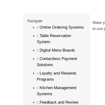
Navigate
Make yo
Online Ordering Systems
to-use 
Table Reservation
System
Digital Menu Boards
Contactless Payment
Solutions
Loyalty and Rewards
Programs
Kitchen Management
Systems
Feedback and Review