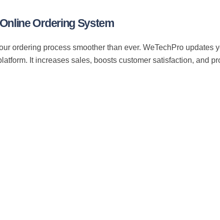
Online Ordering System
ur ordering process smoother than ever. WeTechPro updates you
platform. It increases sales, boosts customer satisfaction, and p