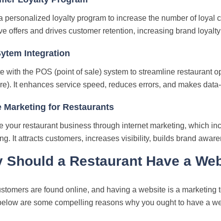
a personalized loyalty program to increase the number of loya
ve offers and drives customer retention, increasing brand loyalt
ytem Integration
te with the POS (point of sale) system to streamline restaurant 
e). It enhances service speed, reduces errors, and makes data-
 Marketing for Restaurants
 your restaurant business through internet marketing, which i
ng. It attracts customers, increases visibility, builds brand awar
 Should a Restaurant Have a Web
stomers are found online, and having a website is a marketing to
below are some compelling reasons why you ought to have a we