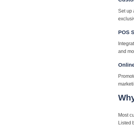
Set up 
exclusi
POS S
Integra
and mor
Online
Promote
marketi
Why
Most cu
Listed 