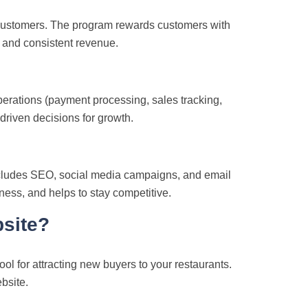
l customers. The program rewards customers with
y and consistent revenue.
operations (payment processing, sales tracking,
driven decisions for growth.
ncludes SEO, social media campaigns, and email
eness, and helps to stay competitive.
site?
ol for attracting new buyers to your restaurants.
bsite.