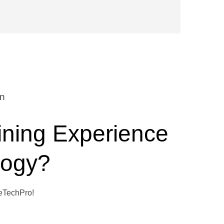
on
ining Experience
logy?
WeTechPro!