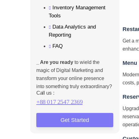
Inventory Management
Tools
Data Analytics and
Resta
Reporting
Get a m
FAQ
enhances
_ Are you ready
to wield the
Menu D
magic of Digital Marketing and
Moderni
transform your online presence
costs, 
into something truly extraordinary?
Call us :
Reser
+88 017 2547 2369
Upgrade
reserva
Get Started
operati
Custo