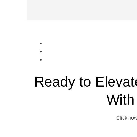
Ready to Elevat
With
Click now