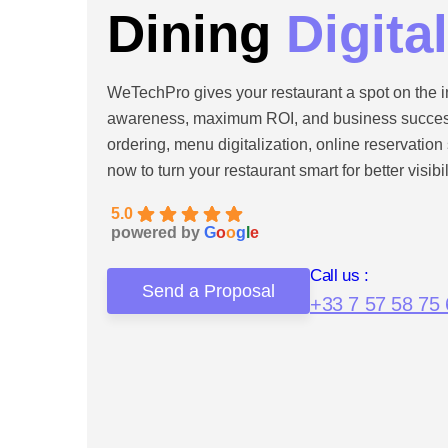
Dining
Digita
WeTechPro gives your restaurant a spot on the i
awareness, maximum ROI, and business success.
ordering, menu digitalization, online reservatio
now to turn your restaurant smart for better visibi
5.0
powered by
G
o
o
g
l
e
Call us :
Send a Proposal
+33 7 57 58 75 