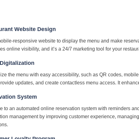
urant Website Design
obile-responsive website to display the menu and make reservati
 online visibility, and it’s a 24/7 marketing tool for your restaur
igitalization
ze the menu with easy accessibility, such as QR codes, mobile 
provide updates, and create contactless menu access. It enhanc
vation System
 to an automated online reservation system with reminders and 
tion management by improving customer experience, managing 
ons.
mer Loyalty Program