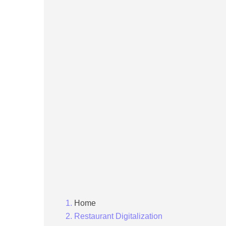
Home
Restaurant Digitalization