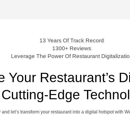
13 Years Of Track Record
1300+ Reviews
Leverage The Power Of Restaurant Digitalizati
e Your Restaurant’s D
 Cutting-Edge Techno
 and let’s transform your restaurant into a digital hotspot with 