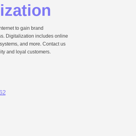
lization
nternet to gain brand
 Digitalization includes online
n systems, and more. Contact us
lity and loyal customers.
62