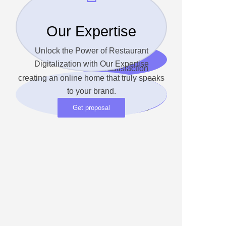
Our Expertise
93%
Unlock the Power of Restaurant
Digitalization with Our Expertise
Client satisfaction
creating an online home that truly speaks
Unlock the Power of
to your brand.
Restaurant Digitalization
with Our Expertise
Get proposal