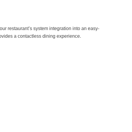
r restaurant’s system integration into an easy-
rovides a contactless dining experience.