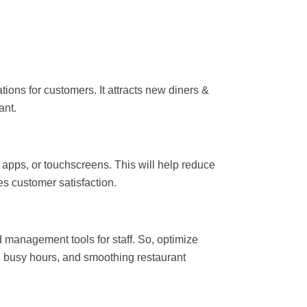
ons for customers. It attracts new diners &
ant.
apps, or touchscreens. This will help reduce
es customer satisfaction.
management tools for staff. So, optimize
busy hours, and smoothing restaurant