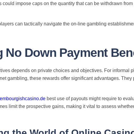
 could impose caps on the quantity that can be withdrawn from
 players can tactically navigate the on-line gambling establishm
ing No Down Payment Ben
ves depends on private choices and objectives. For informal p
ernet gambling, these rewards offer significant advantages. They 
xembourgishcasino.de
best use of payouts might require to eval
 limit the prospective gains, making it vital to assess whether
ing the World of Online Casin