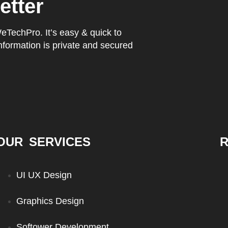
etter
WeTechPro. It’s easy & quick to
nformation is private and secured
OUR SERVICES
R
UI UX Design
Graphics Design
Softower Development