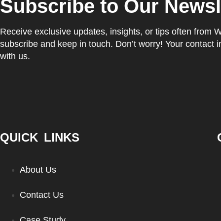
Subscribe to Our Newsl
Receive exclusive updates, insights, or tips often from 
subscribe and keep in touch. Don’t worry! Your contact i
with us.
QUICK LINKS
About Us
Contact Us
Case Study