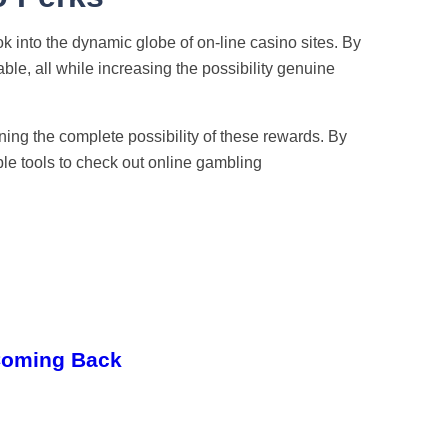
 into the dynamic globe of on-line casino sites. By
able, all while increasing the possibility genuine
ing the complete possibility of these rewards. By
le tools to check out online gambling
Coming Back