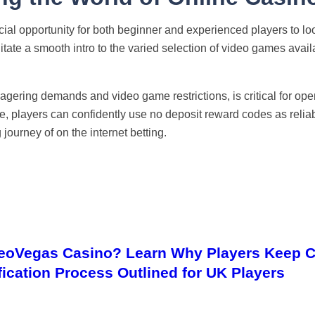
l opportunity for both beginner and experienced players to look
itate a smooth intro to the varied selection of video games avail
gering demands and video game restrictions, is critical for open
e, players can confidently use no deposit reward codes as reliab
journey of on the internet betting.
LeoVegas Casino? Learn Why Players Keep 
ication Process Outlined for UK Players