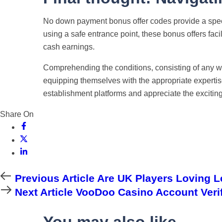
No down payment bonus offer codes provide a specia
using a safe entrance point, these bonus offers facil
cash earnings.
Comprehending the conditions, consisting of any wa
equipping themselves with the appropriate expertis
establishment platforms and appreciate the exciting 
Share On
Previous Article
Are UK Players Loving 
Next Article
VooDoo Casino Account Verif