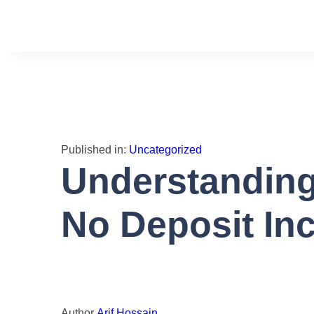
Toggle
navigation
Published in:
Uncategorized
Understanding
No Deposit In
Author
Arif Hossain