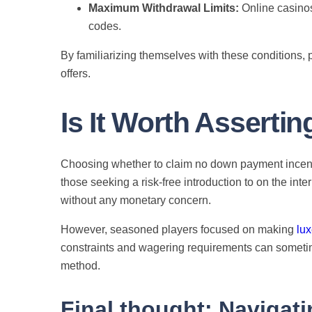
Maximum Withdrawal Limits:
Online casinos
codes.
By familiarizing themselves with these conditions,
offers.
Is It Worth Assert
Choosing whether to claim no down payment incenti
those seeking a risk-free introduction to on the int
without any monetary concern.
However, seasoned players focused on making
lu
constraints and wagering requirements can sometimes
method.
Final thought: Navigat