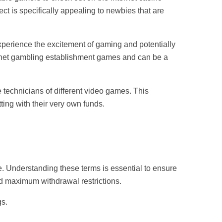
ect is specifically appealing to newbies that are
xperience the excitement of gaming and potentially
nternet gambling establishment games and can be a
e technicians of different video games. This
ing with their very own funds.
. Understanding these terms is essential to ensure
nd maximum withdrawal restrictions.
gs.