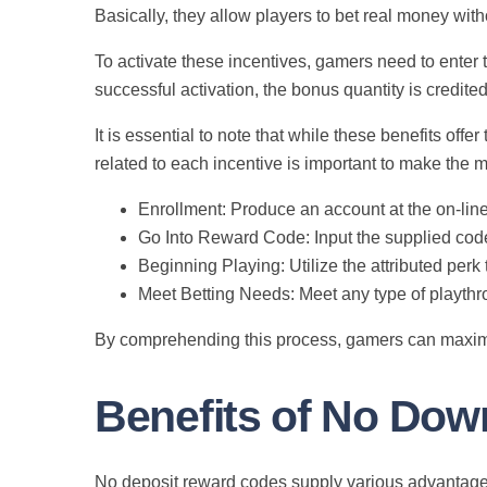
Basically, they allow players to bet real money with
To activate these incentives, gamers need to enter t
successful activation, the bonus quantity is credite
It is essential to note that while these benefits off
related to each incentive is important to make the
Enrollment: Produce an account at the on-line 
Go Into Reward Code: Input the supplied code 
Beginning Playing: Utilize the attributed perk
Meet Betting Needs: Meet any type of playthro
By comprehending this process, gamers can maximi
Benefits of No Do
No deposit reward codes supply various advantages 