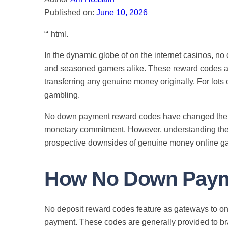
Published on:
June 10, 2026
“‘ html.
In the dynamic globe of on the internet casinos, no
and seasoned gamers alike. These reward codes are 
transferring any genuine money originally. For lots o
gambling.
No down payment reward codes have changed the mea
monetary commitment. However, understanding their i
prospective downsides of genuine money online ga
How No Down Paym
No deposit reward codes feature as gateways to on-
payment. These codes are generally provided to bra