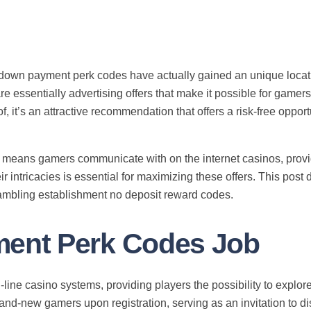
 down payment perk codes have actually gained an unique locatio
essentially advertising offers that make it possible for gamer
f, it’s an attractive recommendation that offers a risk-free opport
ns gamers communicate with on the internet casinos, providing
ntricacies is essential for maximizing these offers. This post d
mbling establishment no deposit reward codes.
ent Perk Codes Job
line casino systems, providing players the possibility to expl
nd-new gamers upon registration, serving as an invitation to dis