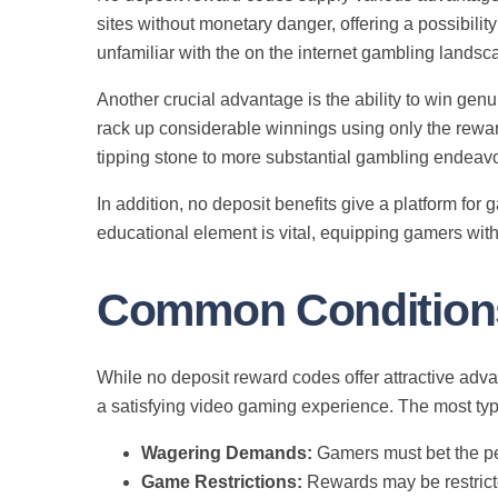
sites without monetary danger, offering a possibilit
unfamiliar with the on the internet gambling landsc
Another crucial advantage is the ability to win ge
rack up considerable winnings using only the reward
tipping stone to more substantial gambling endeavo
In addition, no deposit benefits give a platform for
educational element is vital, equipping gamers wit
Common Condition
While no deposit reward codes offer attractive adv
a satisfying video gaming experience. The most typ
Wagering Demands:
Gamers must bet the per
Game Restrictions:
Rewards may be restricte