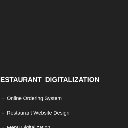
ESTAURANT DIGITALIZATION
Online Ordering System
Restaurant Website Design
Menu Digitalization