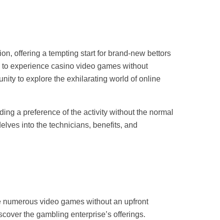
n, offering a tempting start for brand-new bettors
s to experience casino video games without
unity to explore the exhilarating world of online
 a preference of the activity without the normal
elves into the technicians, benefits, and
ore numerous video games without an upfront
cover the gambling enterprise’s offerings.