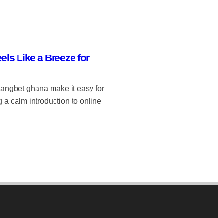
els Like a Breeze for
 bangbet ghana make it easy for
 a calm introduction to online