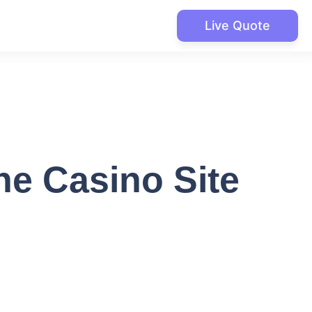
Live Quote
ne Casino Site