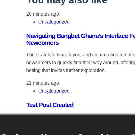
You may also like
20 minutes ago
Uncategorized
Navigating Bangbet Ghana’s Interface Fe
Newcomers
The straightforward layout and clear navigation of
newcomers to quickly find their way around, offering
betting that invites further exploration.
21 minutes ago
Uncategorized
Test Post Created