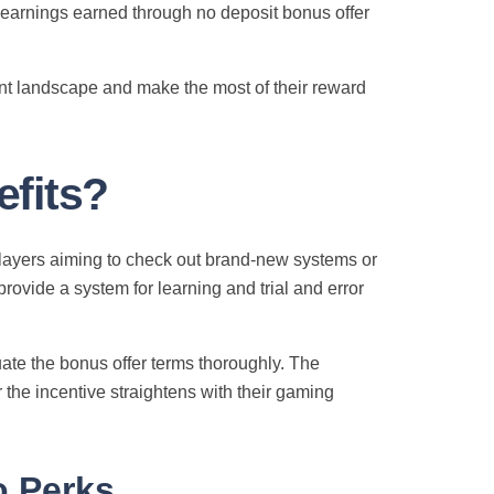
 earnings earned through no deposit bonus offer
ent landscape and make the most of their reward
efits?
layers aiming to check out brand-new systems or
provide a system for learning and trial and error
uate the bonus offer terms thoroughly. The
 the incentive straightens with their gaming
o Perks