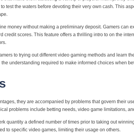
y to test the waters before devoting their very own cash. This asp
ape.
nuine money without making a preliminary deposit. Gamers can e
 credit scores. This feature offers a thrilling intro to on the i
rs.
 gamers to trying out different video gaming methods and learn th
h the understanding required to make informed choices when bett
s
antages, they are accompanied by problems that govern their use
ical problems include betting needs, video game limitations, a
k quantity a defined number of times prior to taking out winnin
d to specific video games, limiting their usage on others.