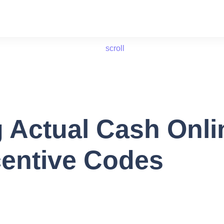
scroll
 Actual Cash Onli
centive Codes