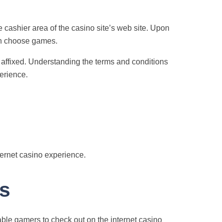
e cashier area of the casino site’s web site. Upon
 on choose games.
ngs affixed. Understanding the terms and conditions
erience.
ernet casino experience.
s
able gamers to check out on the internet casino