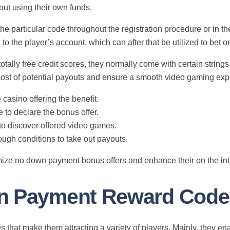
out using their own funds.
he particular code throughout the registration procedure or in th
d to the player’s account, which can after that be utilized to bet
er totally free credit scores, they normally come with certain stri
 most of potential payouts and ensure a smooth video gaming exp
casino offering the benefit.
to declare the bonus offer.
 to discover offered video games.
ugh conditions to take out payouts.
ze no down payment bonus offers and enhance their on the int
wn Payment Reward Code
that make them attracting a variety of players. Mainly, they en