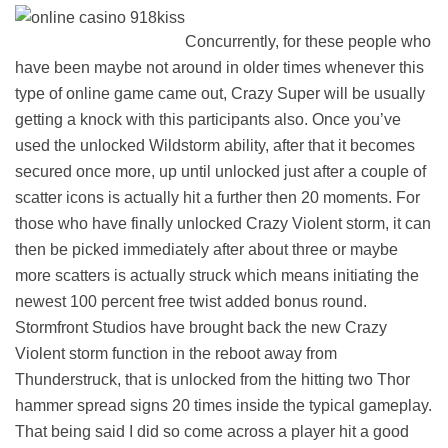
Concurrently, for these people who
have been maybe not around in older times whenever this
type of online game came out, Crazy Super will be usually
getting a knock with this participants also. Once you’ve
used the unlocked Wildstorm ability, after that it becomes
secured once more, up until unlocked just after a couple of
scatter icons is actually hit a further then 20 moments. For
those who have finally unlocked Crazy Violent storm, it can
then be picked immediately after about three or maybe
more scatters is actually struck which means initiating the
newest 100 percent free twist added bonus round.
Stormfront Studios have brought back the new Crazy
Violent storm function in the reboot away from
Thunderstruck, that is unlocked from the hitting two Thor
hammer spread signs 20 times inside the typical gameplay.
That being said I did so come across a player hit a good