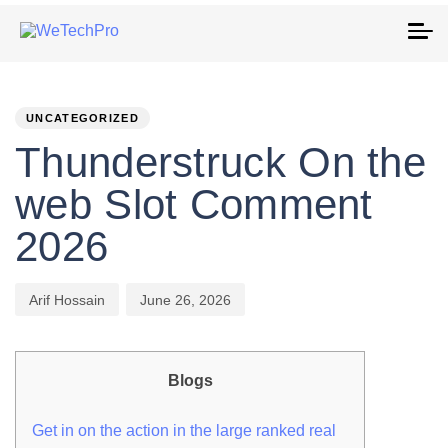
To
na
PUBLISHED
Author
Published
IN:
on:
UNCATEGORIZED
Thunderstruck On the
web Slot Comment
2026
Arif Hossain
June 26, 2026
Blogs
Get in on the action in the large ranked real