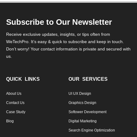
Subscribe to Our Newsletter
Receive exclusive updates, insights, or tips often from
WeTechPro. It’s easy & quick to subscribe and keep in touch.
Don’t worry! Your contact information is private and secured with
us.
QUICK LINKS
OUR SERVICES
About Us
UI UX Design
Contact Us
Graphics Design
Case Study
Softower Development
Blog
Digital Marketing
Search Engine Optimization