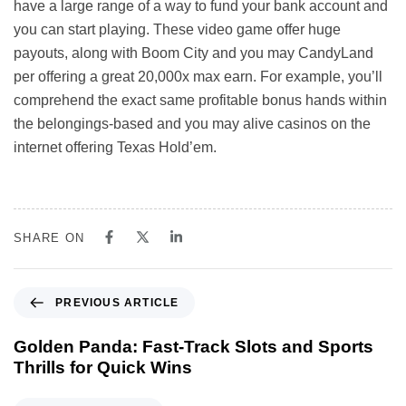
have a large range of a way to fund your bank account and
you can start playing. These video game offer huge
payouts, along with Boom City and you may CandyLand
per offering a great 20,000x max earn. For example, you’ll
comprehend the exact same profitable bonus hands within
the belongings-based and you may alive casinos on the
internet offering Texas Hold’em.
SHARE ON
PREVIOUS ARTICLE
Golden Panda: Fast‑Track Slots and Sports
Thrills for Quick Wins