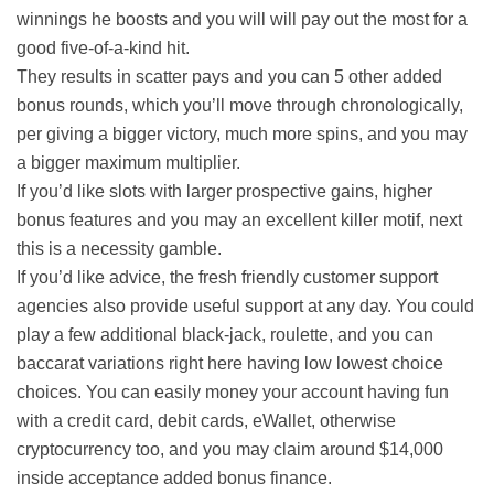
winnings he boosts and you will will pay out the most for a
good five-of-a-kind hit.
They results in scatter pays and you can 5 other added
bonus rounds, which you’ll move through chronologically,
per giving a bigger victory, much more spins, and you may
a bigger maximum multiplier.
If you’d like slots with larger prospective gains, higher
bonus features and you may an excellent killer motif, next
this is a necessity gamble.
If you’d like advice, the fresh friendly customer support
agencies also provide useful support at any day. You could
play a few additional black-jack, roulette, and you can
baccarat variations right here having low lowest choice
choices. You can easily money your account having fun
with a credit card, debit cards, eWallet, otherwise
cryptocurrency too, and you may claim around $14,000
inside acceptance added bonus finance.