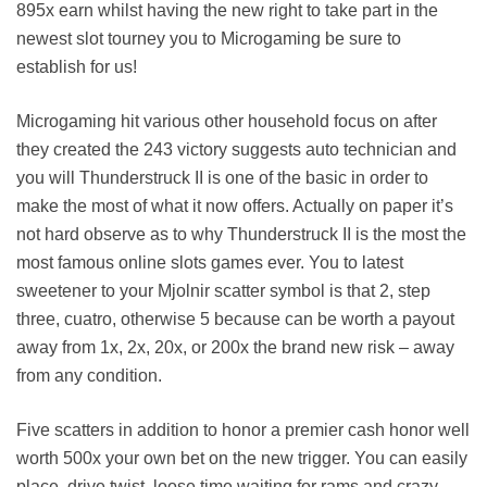
895x earn whilst having the new right to take part in the
newest slot tourney you to Microgaming be sure to
establish for us!
Microgaming hit various other household focus on after
they created the 243 victory suggests auto technician and
you will Thunderstruck II is one of the basic in order to
make the most of what it now offers. Actually on paper it’s
not hard observe as to why Thunderstruck II is the most the
most famous online slots games ever. You to latest
sweetener to your Mjolnir scatter symbol is that 2, step
three, cuatro, otherwise 5 because can be worth a payout
away from 1x, 2x, 20x, or 200x the brand new risk – away
from any condition.
Five scatters in addition to honor a premier cash honor well
worth 500x your own bet on the new trigger. You can easily
place, drive twist, loose time waiting for rams and crazy