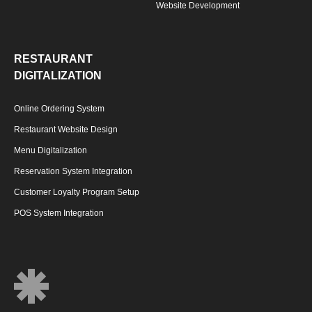
Website Development
RESTAURANT
DIGITALIZATION
Online Ordering System
Restaurant Website Design
Menu Digitalization
Reservation System Integration
Customer Loyalty Program Setup
POS System Integration