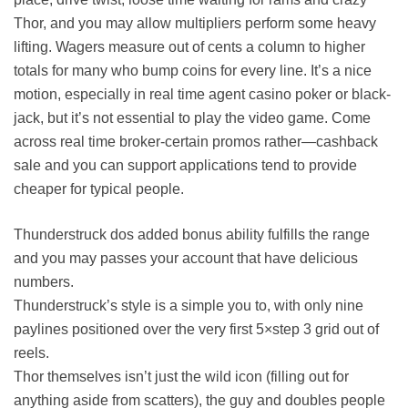
Thor, and you may allow multipliers perform some heavy
lifting. Wagers measure out of cents a column to higher
totals for many who bump coins for every line. It’s a nice
motion, especially in real time agent casino poker or black-
jack, but it’s not essential to play the video game. Come
across real time broker-certain promos rather—cashback
sale and you can support applications tend to provide
cheaper for typical people.
Thunderstruck dos added bonus ability fulfills the range
and you may passes your account that have delicious
numbers.
Thunderstruck’s style is a simple you to, with only nine
paylines positioned over the very first 5×step 3 grid out of
reels.
Thor themselves isn’t just the wild icon (filling out for
anything aside from scatters), the guy and doubles people