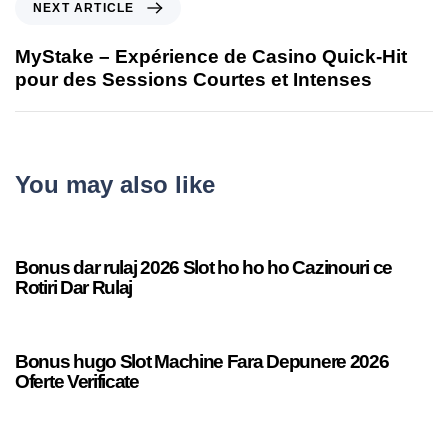
NEXT ARTICLE
MyStake – Expérience de Casino Quick‑Hit
pour des Sessions Courtes et Intenses
You may also like
10 seconds ago
Uncategorized
Bonus dar rulaj 2026 Slot ho ho ho Cazinouri ce
Rotiri Dar Rulaj
43 seconds ago
Uncategorized
Bonus hugo Slot Machine Fara Depunere 2026
Oferte Verificate