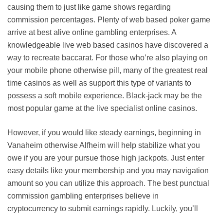
causing them to just like game shows regarding
commission percentages. Plenty of web based poker game
arrive at best alive online gambling enterprises. A
knowledgeable live web based casinos have discovered a
way to recreate baccarat. For those who’re also playing on
your mobile phone otherwise pill, many of the greatest real
time casinos as well as support this type of variants to
possess a soft mobile experience. Black-jack may be the
most popular game at the live specialist online casinos.
However, if you would like steady earnings, beginning in
Vanaheim otherwise Alfheim will help stabilize what you
owe if you are your pursue those high jackpots. Just enter
easy details like your membership and you may navigation
amount so you can utilize this approach. The best punctual
commission gambling enterprises believe in
cryptocurrency to submit earnings rapidly. Luckily, you’ll