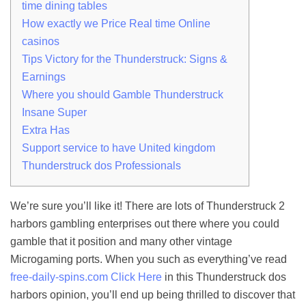
time dining tables
How exactly we Price Real time Online
casinos
Tips Victory for the Thunderstruck: Signs &
Earnings
Where you should Gamble Thunderstruck
Insane Super
Extra Has
Support service to have United kingdom
Thunderstruck dos Professionals
We’re sure you’ll like it! There are lots of Thunderstruck 2
harbors gambling enterprises out there where you could
gamble that it position and many other vintage
Microgaming ports. When you such as everything’ve read
free-daily-spins.com Click Here
in this Thunderstruck dos
harbors opinion, you’ll end up being thrilled to discover that