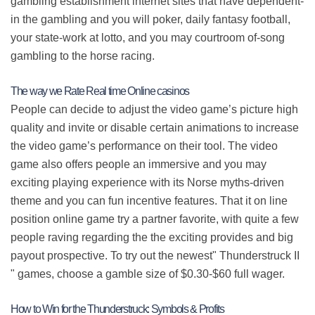
gambling establishment internet sites that have dependent-
in the gambling and you will poker, daily fantasy football,
your state-work at lotto, and you may courtroom of-song
gambling to the horse racing.
The way we Rate Real time Online casinos
People can decide to adjust the video game’s picture high
quality and invite or disable certain animations to increase
the video game’s performance on their tool. The video
game also offers people an immersive and you may
exciting playing experience with its Norse myths-driven
theme and you can fun incentive features. That it on line
position online game try a partner favorite, with quite a few
people raving regarding the the exciting provides and big
payout prospective. To try out the newest" Thunderstruck II
" games, choose a gamble size of $0.30-$60 full wager.
How to Win for the Thunderstruck: Symbols & Profits