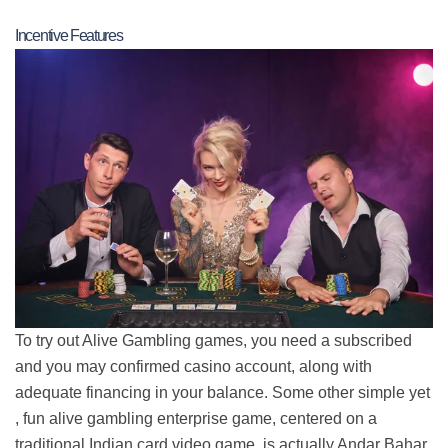
Incentive Features
To try out Alive Gambling games, you need a subscribed
and you may confirmed casino account, along with
adequate financing in your balance. Some other simple yet
, fun alive gambling enterprise game, centered on a
traditional Indian card video game, is actually Andar Bahar.