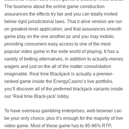
The business about the online game construction
assurances the effects try fair and you can totally invited
below rigid jurisdictional laws. That it alive version are run
on greatest-level application, and that assurances smooth
game play on the one another pc and you may mobile,
providing consumers easy access to one of the most
popular video game in the wide world of playing. It has a
variety of betting alternatives, in addition to actually-money
wagers and just on the all of the matter consolidation
imaginable. Real time Blackjack is actually a premier-
ranked game inside the EnergyCasino’s live portfolio,
you’ll discover all of the preferred blackjack variants inside
our ‘Real time Black-jack’ lobby.
To have overseas gambling enterprises, web browser can
be your only choice, plus it’s enough for the majority of live
video game. Most of these game has to 95-96% RTP,