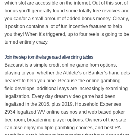
which slot are accessible on the internet.
Out of this sort of
bonus you’ll generally found some totally free revolves and
you can/or a small amount of added bonus money. Clearly,
it position contains a lot of fun incentive features to help
you they! When it’s triggered, up to four reels is going to be
turned entirely crazy.
Join the step from the large rated alive dining tables
Baccarat is a simple credit online game from options,
playing to your whether the Athlete’s or Banker’s hand gets
nearest to help you nine. Because the online gambling
field develops, additional says are increasingly examining
legalization. Every day dream video game had been
legalized in the 2016, plus 2019, Household Expenses
2934 legalized WV online casinos and web based poker
bed room, broadening player options. Owners of the state
can also enjoy multiple gambling choices, and best PA