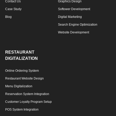
Contact Us
Graphics Design
Case Study
Softower Development
Blog
Digital Marketing
Search Engine Optimization
Website Development
RESTAURANT
DIGITALIZATION
Online Ordering System
Restaurant Website Design
Menu Digitalization
Reservation System Integration
Customer Loyalty Program Setup
POS System Integration