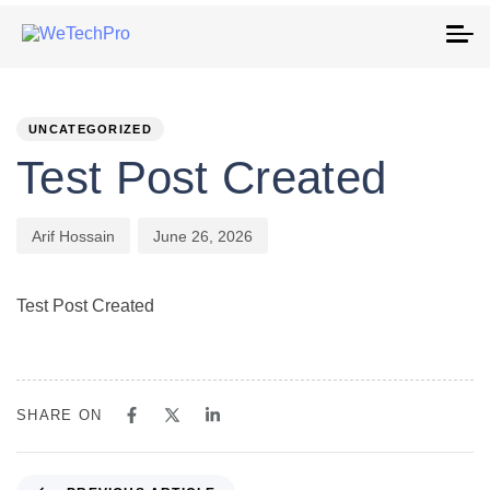
To
na
PUBLISHED
Author
Published
IN:
on:
UNCATEGORIZED
Test Post Created
Arif Hossain
June 26, 2026
Test Post Created
SHARE ON