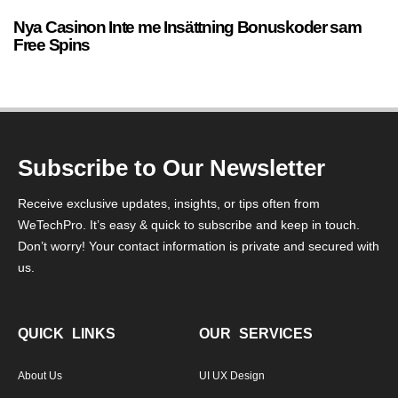
Nya Casinon Inte me Insättning Bonuskoder sam
Free Spins
Subscribe to Our Newsletter
Receive exclusive updates, insights, or tips often from
WeTechPro. It’s easy & quick to subscribe and keep in touch.
Don’t worry! Your contact information is private and secured with
us.
QUICK LINKS
OUR SERVICES
About Us
UI UX Design