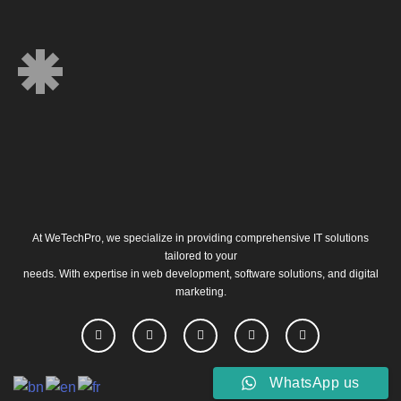
At
WeTechPro
, we specialize in providing comprehensive IT solutions
tailored to your
needs. With expertise in web development, software solutions, and digital
marketing.
WhatsApp us