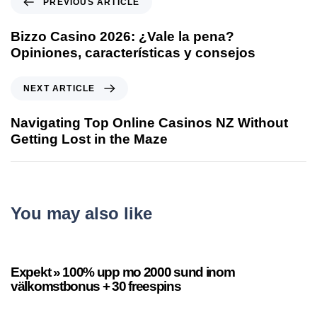
PREVIOUS ARTICLE
Bizzo Casino 2026: ¿Vale la pena?
Opiniones, características y consejos
NEXT ARTICLE
Navigating Top Online Casinos NZ Without
Getting Lost in the Maze
You may also like
17 seconds ago
Uncategorized
Expekt » 100% upp mo 2000 sund inom
välkomstbonus + 30 freespins
1 minute ago
Uncategorized