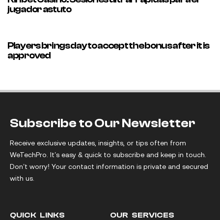
jugador astuto
35 minutes ago
Uncategorized
Players brings day to accept the bonus after it is
approved
Subscribe to Our Newsletter
Receive exclusive updates, insights, or tips often from
WeTechPro. It’s easy & quick to subscribe and keep in touch.
Don’t worry! Your contact information is private and secured
with us.
QUICK LINKS
OUR SERVICES