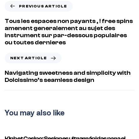
PREVIOUS ARTICLE
Tous les espaces non payants , ! free spins
amenent generalement au sujet des
instrument sur par-dessous populaires
ou toutes dernieres
NEXT ARTICLE
Navigating sweetness and simplicity with
Dolcissimo’s seamless design
You may also like
35 minutes ago
Uncategorized
Kinbet Casino: Sesiones ultrarrápidas para el