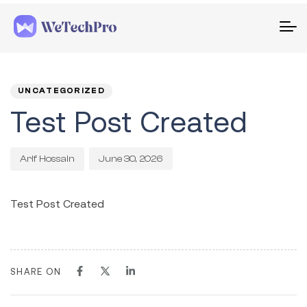
To
na
PUBLISHED
Author
Published
IN:
on:
UNCATEGORIZED
Test Post Created
June 30, 2026
Arif Hossain
Test Post Created
SHARE ON