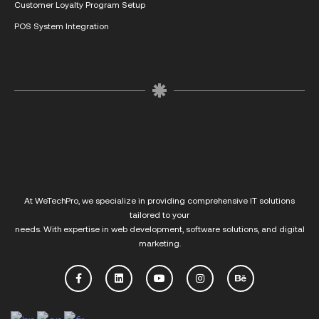
Customer Loyalty Program Setup
POS System Integration
At
WeTechPro
, we specialize in providing comprehensive IT solutions
tailored to your
needs. With expertise in web development, software solutions, and digital
marketing.