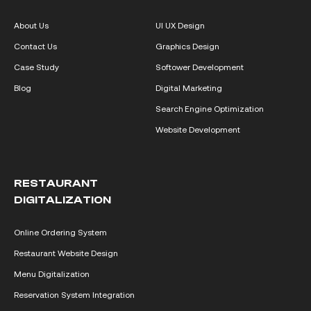
About Us
UI UX Design
Contact Us
Graphics Design
Case Study
Softower Development
Blog
Digital Marketing
Search Engine Optimization
Website Development
RESTAURANT
DIGITALIZATION
Online Ordering System
Restaurant Website Design
Menu Digitalization
Reservation System Integration