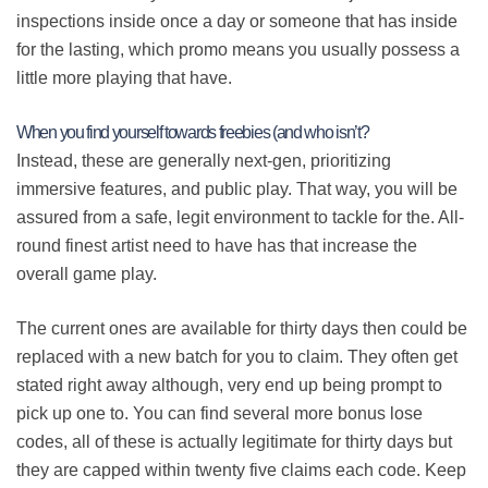
inspections inside once a day or someone that has inside
for the lasting, which promo means you usually possess a
little more playing that have.
When you find yourself towards freebies (and who isn’t?
Instead, these are generally next-gen, prioritizing
immersive features, and public play. That way, you will be
assured from a safe, legit environment to tackle for the. All-
round finest artist need to have has that increase the
overall game play.
The current ones are available for thirty days then could be
replaced with a new batch for you to claim. They often get
stated right away although, very end up being prompt to
pick up one to. You can find several more bonus lose
codes, all of these is actually legitimate for thirty days but
they are capped within twenty five claims each code. Keep