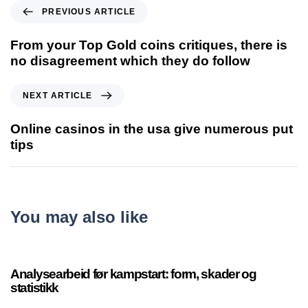
PREVIOUS ARTICLE
From your Top Gold coins critiques, there is
no disagreement which they do follow
NEXT ARTICLE
Online casinos in the usa give numerous put
tips
You may also like
1 hour ago
Uncategorized
Analysearbeid før kampstart: form, skader og
statistikk
2 hours ago
Uncategorized