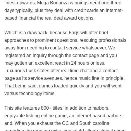
finest-upwards. Mega Bonanza winnings need one-three
days typically, plus they deal with credit cards an internet-
based financial the real deal award options.
Which is a drawback, because Faqs will offer brief
approaches to prominent questions, rescuing professionals
away from needing to contact service whatsoever. We
registered an inquiry through the contact page and you
may gotten an excellent react in 24 hours or less.
Luxurious Luck states offer real time chat and a contact
page as its service avenues, hence music fine in principle.
That being said, games loaded quickly and you will went
versus technology items.
This site features 800+ titles, in addition to harbors,
enjoyable fishing online game, an internet-based harbors,
and. When you exhaust the CC and South carolina
regarding the greeting extra, you could allege almost every