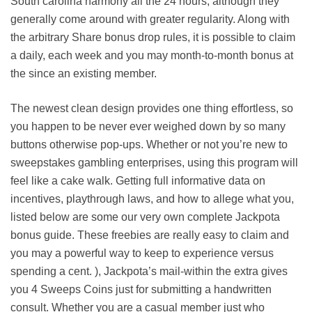
South carolina harmony all the 24 hours, although they
generally come around with greater regularity. Along with
the arbitrary Share bonus drop rules, it is possible to claim
a daily, each week and you may month-to-month bonus at
the since an existing member.
The newest clean design provides one thing effortless, so
you happen to be never ever weighed down by so many
buttons otherwise pop-ups. Whether or not you’re new to
sweepstakes gambling enterprises, using this program will
feel like a cake walk. Getting full informative data on
incentives, playthrough laws, and how to allege what you,
listed below are some our very own complete Jackpota
bonus guide. These freebies are really easy to claim and
you may a powerful way to keep to experience versus
spending a cent. ), Jackpota’s mail-within the extra gives
you 4 Sweeps Coins just for submitting a handwritten
consult. Whether you are a casual member just who