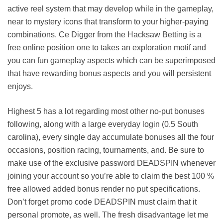
active reel system that may develop while in the gameplay,
near to mystery icons that transform to your higher-paying
combinations. Ce Digger from the Hacksaw Betting is a
free online position one to takes an exploration motif and
you can fun gameplay aspects which can be superimposed
that have rewarding bonus aspects and you will persistent
enjoys.
Highest 5 has a lot regarding most other no-put bonuses
following, along with a large everyday login (0.5 South
carolina), every single day accumulate bonuses all the four
occasions, position racing, tournaments, and. Be sure to
make use of the exclusive password DEADSPIN whenever
joining your account so you’re able to claim the best 100 %
free allowed added bonus render no put specifications.
Don’t forget promo code DEADSPIN must claim that it
personal promote, as well. The fresh disadvantage let me