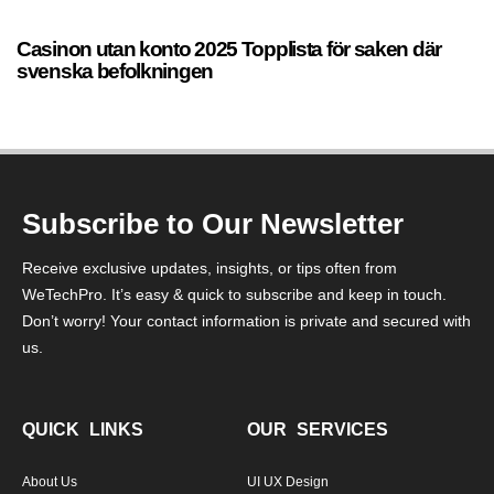
Casinon utan konto 2025 Topplista för saken där
svenska befolkningen
Subscribe to Our Newsletter
Receive exclusive updates, insights, or tips often from
WeTechPro. It’s easy & quick to subscribe and keep in touch.
Don’t worry! Your contact information is private and secured with
us.
QUICK LINKS
OUR SERVICES
About Us
UI UX Design