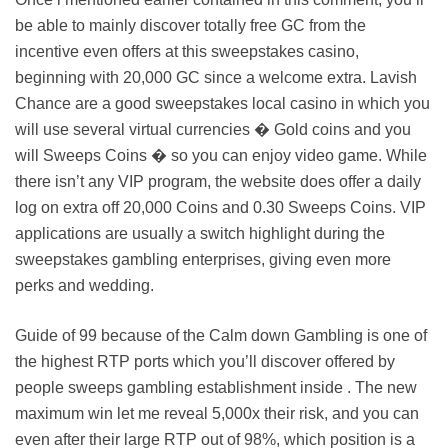
be able to mainly discover totally free GC from the
incentive even offers at this sweepstakes casino,
beginning with 20,000 GC since a welcome extra. Lavish
Chance are a good sweepstakes local casino in which you
will use several virtual currencies � Gold coins and you
will Sweeps Coins � so you can enjoy video game. While
there isn’t any VIP program, the website does offer a daily
log on extra off 20,000 Coins and 0.30 Sweeps Coins. VIP
applications are usually a switch highlight during the
sweepstakes gambling enterprises, giving even more
perks and wedding.
Guide of 99 because of the Calm down Gambling is one of
the highest RTP ports which you’ll discover offered by
people sweeps gambling establishment inside . The new
maximum win let me reveal 5,000x their risk, and you can
even after their large RTP out of 98%, which position is a