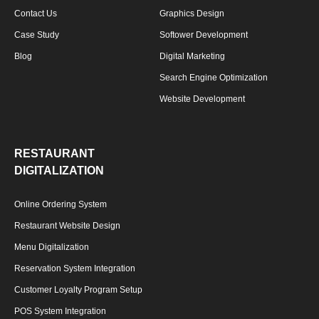
Contact Us
Graphics Design
Case Study
Softower Development
Blog
Digital Marketing
Search Engine Optimization
Website Development
RESTAURANT
DIGITALIZATION
Online Ordering System
Restaurant Website Design
Menu Digitalization
Reservation System Integration
Customer Loyalty Program Setup
POS System Integration