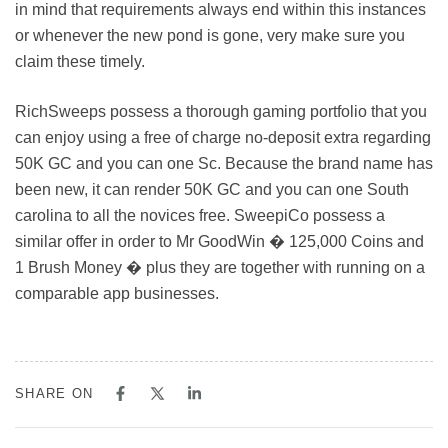
in mind that requirements always end within this instances
or whenever the new pond is gone, very make sure you
claim these timely.
RichSweeps possess a thorough gaming portfolio that you
can enjoy using a free of charge no-deposit extra regarding
50K GC and you can one Sc. Because the brand name has
been new, it can render 50K GC and you can one South
carolina to all the novices free. SweepiCo possess a
similar offer in order to Mr GoodWin � 125,000 Coins and
1 Brush Money � plus they are together with running on a
comparable app businesses.
SHARE ON