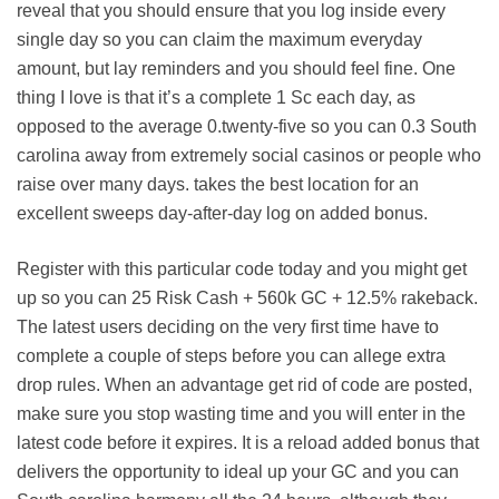
reveal that you should ensure that you log inside every
single day so you can claim the maximum everyday
amount, but lay reminders and you should feel fine. One
thing I love is that it’s a complete 1 Sc each day, as
opposed to the average 0.twenty-five so you can 0.3 South
carolina away from extremely social casinos or people who
raise over many days. takes the best location for an
excellent sweeps day-after-day log on added bonus.
Register with this particular code today and you might get
up so you can 25 Risk Cash + 560k GC + 12.5% rakeback.
The latest users deciding on the very first time have to
complete a couple of steps before you can allege extra
drop rules. When an advantage get rid of code are posted,
make sure you stop wasting time and you will enter in the
latest code before it expires. It is a reload added bonus that
delivers the opportunity to ideal up your GC and you can