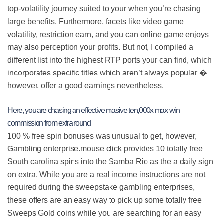
top-volatility journey suited to your when you’re chasing
large benefits. Furthermore, facets like video game
volatility, restriction earn, and you can online game enjoys
may also perception your profits. But not, I compiled a
different list into the highest RTP ports your can find, which
incorporates specific titles which aren’t always popular �
however, offer a good earnings nevertheless.
Here, you are chasing an effective masive ten,000x max win
commission from extra round
100 % free spin bonuses was unusual to get, however,
Gambling enterprise.mouse click provides 10 totally free
South carolina spins into the Samba Rio as the a daily sign
on extra. While you are a real income instructions are not
required during the sweepstake gambling enterprises,
these offers are an easy way to pick up some totally free
Sweeps Gold coins while you are searching for an easy