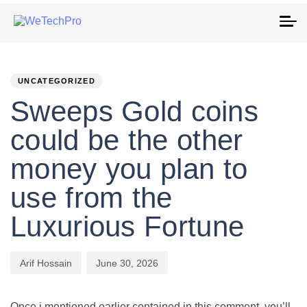
To
na
PUBLISHED
Author
Published
IN:
on:
UNCATEGORIZED
Sweeps Gold coins
could be the other
money you plan to
use from the
Luxurious Fortune
Arif Hossain
June 30, 2026
Once i mentioned earlier contained in this comment, you’ll