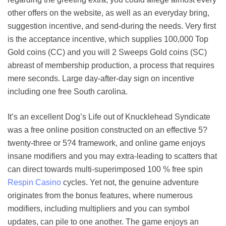
other offers on the website, as well as an everyday bring,
suggestion incentive, and send-during the needs. Very first
is the acceptance incentive, which supplies 100,000 Top
Gold coins (CC) and you will 2 Sweeps Gold coins (SC)
abreast of membership production, a process that requires
mere seconds. Large day-after-day sign on incentive
including one free South carolina.
It’s an excellent Dog’s Life out of Knucklehead Syndicate
was a free online position constructed on an effective 5?
twenty-three or 5?4 framework, and online game enjoys
insane modifiers and you may extra-leading to scatters that
can direct towards multi-superimposed 100 % free spin
Respin Casino
cycles. Yet not, the genuine adventure
originates from the bonus features, where numerous
modifiers, including multipliers and you can symbol
updates, can pile to one another. The game enjoys an