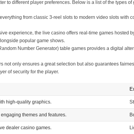
 to different player preferences. Below is a list of the types of
g everything from classic 3-reel slots to modern video slots with 
ve experience, the live casino offers real-time games hosted by
, alongside popular game shows.
Random Number Generator) table games provides a digital alternat
rs not only ensures a great selection but also guarantees fairne
er of security for the player.
E
ith high-quality graphics.
St
h engaging themes and features.
B
live dealer casino games.
Li