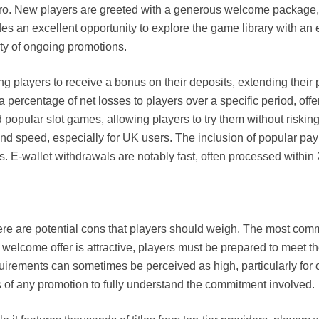
t pro. New players are greeted with a generous welcome package
es an excellent opportunity to explore the game library with an e
ty of ongoing promotions.
ng players to receive a bonus on their deposits, extending their 
a percentage of net losses to players over a specific period, offer
opular slot games, allowing players to try them without risking
and speed, especially for UK users. The inclusion of popular pa
. E-wallet withdrawals are notably fast, often processed within
re are potential cons that players should weigh. The most comm
welcome offer is attractive, players must be prepared to meet t
rements can sometimes be perceived as high, particularly for c
s of any promotion to fully understand the commitment involved.