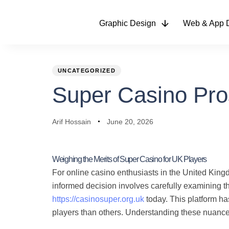
Graphic Design
Web & App 
PUBLISHED
Author
Published
IN:
on:
UNCATEGORIZED
Super Casino Pro
Arif Hossain
June 20, 2026
Weighing the Merits of Super Casino for UK Players
For online casino enthusiasts in the United King
informed decision involves carefully examining t
https://casinosuper.org.uk
today. This platform has
players than others. Understanding these nuances 