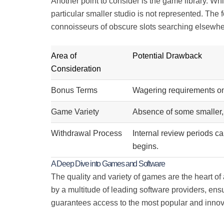
Another point to consider is the game library. While
particular smaller studio is not represented. The
connoisseurs of obscure slots searching elsewher
Area of
Potential Drawback
Consideration
Bonus Terms
Wagering requirements o
Game Variety
Absence of some smaller,
Withdrawal Process
Internal review periods c
begins.
A Deep Dive into Games and Software
The quality and variety of games are the heart o
by a multitude of leading software providers, ensu
guarantees access to the most popular and innov