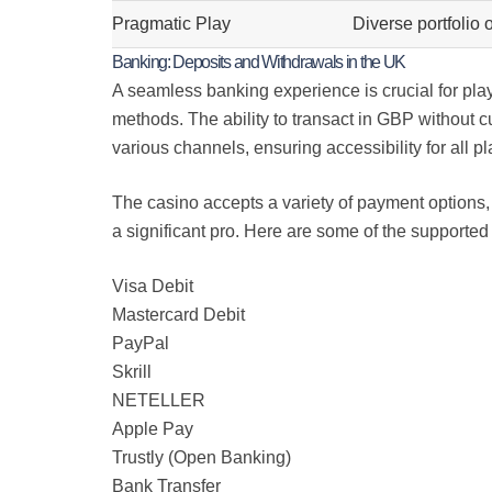
Pragmatic Play
Diverse portfolio 
Banking: Deposits and Withdrawals in the UK
A seamless banking experience is crucial for play
methods. The ability to transact in GBP without 
various channels, ensuring accessibility for all pl
The casino accepts a variety of payment options, 
a significant pro. Here are some of the supporte
Visa Debit
Mastercard Debit
PayPal
Skrill
NETELLER
Apple Pay
Trustly (Open Banking)
Bank Transfer