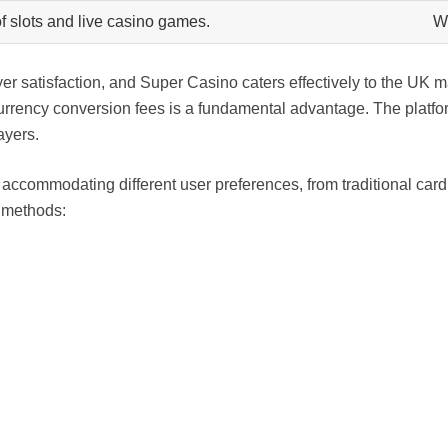
of slots and live casino games.
Wo
er satisfaction, and Super Casino caters effectively to the UK 
currency conversion fees is a fundamental advantage. The platf
ayers.
accommodating different user preferences, from traditional card 
d methods: