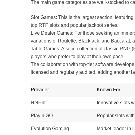
The main game categories are well-stocked to cater
Slot Games:
This is the largest section, featurin
top RTP slots and popular jackpot series.
Live Dealer Games:
For those seeking an immersi
variations of Roulette, Blackjack, and Baccarat
Table Games:
A solid collection of classic RNG (
players who prefer to play at their own pace.
The collaboration with top-tier software develope
licensed and regularly audited, adding another lay
Provider
Known For
NetEnt
Innovative slots w
Play’n GO
Popular slots wit
Evolution Gaming
Market leader in 