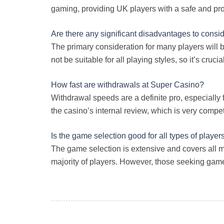
gaming, providing UK players with a safe and pro
Are there any significant disadvantages to consi
The primary consideration for many players will
not be suitable for all playing styles, so it’s cruci
How fast are withdrawals at Super Casino?
Withdrawal speeds are a definite pro, especially f
the casino’s internal review, which is very compet
Subscribe to Our Newsl
Is the game selection good for all types of player
The game selection is extensive and covers all maj
Receive exclusive updates, insights, or tips often from 
majority of players. However, those seeking game
subscribe and keep in touch. Don’t worry! Your contact i
with us.