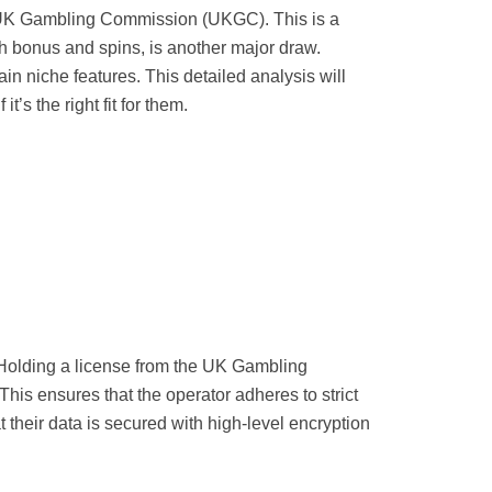
he UK Gambling Commission (UKGC). This is a
tch bonus and spins, is another major draw.
n niche features. This detailed analysis will
’s the right fit for them.
. Holding a license from the UK Gambling
his ensures that the operator adheres to strict
 their data is secured with high-level encryption