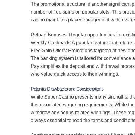
The promotional structure is another significan
number of free spins on popular slots. This provid
casino maintains player engagement with a varie
Reload Bonuses:
Regular opportunities for existi
Weekly Cashback:
A popular feature that returns 
Free Spin Offers:
Promotions targeted at new and p
The banking system is tailored for convenience 
Pay simplifies the deposit and withdrawal process
who value quick access to their winnings.
Potential Drawbacks and Considerations
While Super Casino presents many strengths, the
the associated wagering requirements. While the 
withdraw any bonus-related winnings. These requi
always essential to read the terms and condition