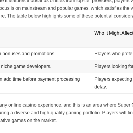
 it features thousands of titles from top-tier providers, players w
 focus is on mainstream and popular games, which satisfies the v
e. The table below highlights some of these potential consider
Who It Might Affec
n bonuses and promotions.
Players who prefer
 niche game developers.
Players looking for
an add time before payment processing
Players expecting
delay.
f any online casino experience, and this is an area where Super
ring a diverse and high-quality gaming portfolio. Players will fin
ative games on the market.