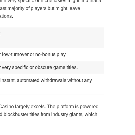
ith very specific or niche tastes might find that a
ast majority of players but might leave
ations.
t
 low-turnover or no-bonus play.
 very specific or obscure game titles.
 instant, automated withdrawals without any
 Casino largely excels. The platform is powered
d blockbuster titles from industry giants, which