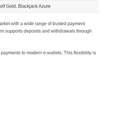
lf Gold, Blackjack Azure
market with a wide range of trusted payment
orm supports deposits and withdrawals through
payments to modern e-wallets. This flexibility is