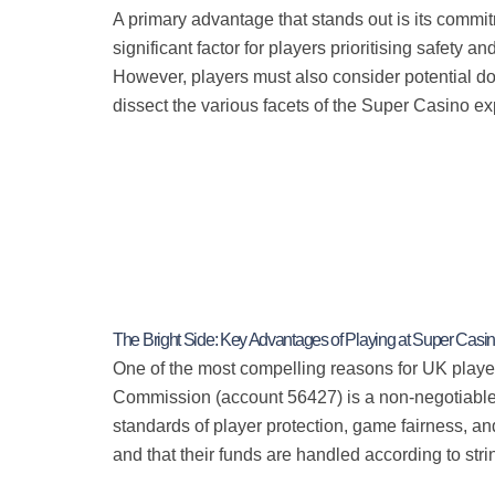
A primary advantage that stands out is its comm
significant factor for players prioritising safety
However, players must also consider potential do
dissect the various facets of the Super Casino exp
The Bright Side: Key Advantages of Playing at Super Casi
One of the most compelling reasons for UK player
Commission (account 56427) is a non-negotiable be
standards of player protection, game fairness, an
and that their funds are handled according to stri