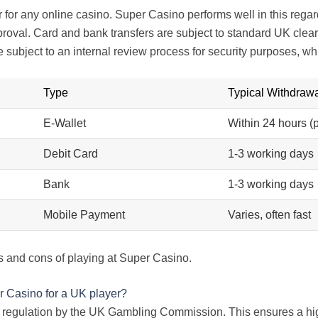
for any online casino. Super Casino performs well in this regard,
oval. Card and bank transfers are subject to standard UK cleari
re subject to an internal review process for security purposes, whi
Type
Typical Withdraw
E-Wallet
Within 24 hours (
Debit Card
1-3 working days
Bank
1-3 working days
Mobile Payment
Varies, often fast
 and cons of playing at Super Casino.
r Casino for a UK player?
d regulation by the UK Gambling Commission. This ensures a high