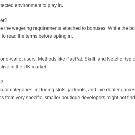
tected environment to play in.
der?
 be the wagering requirements attached to bonuses. While the b
al to read the terms before opting in.
or e-wallet users. Methods like PayPal, Skrill, and Neteller typi
itive in the UK market.
etter
s?
or categories, including slots, jackpots, and live dealer games f
WeTechPro. It’s easy & quick to
s from very specific, smaller boutique developers might not fin
nformation is private and secured