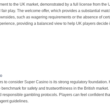
itment to the UK market, demonstrated by a full license from t
 and fair play. The welcome offer, which provides a substantial ma
wnsides, such as wagering requirements or the absence of certai
erience, providing a balanced view to help UK players decide if it
no
s to consider Super Casino is its strong regulatory foundation
nchmark for safety and trustworthiness in the British market. T
d responsible gambling protocols. Players can feel confident that
ngent guidelines.