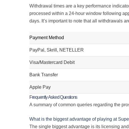
Withdrawal times are a key performance indicator 
processed within a 24-hour window following appr
days. It’s important to note that all withdrawals a
Payment Method
PayPal, Skrill, NETELLER
Visa/Mastercard Debit
Bank Transfer
Apple Pay
Frequently Asked Questions
A summary of common queries regarding the pros
What is the biggest advantage of playing at Supe
The single biggest advantage is its licensing an