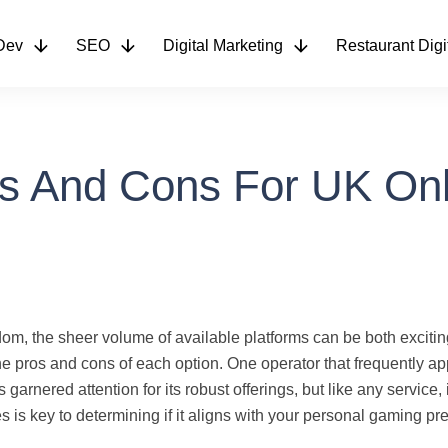
Dev
SEO
Digital Marketing
Restaurant Digit
s And Cons For UK Onl
dom, the sheer volume of available platforms can be both exciti
he pros and cons of each option. One operator that frequently a
 garnered attention for its robust offerings, but like any service
is key to determining if it aligns with your personal gaming pre