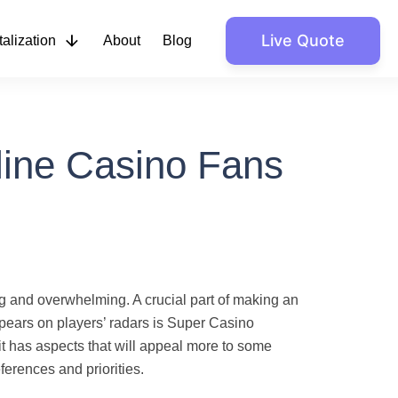
Live Quote
alization
About
Blog
ine Casino Fans
ng and overwhelming. A crucial part of making an
ppears on players’ radars is Super Casino
, it has aspects that will appeal more to some
ferences and priorities.