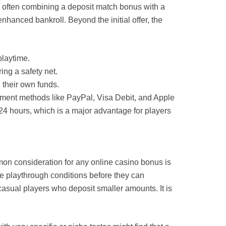
, often combining a deposit match bonus with a
nhanced bankroll. Beyond the initial offer, the
playtime.
ing a safety net.
 their own funds.
yment methods like PayPal, Visa Debit, and Apple
 24 hours, which is a major advantage for players
on consideration for any online casino bonus is
he playthrough conditions before they can
asual players who deposit smaller amounts. It is