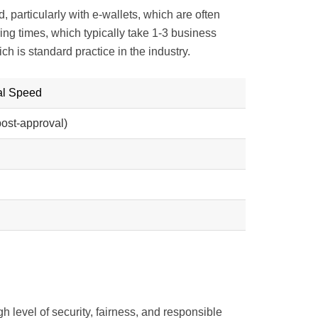
 particularly with e-wallets, which are often
ng times, which typically take 1-3 business
ch is standard practice in the industry.
al Speed
post-approval)
 level of security, fairness, and responsible