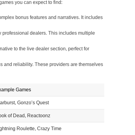
 games you can expect to find:
complex bonus features and narratives. It includes
 professional dealers. This includes multiple
ive to the live dealer section, perfect for
ss and reliability. These providers are themselves
xample Games
arburst, Gonzo’s Quest
ook of Dead, Reactoonz
ghtning Roulette, Crazy Time