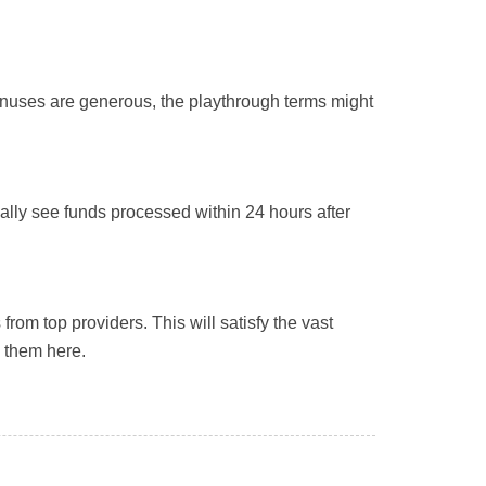
onuses are generous, the playthrough terms might
cally see funds processed within 24 hours after
rom top providers. This will satisfy the vast
d them here.