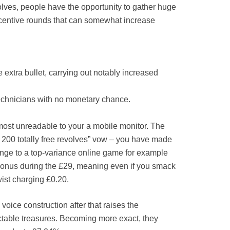
volves, people have the opportunity to gather huge
incentive rounds that can somewhat increase
 extra bullet, carrying out notably increased
technicians with no monetary chance.
almost unreadable to your a mobile monitor. The
g 200 totally free revolves” vow – you have made
hange to a top‑variance online game for example
in bonus during the £29, meaning even if you smack
wist charging £0.20.
 voice construction after that raises the
ectable treasures. Becoming more exact, they