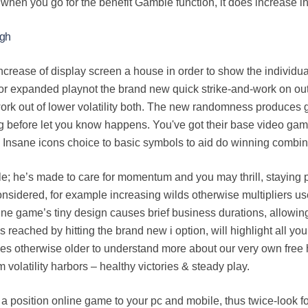
when you go for the benefit Gamble function, it does increase i
igh
n increase of display screen a house in order to show the individu
r expanded playnot the brand new quick strike-and-work on out
 work out of lower volatility both. The new randomness produce
ng before let you know happens. You've got their base video gam
Insane icons choice to basic symbols to aid do winning combin
ble; he’s made to care for momentum and you may thrill, staying p
sidered, for example increasing wilds otherwise multipliers used 
ne game’s tiny design causes brief business durations, allowing 
reached by hitting the brand new i option, will highlight all yo
ges otherwise older to understand more about our very own free 
 volatility harbors – healthy victories & steady play.
 a position online game to your pc and mobile, thus twice-look f