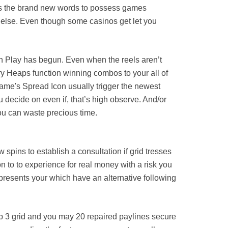
ays the brand new words to possess games
y else. Even though some casinos get let you
th Play has begun. Even when the reels aren’t
ery Heaps function winning combos to your all of
game's Spread Icon usually trigger the newest
 decide on even if, that’s high observe. And/or
you can waste precious time.
w spins to establish a consultation if grid tresses
n to to experience for real money with a risk you
presents your which have an alternative following
tep 3 grid and you may 20 repaired paylines secure