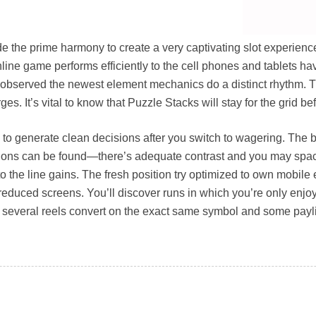
the prime harmony to create a very captivating slot experience 
nline game performs efficiently to the cell phones and tablets
 we observed the newest element mechanics do a distinct rhythm.
s. It’s vital to know that Puzzle Stacks will stay for the grid be
 to generate clean decisions after you switch to wagering. The 
ions can be found—there’s adequate contrast and you may spaci
 to the line gains. The fresh position try optimized to own mobil
duced screens. You’ll discover runs in which you’re only enjoy
re several reels convert on the exact same symbol and some pay