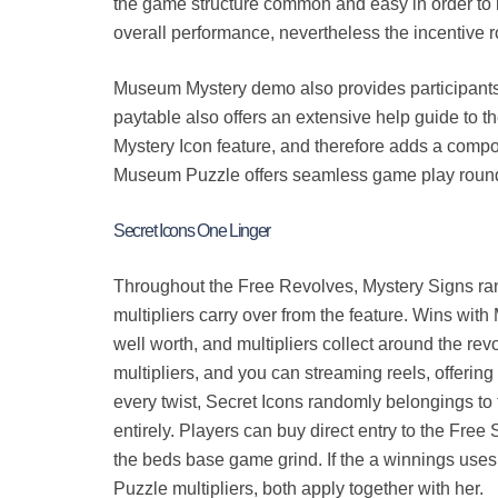
the game structure common and easy in order to n
overall performance, nevertheless the incentive 
Museum Mystery demo also provides participants a 
paytable also offers an extensive help guide to 
Mystery Icon feature, and therefore adds a compone
Museum Puzzle offers seamless game play round t
Secret Icons One Linger
Throughout the Free Revolves, Mystery Signs ran
multipliers carry over from the feature. Wins with
well worth, and multipliers collect around the re
multipliers, and you can streaming reels, offering
every twist, Secret Icons randomly belongings to
entirely. Players can buy direct entry to the Free
the beds base game grind. If the a winnings uses
Puzzle multipliers, both apply together with her.