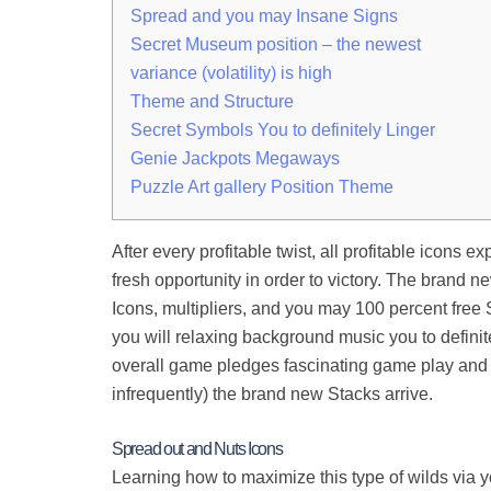
Spread and you may Insane Signs
Secret Museum position – the newest
variance (volatility) is high
Theme and Structure
Secret Symbols You to definitely Linger
Genie Jackpots Megaways
Puzzle Art gallery Position Theme
After every profitable twist, all profitable icons
fresh opportunity in order to victory. The brand 
Icons, multipliers, and you may 100 percent free S
you will relaxing background music you to defini
overall game pledges fascinating game play and yo
infrequently) the brand new Stacks arrive.
Spread out and Nuts Icons
Learning how to maximize this type of wilds via y