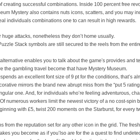
 of creating successful combinations. Inside 100 percent free re
 Museum Mystery also contains nuts icons, scatters, and you may 
veal individuals combinations one to can result in high rewards.
ver huge attacks, nonetheless they don’t home usually.
uzzle Stack symbols are still secured to the reels from the entire
alternative enables you to talk about the game's provides and 
ave the gambling travel become that have Mystery Museum.
spends an excellent font size of 9 pt for the conditions, that’s 
orative mirrors the brand new abrupt miss from the “put 5 ratin
tangular one. And, for individuals who’re feeling adventurous, c
ves. Of numerous workers limit the newest victory of a no cost‑sp
beginning with £5, twist 200 moments on the Starburst, for every t
 from the reputation set for any other icon in the grid. The fresh
kes you become as if you’lso are for the a quest to find undet