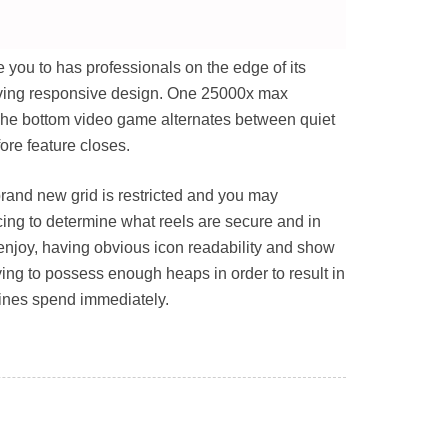
you to has professionals on the edge of its
 having responsive design. One 25000x max
 The bottom video game alternates between quiet
fore feature closes.
brand new grid is restricted and you may
ng to determine what reels are secure and in
e enjoy, having obvious icon readability and show
ing to possess enough heaps in order to result in
lines spend immediately.