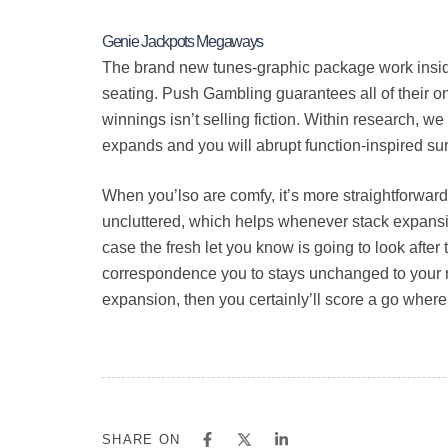
Genie Jackpots Megaways
The brand new tunes-graphic package work inside 
seating. Push Gambling guarantees all of their o
winnings isn’t selling fiction. Within research,
expands and you will abrupt function-inspired surge
When you’lso are comfy, it’s more straightforward
uncluttered, which helps whenever stack expans
case the fresh let you know is going to look after
correspondence you to stays unchanged to your re
expansion, then you certainly’ll score a go whe
SHARE ON