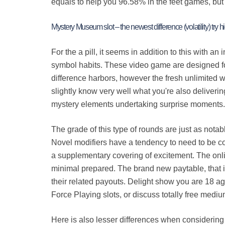
equals to help you 96.58% in the feet games, but 
Mystery Museum slot – the newest difference (volatility) try h
For the a pill, it seems in addition to this with a
symbol habits. These video game are designed fo
difference harbors, however the fresh unlimited
slightly know very well what you're also deliveri
mystery elements undertaking surprise moments. 
The grade of this type of rounds are just as nota
Novel modifiers have a tendency to need to be con
a supplementary covering of excitement. The onli
minimal prepared. The brand new paytable, that is 
their related payouts. Delight show you are 18 a
Force Playing slots, or discuss totally free medium
Here is also lesser differences when considering