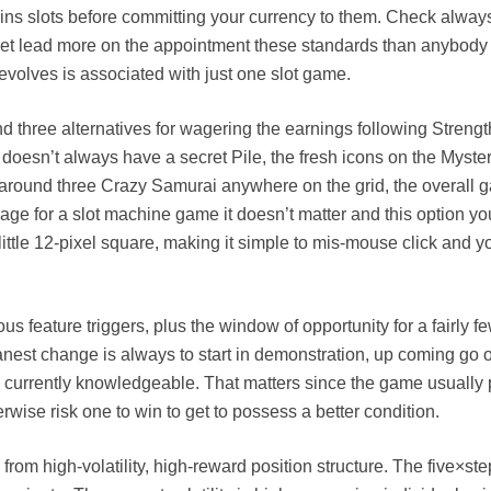
spins slots before committing your currency to them. Check alw
n get lead more on the appointment these standards than anybod
revolves is associated with just one slot game.
d three alternatives for wagering the earnings following Streng
el doesn’t always have a secret Pile, the fresh icons on the Myst
 around three Crazy Samurai anywhere on the grid, the overall 
e for a slot machine game it doesn’t matter and this option you
little 12‑pixel square, making it simple to mis‑mouse click and 
ous feature triggers, plus the window of opportunity for a fairly fe
nest change is always to start in demonstration, up coming go o
ve currently knowledgeable. That matters since the game usually 
wise risk one to win to get to possess a better condition.
from high-volatility, high-reward position structure. The five×s