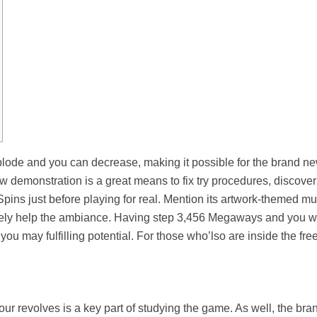
 explode and you can decrease, making it possible for the brand n
new demonstration is a great means to fix try procedures, discov
pins just before playing for real.
Mention its artwork-themed m
tely help the ambiance. Having step 3,456 Megaways and you will
u may fulfilling potential. For those who’lso are inside the fr
our revolves is a key part of studying the game. As well, the bra