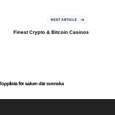
NEXT ARTICLE
Finest Crypto & Bitcoin Casinos
opplista för saken där svenska