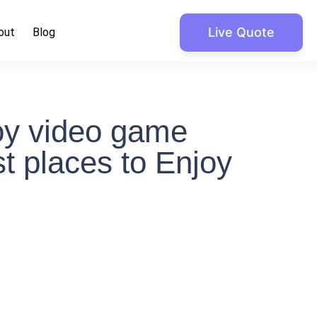
Live Quote
out
Blog
joy video game
st places to Enjoy