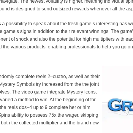
avigate. The newest volatility is higher, meaning individual sp
round is designed to send outsized rewards whenever all the asp
possibility to speak about the fresh game’s interesting has wit
the game’s signs in addition to their relevant winnings. The ga
nt of shock and also the potential for high multipliers with each
he various products, enabling professionals to help you go on
domly complete reels 2–cuatro, as well as their
 Mystery Symbols try increased from the the joint
volves. The video game integrate Mystery Icons,
 varied a method to win. At the beginning of for
 the reels dos–4 up to 9 complete her or him
 Spins ability to possess 75x the wager, skipping
 both the collected multiplier and the brand new