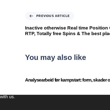
PREVIOUS ARTICLE
Inactive otherwise Real time Positi
RTP, Totally free Spins & The best pla
You may also like
2 hours ago
Uncategorized
Subscribe to Our Newsl
Analysearbeid før kampstart: form, skader og
Receive exclusive updates, insights, or tips often from 
subscribe and keep in touch. Don’t worry! Your contact i
with us.