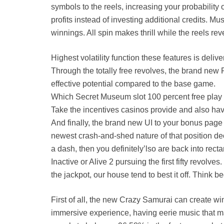
symbols to the reels, increasing your probability
profits instead of investing additional credits.
winnings. All spin makes thrill while the reels re
Highest volatility function these features is deli
Through the totally free revolves, the brand new P
effective potential compared to the base game.
Which Secret Museum slot 100 percent free play 
Take the incentives casinos provide and also h
And finally, the brand new UI to your bonus page 
newest crash‑and‑shed nature of that position dec
a dash, then you definitely’lso are back into rec
Inactive or Alive 2 pursuing the first fifty revol
the jackpot, our house tend to best it off. Think 
First of all, the new Crazy Samurai can create wins
immersive experience, having eerie music that ma