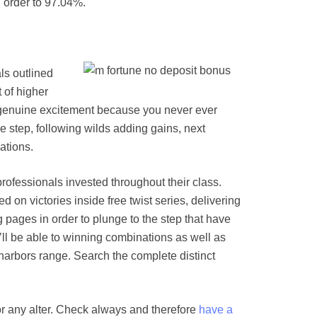
n order to 97.04%.
als outlined
 of higher
s genuine excitement because you never ever
e step, following wilds adding gains, next
ations.
rofessionals invested throughout their class.
on victories inside free twist series, delivering
pages in order to plunge to the step that have
u’ll be able to winning combinations as well as
harbors range. Search the complete distinct
or any alter. Check always and therefore
have a