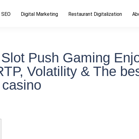
SEO
Digital Marketing
Restaurant Digitalization
Ab
ry Slot Push Gaming En
TP, Volatility & The be
t casino