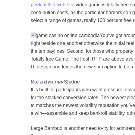
peek at this web-site
video game is totally free 
contribution costs, as the particular harbors ca
select a range of games, really 100 percent free 
You’ve got aroun
right beside one another otherwise the initial re
the ten paylines. Second, for those who property
Totally free Game. The fresh RTP are above averag
UI design one forces the new spin option to be a 
Motif and you may Structure
It is built for participants who want pressure, obvi
for the stacked conversion rates. The newest clea
to matches the newest volatility reputation you’
a win—assemble and keep bankroll stability, other
Large Bamboo is another need to-try for admirers 