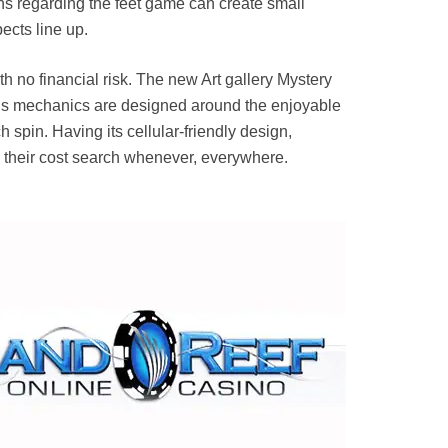
ins regarding the feet game can create small
ects line up.
h no financial risk. The new Art gallery Mystery
me’s mechanics are designed around the enjoyable
 spin. Having its cellular-friendly design,
 their cost search whenever, everywhere.