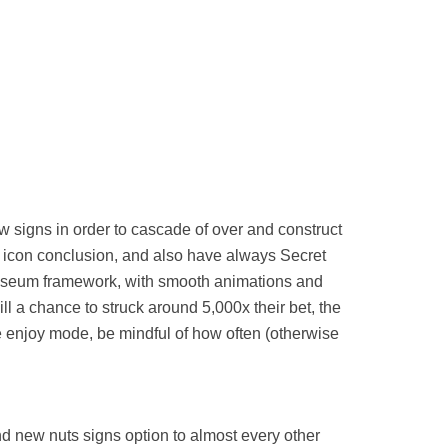
ew signs in order to cascade of over and construct
er icon conclusion, and also have always Secret
useum framework, with smooth animations and
 a chance to struck around 5,000x their bet, the
ee enjoy mode, be mindful of how often (otherwise
nd new nuts signs option to almost every other