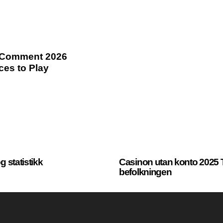
on Comment 2026
ces to Play
3 hours ago
Uncategorized
etter
 statistikk
Casinon utan konto 2025 T
WeTechPro. It’s easy & quick to
befolkningen
nformation is private and secured