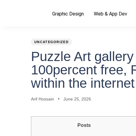
Graphic Design
Web & App Dev
PUBLISHED
Author
Published
IN:
on:
UNCATEGORIZED
Puzzle Art galle
100percent free, R
within the interne
Arif Hossain
June 25, 2026
Posts