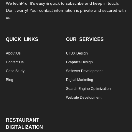
WeTechPro. It’s easy & quick to subscribe and keep in touch.
Don’t worry! Your contact information is private and secured with
us.
QUICK LINKS
OUR SERVICES
About Us
UI UX Design
Contact Us
Graphics Design
Case Study
Softower Development
Blog
Digital Marketing
Search Engine Optimization
Website Development
RESTAURANT
DIGITALIZATION