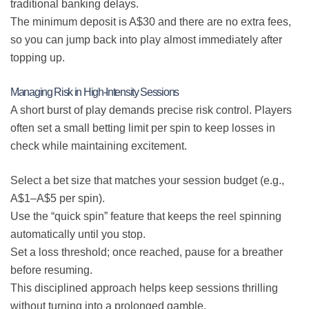
traditional banking delays.
The minimum deposit is A$30 and there are no extra fees,
so you can jump back into play almost immediately after
topping up.
Managing Risk in High‑Intensity Sessions
A short burst of play demands precise risk control. Players
often set a small betting limit per spin to keep losses in
check while maintaining excitement.
Select a bet size that matches your session budget (e.g.,
A$1–A$5 per spin).
Use the “quick spin” feature that keeps the reel spinning
automatically until you stop.
Set a loss threshold; once reached, pause for a breather
before resuming.
This disciplined approach helps keep sessions thrilling
without turning into a prolonged gamble.