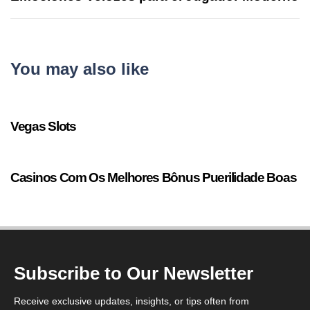
You may also like
35 seconds ago
Uncategorized
Vegas Slots
1 minute ago
Uncategorized
Casinos Com Os Melhores Bônus Puerilidade Boas
Subscribe to Our Newsletter
Receive exclusive updates, insights, or tips often from