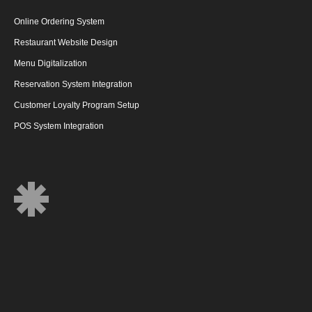
Online Ordering System
Restaurant Website Design
Menu Digitalization
Reservation System Integration
Customer Loyalty Program Setup
POS System Integration