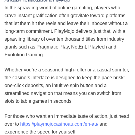
In the sprawling world of online gambling, players who
crave instant gratification often gravitate toward platforms
that let them hit the reels and leave their inboxes without a
long‑term commitment. PlayMojo delivers just that, with a
sprawling library of over ten thousand titles from industry
giants such as Pragmatic Play, NetEnt, Playtech and
Evolution Gaming.
Whether you’re a seasoned high‑roller or a casual sprinter,
the casino’s interface is designed to keep the pace brisk:
one‑click deposits, an intuitive spin button and a
streamlined navigation that means you can switch from
slots to table games in seconds.
For those who want an immediate taste of action, just head
over to
https://playmojocasinoau.com/en-au/
and
experience the speed for yourself.