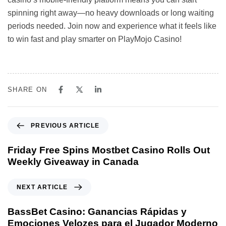
spinning right away—no heavy downloads or long waiting
periods needed. Join now and experience what it feels like
to win fast and play smarter on PlayMojo Casino!
SHARE ON
PREVIOUS ARTICLE
Friday Free Spins Mostbet Casino Rolls Out
Weekly Giveaway in Canada
NEXT ARTICLE
BassBet Casino: Ganancias Rápidas y
Emociones Velozes para el Jugador Moderno