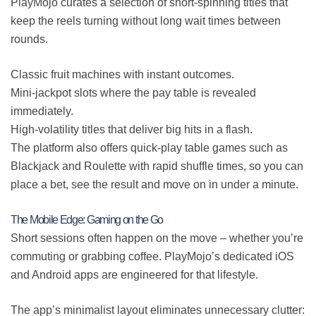
PlayMojo curates a selection of short‑spinning titles that
keep the reels turning without long wait times between
rounds.
Classic fruit machines with instant outcomes.
Mini‑jackpot slots where the pay table is revealed
immediately.
High‑volatility titles that deliver big hits in a flash.
The platform also offers quick‑play table games such as
Blackjack and Roulette with rapid shuffle times, so you can
place a bet, see the result and move on in under a minute.
The Mobile Edge: Gaming on the Go
Short sessions often happen on the move – whether you’re
commuting or grabbing coffee. PlayMojo’s dedicated iOS
and Android apps are engineered for that lifestyle.
The app’s minimalist layout eliminates unnecessary clutter: