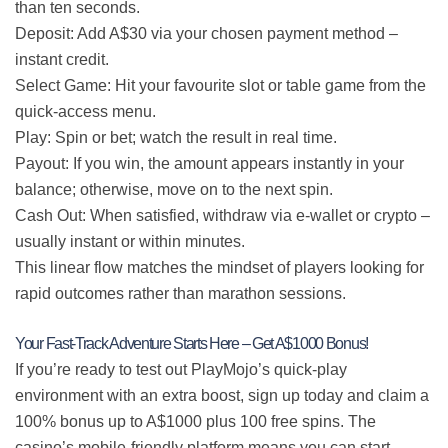
than ten seconds.
Deposit:
Add A$30 via your chosen payment method –
instant credit.
Select Game:
Hit your favourite slot or table game from the
quick‑access menu.
Play:
Spin or bet; watch the result in real time.
Payout:
If you win, the amount appears instantly in your
balance; otherwise, move on to the next spin.
Cash Out:
When satisfied, withdraw via e‑wallet or crypto –
usually instant or within minutes.
This linear flow matches the mindset of players looking for
rapid outcomes rather than marathon sessions.
Your Fast‑Track Adventure Starts Here – Get A$1000 Bonus!
If you’re ready to test out PlayMojo’s quick‑play
environment with an extra boost, sign up today and claim a
100% bonus up to A$1000 plus 100 free spins. The
casino’s mobile-friendly platform means you can start