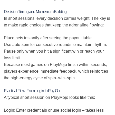
Decision Timing and Momentum Building
In short sessions, every decision carries weight. The key is
to make rapid choices that keep the adrenaline flowing:
Place bets instantly after seeing the payout table.
Use auto‑spin for consecutive rounds to maintain rhythm.
Pause only when you hit a significant win or reach your
loss limit.
Because most games on PlayMojo finish within seconds,
players experience immediate feedback, which reinforces
the high‑energy cycle of spin–win–spin.
Practical Flow: From Login to Pay Out
A typical short session on PlayMojo looks like this:
Login:
Enter credentials or use social login – takes less