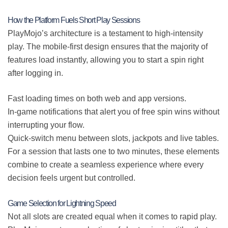
How the Platform Fuels Short Play Sessions
PlayMojo’s architecture is a testament to high‑intensity
play. The mobile‑first design ensures that the majority of
features load instantly, allowing you to start a spin right
after logging in.
Fast loading times on both web and app versions.
In‑game notifications that alert you of free spin wins without
interrupting your flow.
Quick‑switch menu between slots, jackpots and live tables.
For a session that lasts one to two minutes, these elements
combine to create a seamless experience where every
decision feels urgent but controlled.
Game Selection for Lightning Speed
Not all slots are created equal when it comes to rapid play.