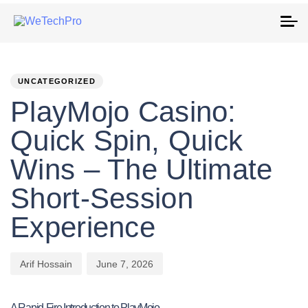
To
na
PUBLISHED
Author
Published
IN:
on:
UNCATEGORIZED
PlayMojo Casino:
Quick Spin, Quick
Wins – The Ultimate
Short‑Session
Experience
Arif Hossain
June 7, 2026
A Rapid‑Fire Introduction to PlayMojo