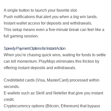
A single button to launch your favorite slot.
Push notifications that alert you when a big win lands.
Instant wallet access for deposits and withdrawals.
This setup means even a five‑minute break can feel like a
full gaming session.
Speedy Payment Options for Instant Action
When you’re chasing quick wins, waiting for funds to settle
can kill momentum. PlayMojo eliminates this friction by
offering instant deposits and withdrawals.
Credit/debit cards (Visa, MasterCard) processed within
seconds.
E‑wallets such as Skrill and Neteller that give you instant
credit.
Cryptocurrency options (Bitcoin, Ethereum) that bypass