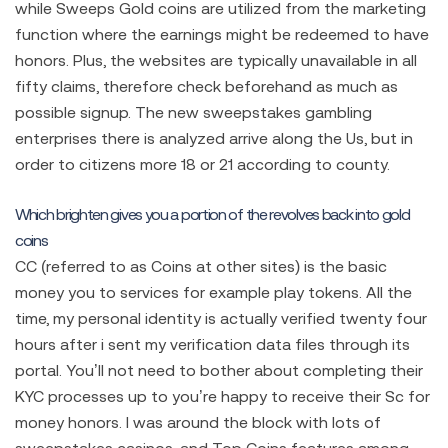
while Sweeps Gold coins are utilized from the marketing
function where the earnings might be redeemed to have
honors. Plus, the websites are typically unavailable in all
fifty claims, therefore check beforehand as much as
possible signup. The new sweepstakes gambling
enterprises there is analyzed arrive along the Us, but in
order to citizens more 18 or 21 according to county.
Which brighten gives you a portion of the revolves back into gold
coins
CC (referred to as Coins at other sites) is the basic
money you to services for example play tokens. All the
time, my personal identity is actually verified twenty four
hours after i sent my verification data files through its
portal. You’ll not need to bother about completing their
KYC processes up to you’re happy to receive their Sc for
money honors. I was around the block with lots of
sweepstakes casinos, and Top Coins features among