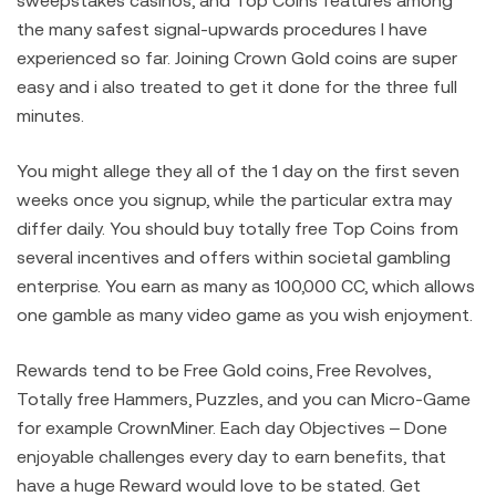
the many safest signal-upwards procedures I have
experienced so far. Joining Crown Gold coins are super
easy and i also treated to get it done for the three full
minutes.
You might allege they all of the 1 day on the first seven
weeks once you signup, while the particular extra may
differ daily. You should buy totally free Top Coins from
several incentives and offers within societal gambling
enterprise. You earn as many as 100,000 CC, which allows
one gamble as many video game as you wish enjoyment.
Rewards tend to be Free Gold coins, Free Revolves,
Totally free Hammers, Puzzles, and you can Micro-Game
for example CrownMiner. Each day Objectives – Done
enjoyable challenges every day to earn benefits, that
have a huge Reward would love to be stated. Get