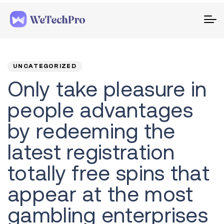
To
na
PUBLISHED
Author
Published
IN:
on:
UNCATEGORIZED
Only take pleasure in
people advantages
by redeeming the
latest registration
totally free spins that
appear at the most
gambling enterprises