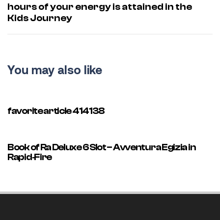
hours of your energy is attained in the
Kids Journey
You may also like
2 hours ago
Uncategorized
favorite article 414138
4 hours ago
Uncategorized
Book of Ra Deluxe 6 Slot – Avventura Egizia in
Rapid‑Fire