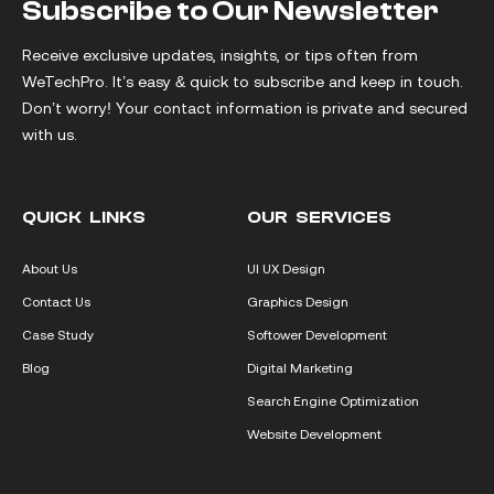
Subscribe to Our Newsletter
Receive exclusive updates, insights, or tips often from
WeTechPro. It’s easy & quick to subscribe and keep in touch.
Don’t worry! Your contact information is private and secured
with us.
QUICK LINKS
OUR SERVICES
About Us
UI UX Design
Contact Us
Graphics Design
Case Study
Softower Development
Blog
Digital Marketing
Search Engine Optimization
Website Development