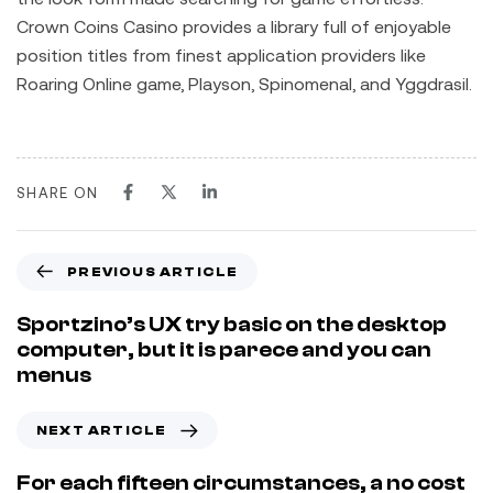
Crown Coins Casino provides a library full of enjoyable
position titles from finest application providers like
Roaring Online game, Playson, Spinomenal, and Yggdrasil.
SHARE ON
PREVIOUS ARTICLE
Sportzino’s UX try basic on the desktop
computer, but it is parece and you can
menus
NEXT ARTICLE
For each fifteen circumstances, a no cost