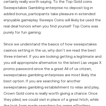
certainly really worth saying. To the Top Gold coins
Sweepstakes Gambling enterprise no deposit log in
added bonus, participants take pleasure in extended
enjoyable gameplay. Sweeps Coins will likely be used the
real deal honors when you find yourself Top Coins was
purely for fun gaming.
Since we understand the basics of how sweepstakes
casinos setting in the us, why don’t we read the best
three internet. If you are looking getting a legitimate and
you will appropriate alternative to the latest Las vegas X
promo password since the a great All of us citizen,
sweepstakes gambling enterprises are most likely the
best option. If you are searching for another
sweepstakes gambling establishment to relax and play,
Crown Gold coins is really worth giving a chance. Once
they piled, we could visit in place of a great hitch, while
the look form made searching for game effortless.