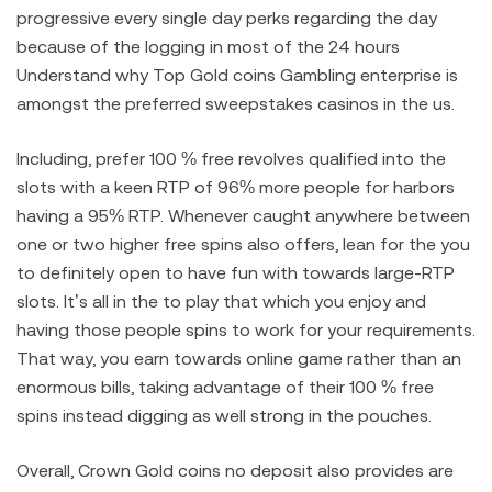
progressive every single day perks regarding the day
because of the logging in most of the 24 hours
Understand why Top Gold coins Gambling enterprise is
amongst the preferred sweepstakes casinos in the us.
Including, prefer 100 % free revolves qualified into the
slots with a keen RTP of 96% more people for harbors
having a 95% RTP. Whenever caught anywhere between
one or two higher free spins also offers, lean for the you
to definitely open to have fun with towards large-RTP
slots. It’s all in the to play that which you enjoy and
having those people spins to work for your requirements.
That way, you earn towards online game rather than an
enormous bills, taking advantage of their 100 % free
spins instead digging as well strong in the pouches.
Overall, Crown Gold coins no deposit also provides are