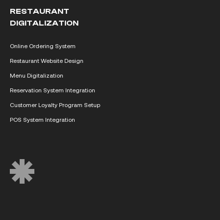
RESTAURANT
DIGITALIZATION
Online Ordering System
Restaurant Website Design
Menu Digitalization
Reservation System Integration
Customer Loyalty Program Setup
POS System Integration