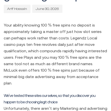
June 30, 2026
Arif Hossain
Your ability knowing 100 % free spins no deposit is
approximately taking a master off just how slot series
can perhaps work rather than costs. Legendz Local
casino pays ten free revolves daily just after move
qualification, which compounds rapidly having interested
users. Free Plays and you may 100 % free spins are the
same tool not as much as different brand names.
McLuck even offers 100 % free spins just because of
minimal-big date advertising away from acceptance
plan.
We’ve tested these sites our selves, so that you discover you
happen to be choosing legit choice
Unfortunately, there aren’t any Marketing and advertising