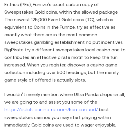
Entries (PEs), Funrize’s exact carbon copy of
Sweepstakes Gold coins, within the allowed package.
The newest 125,000 Event Gold coins (TC), which is
equivalent to Coins in the Funrize, try as effective as
exactly what there are in the most common
sweepstakes gambling establishment no put incentives.
BigPirate try a different sweepstakes local casino one to
contributes an effective pirate motif to keep the fun
increased. When you register, discover a casino game
collection including over 500 headings, but the merely
game style of offered is actually slots.
I wouldn’t merely mention where Ultra Panda drops small,
we are going to and assist you some of the
best
https://quick-casino-se.com/kampanjkod/
sweepstakes casinos you may start playing within
immediately. Gold coins are used to wager enjoyable,