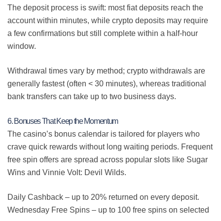
The deposit process is swift: most fiat deposits reach the
account within minutes, while crypto deposits may require
a few confirmations but still complete within a half‑hour
window.
Withdrawal times vary by method; crypto withdrawals are
generally fastest (often < 30 minutes), whereas traditional
bank transfers can take up to two business days.
6. Bonuses That Keep the Momentum
The casino’s bonus calendar is tailored for players who
crave quick rewards without long waiting periods. Frequent
free spin offers are spread across popular slots like
Sugar
Wins
and
Vinnie Volt: Devil Wilds
.
Daily Cashback
– up to 20% returned on every deposit.
Wednesday Free Spins
– up to 100 free spins on selected