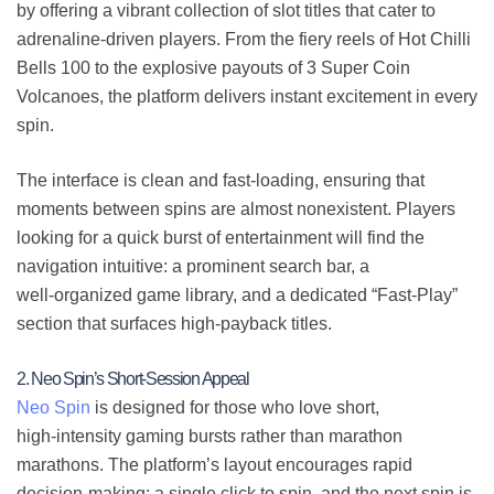
by offering a vibrant collection of slot titles that cater to
adrenaline‑driven players. From the fiery reels of
Hot Chilli
Bells 100
to the explosive payouts of
3 Super Coin
Volcanoes
, the platform delivers instant excitement in every
spin.
The interface is clean and fast‑loading, ensuring that
moments between spins are almost nonexistent. Players
looking for a quick burst of entertainment will find the
navigation intuitive: a prominent search bar, a
well‑organized game library, and a dedicated “Fast‑Play”
section that surfaces high‑payback titles.
2. Neo Spin’s Short‑Session Appeal
Neo Spin
is designed for those who love short,
high‑intensity gaming bursts rather than marathon
marathons. The platform’s layout encourages rapid
decision‑making: a single click to spin, and the next spin is