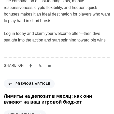
The combination of fast‑loading slots, mobile
responsiveness, crypto flexibility, and frequent quick
bonuses makes it an ideal destination for players who want
to play hard in short bursts.
Log in today and claim your welcome offer—then dive
straight into the action and start spinning toward big wins!
SHARE ON
PREVIOUS ARTICLE
Лимиты на депозит в месяц: как они
влияют на ваш игровой бюджет