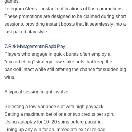
games.
Telegram Alerts
– instant notifications of flash promotions.
These promotions are designed to be claimed during short
sessions, providing instant boosts that fit seamlessly into a
fast‑paced play style.
7. Risk Management in Rapid Play
Players who engage in quick bursts often employ a
“micro‑betting” strategy: low stake bets that keep the
bankroll intact while still offering the chance for sudden big
wins.
A typical session might involve:
Selecting a low‑variance slot with high payback.
Setting a maximum bet of one or two credits per spin.
Using autoplay for 10–20 spins before pausing.
Lining up any win for an immediate exit or reload.