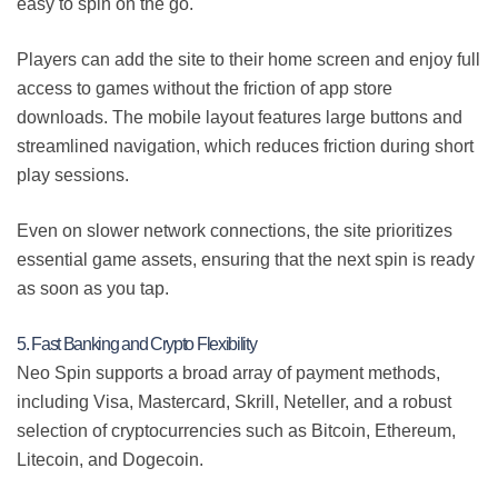
easy to spin on the go.
Players can add the site to their home screen and enjoy full
access to games without the friction of app store
downloads. The mobile layout features large buttons and
streamlined navigation, which reduces friction during short
play sessions.
Even on slower network connections, the site prioritizes
essential game assets, ensuring that the next spin is ready
as soon as you tap.
5. Fast Banking and Crypto Flexibility
Neo Spin supports a broad array of payment methods,
including Visa, Mastercard, Skrill, Neteller, and a robust
selection of cryptocurrencies such as Bitcoin, Ethereum,
Litecoin, and Dogecoin.