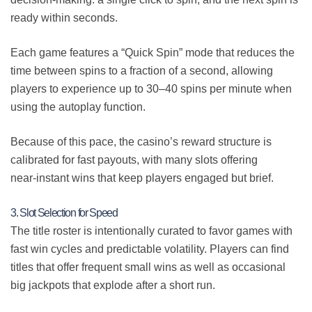
ready within seconds.
Each game features a “Quick Spin” mode that reduces the
time between spins to a fraction of a second, allowing
players to experience up to 30–40 spins per minute when
using the autoplay function.
Because of this pace, the casino’s reward structure is
calibrated for fast payouts, with many slots offering
near‑instant wins that keep players engaged but brief.
3. Slot Selection for Speed
The title roster is intentionally curated to favor games with
fast win cycles and predictable volatility. Players can find
titles that offer frequent small wins as well as occasional
big jackpots that explode after a short run.