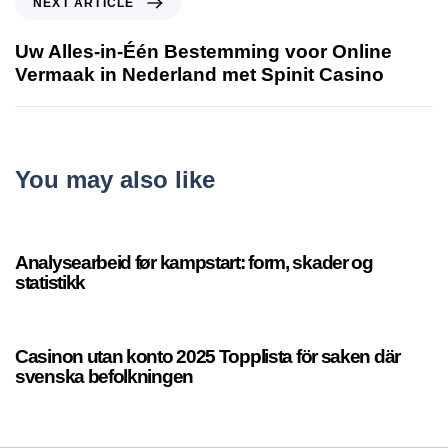
NEXT ARTICLE
Uw Alles-in-Één Bestemming voor Online
Vermaak in Nederland met Spinit Casino
You may also like
2 hours ago
Uncategorized
Analysearbeid før kampstart: form, skader og
statistikk
3 hours ago
Uncategorized
Casinon utan konto 2025 Topplista för saken där
svenska befolkningen