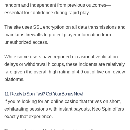
random and independent from previous outcomes—
essential for confidence during rapid play.
The site uses SSL encryption on all data transmissions and
maintains firewalls to protect player information from
unauthorized access.
While some users have reported occasional verification
delays or withdrawal hiccups, these incidents are relatively
rare given the overall high rating of 4.9 out of five on review
platforms.
11. Ready to Spin Fast? Get Your Bonus Now!
If you’re looking for an online casino that thrives on short,
exhilarating sessions with instant payouts, Neo Spin offers
exactly that experience.