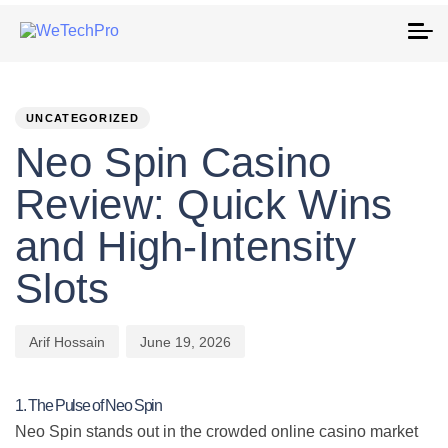
To
na
PUBLISHED
Author
Published
IN:
on:
UNCATEGORIZED
Neo Spin Casino
Review: Quick Wins
and High‑Intensity
Slots
Arif Hossain
June 19, 2026
1. The Pulse of Neo Spin
Neo Spin stands out in the crowded online casino market