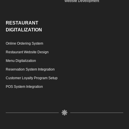
Website Development
RESTAURANT
DIGITALIZATION
Online Ordering System
Restaurant Website Design
Menu Digitalization
Reservation System Integration
Customer Loyalty Program Setup
POS System Integration