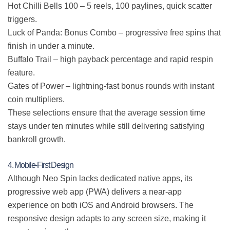
Hot Chilli Bells 100
– 5 reels, 100 paylines, quick scatter
triggers.
Luck of Panda: Bonus Combo
– progressive free spins that
finish in under a minute.
Buffalo Trail
– high payback percentage and rapid respin
feature.
Gates of Power
– lightning‑fast bonus rounds with instant
coin multipliers.
These selections ensure that the average session time
stays under ten minutes while still delivering satisfying
bankroll growth.
4. Mobile‑First Design
Although Neo Spin lacks dedicated native apps, its
progressive web app (PWA) delivers a near‑app
experience on both iOS and Android browsers. The
responsive design adapts to any screen size, making it