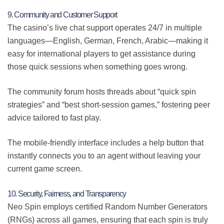
9. Community and Customer Support
The casino’s live chat support operates 24/7 in multiple
languages—English, German, French, Arabic—making it
easy for international players to get assistance during
those quick sessions when something goes wrong.
The community forum hosts threads about “quick spin
strategies” and “best short‑session games,” fostering peer
advice tailored to fast play.
The mobile-friendly interface includes a help button that
instantly connects you to an agent without leaving your
current game screen.
10. Security, Fairness, and Transparency
Neo Spin employs certified Random Number Generators
(RNGs) across all games, ensuring that each spin is truly