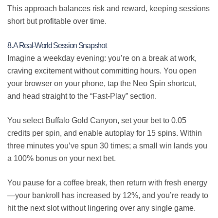
This approach balances risk and reward, keeping sessions
short but profitable over time.
8. A Real‑World Session Snapshot
Imagine a weekday evening: you’re on a break at work,
craving excitement without committing hours. You open
your browser on your phone, tap the Neo Spin shortcut,
and head straight to the “Fast‑Play” section.
You select
Buffalo Gold Canyon
, set your bet to 0.05
credits per spin, and enable autoplay for 15 spins. Within
three minutes you’ve spun 30 times; a small win lands you
a 100% bonus on your next bet.
You pause for a coffee break, then return with fresh energy
—your bankroll has increased by 12%, and you’re ready to
hit the next slot without lingering over any single game.