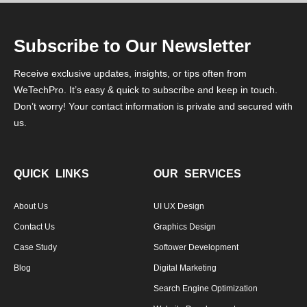
Subscribe to Our Newsletter
Receive exclusive updates, insights, or tips often from
WeTechPro. It’s easy & quick to subscribe and keep in touch.
Don’t worry! Your contact information is private and secured with
us.
QUICK LINKS
OUR SERVICES
About Us
UI UX Design
Contact Us
Graphics Design
Case Study
Softower Development
Blog
Digital Marketing
Search Engine Optimization