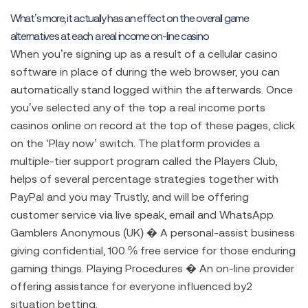
What’s more, it actually has an effect on the overall game
alternatives at each a real income on-line casino
When you’re signing up as a result of a cellular casino
software in place of during the web browser, you can
automatically stand logged within the afterwards. Once
you’ve selected any of the top a real income ports
casinos online on record at the top of these pages, click
on the ‘Play now’ switch. The platform provides a
multiple-tier support program called the Players Club,
helps of several percentage strategies together with
PayPal and you may Trustly, and will be offering
customer service via live speak, email and WhatsApp.
Gamblers Anonymous (UK) � A personal-assist business
giving confidential, 100 % free service for those enduring
gaming things. Playing Procedures � An on-line provider
offering assistance for everyone influenced by2
situation betting.