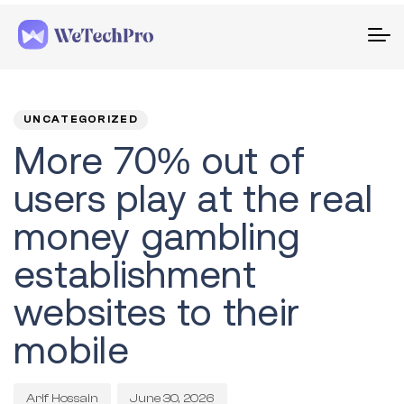
To
na
PUBLISHED
Author
Published
IN:
on:
UNCATEGORIZED
More 70% out of
users play at the real
money gambling
establishment
websites to their
mobile
June 30, 2026
Arif Hossain