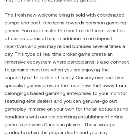
The fresh new welcome bring is sold with coordinated
dumps and cost-free spins towards common gambling
games. You could make the most of different varieties
of casino bonus offers, in addition to no deposit
incentives and you may reload bonuses several times a
day. This type of real time broker game create an
immersive ecosystem where participants is also connect
to genuine investors when you are enjoying the
capability of to tackle of family. Our very own real time
specialist games provide the fresh new thrill away from
belongings based gambling enterprises to your monitor,
featuring elite dealers and you can genuine-go out
gameplay. Immerse on your own for the an actual casino
conditions with our live gambling establishment online
game to possess Canadian players. These vintage
products retain the proper depth and you may