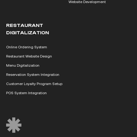
Website Development
RESTAURANT
DIGITALIZATION
Online Ordering System
Restaurant Website Design
Menu Digitalization
Reservation System Integration
Customer Loyalty Program Setup
POS System Integration