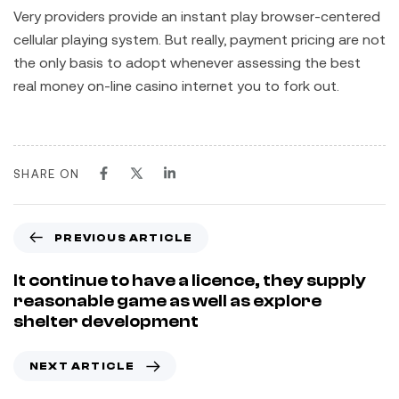
Very providers provide an instant play browser-centered
cellular playing system. But really, payment pricing are not
the only basis to adopt whenever assessing the best
real money on-line casino internet you to fork out.
SHARE ON
PREVIOUS ARTICLE
It continue to have a licence, they supply
reasonable game as well as explore
shelter development
NEXT ARTICLE