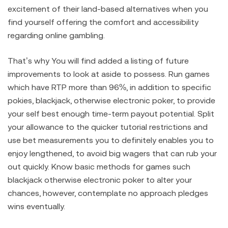
excitement of their land-based alternatives when you
find yourself offering the comfort and accessibility
regarding online gambling.
That’s why You will find added a listing of future
improvements to look at aside to possess. Run games
which have RTP more than 96%, in addition to specific
pokies, blackjack, otherwise electronic poker, to provide
your self best enough time-term payout potential. Split
your allowance to the quicker tutorial restrictions and
use bet measurements you to definitely enables you to
enjoy lengthened, to avoid big wagers that can rub your
out quickly. Know basic methods for games such
blackjack otherwise electronic poker to alter your
chances, however, contemplate no approach pledges
wins eventually.