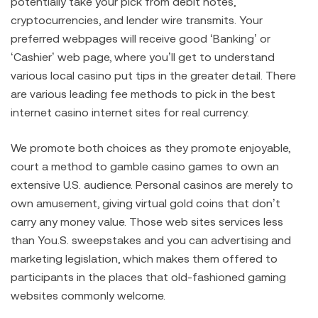
potentially take your pick from debit notes,
cryptocurrencies, and lender wire transmits. Your
preferred webpages will receive good ‘Banking’ or
‘Cashier’ web page, where you’ll get to understand
various local casino put tips in the greater detail. There
are various leading fee methods to pick in the best
internet casino internet sites for real currency.
We promote both choices as they promote enjoyable,
court a method to gamble casino games to own an
extensive U.S. audience. Personal casinos are merely to
own amusement, giving virtual gold coins that don’t
carry any money value. Those web sites services less
than You.S. sweepstakes and you can advertising and
marketing legislation, which makes them offered to
participants in the places that old-fashioned gaming
websites commonly welcome.