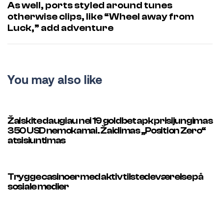
As well, ports styled around tunes
otherwise clips, like “Wheel away from
Luck,” add adventure
You may also like
3 minutes ago
Uncategorized
Žaiskite daugiau nei 19 goldbet apk prisijungimas
350 USD nemokamai. Žaidimas „Position Zero“
atsisiuntimas
5 minutes ago
Uncategorized
Trygge casinoer med aktiv tilstedeværelse på
sosiale medier