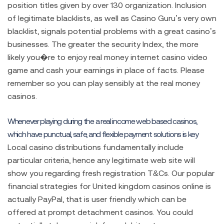
position titles given by over 130 organization. Inclusion
of legitimate blacklists, as well as Casino Guru’s very own
blacklist, signals potential problems with a great casino’s
businesses. The greater the security Index, the more
likely you�re to enjoy real money internet casino video
game and cash your earnings in place of facts. Please
remember so you can play sensibly at the real money
casinos.
Whenever playing during the a real income web based casinos,
which have punctual, safe, and flexible payment solutions is key
Local casino distributions fundamentally include
particular criteria, hence any legitimate web site will
show you regarding fresh registration T&Cs. Our popular
financial strategies for United kingdom casinos online is
actually PayPal, that is user friendly which can be
offered at prompt detachment casinos. You could