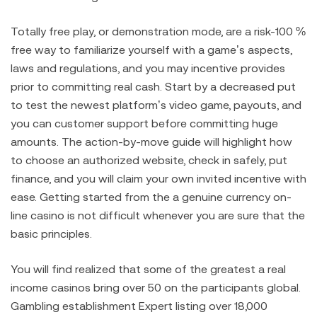
Totally free play, or demonstration mode, are a risk-100 %
free way to familiarize yourself with a game’s aspects,
laws and regulations, and you may incentive provides
prior to committing real cash. Start by a decreased put
to test the newest platform’s video game, payouts, and
you can customer support before committing huge
amounts. The action-by-move guide will highlight how
to choose an authorized website, check in safely, put
finance, and you will claim your own invited incentive with
ease. Getting started from the a genuine currency on-
line casino is not difficult whenever you are sure that the
basic principles.
You will find realized that some of the greatest a real
income casinos bring over 50 on the participants global.
Gambling establishment Expert listing over 18,000