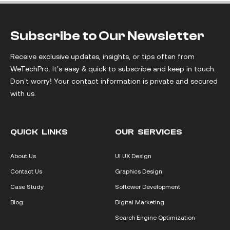
Subscribe to Our Newsletter
Receive exclusive updates, insights, or tips often from
WeTechPro. It’s easy & quick to subscribe and keep in touch.
Don’t worry! Your contact information is private and secured
with us.
QUICK LINKS
OUR SERVICES
About Us
UI UX Design
Contact Us
Graphics Design
Case Study
Softower Development
Blog
Digital Marketing
Search Engine Optimization