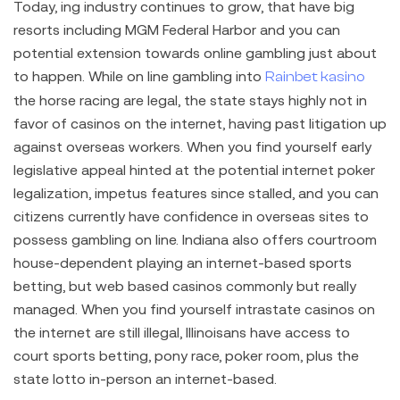
Today, ing industry continues to grow, that have big
resorts including MGM Federal Harbor and you can
potential extension towards online gambling just about
to happen. While on line gambling into
Rainbet kasino
the horse racing are legal, the state stays highly not in
favor of casinos on the internet, having past litigation up
against overseas workers. When you find yourself early
legislative appeal hinted at the potential internet poker
legalization, impetus features since stalled, and you can
citizens currently have confidence in overseas sites to
possess gambling on line. Indiana also offers courtroom
house-dependent playing an internet-based sports
betting, but web based casinos commonly but really
managed. When you find yourself intrastate casinos on
the internet are still illegal, Illinoisans have access to
court sports betting, pony race, poker room, plus the
state lotto in-person an internet-based.