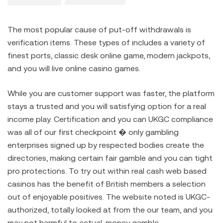
The most popular cause of put-off withdrawals is
verification items. These types of includes a variety of
finest ports, classic desk online game, modern jackpots,
and you will live online casino games.
While you are customer support was faster, the platform
stays a trusted and you will satisfying option for a real
income play. Certification and you can UKGC compliance
was all of our first checkpoint � only gambling
enterprises signed up by respected bodies create the
directories, making certain fair gamble and you can tight
pro protections. To try out within real cash web based
casinos has the benefit of British members a selection
out of enjoyable positives. The website noted is UKGC-
authorized, totally looked at from the our team, and you
may not harmful to actual-money gamble.