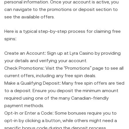
personal information. Once your account is active, you
can navigate to the promotions or deposit section to
see the available offers.
Here is a typical step-by-step process for claiming free
spins:
Create an Account:
Sign up at Lyra Casino by providing
your details and verifying your account.
Check Promotions:
Visit the “Promotions” page to see all
current offers, including any free spin deals.
Make a Qualifying Deposit:
Many free spin offers are tied
to a deposit. Ensure you deposit the minimum amount
required using one of the many Canadian-friendly
payment methods.
Opt-In or Enter a Code:
Some bonuses require you to
opt-in by clicking a button, while others might need a
specific bonus code during the deposit process.