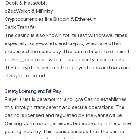
iDebit & Instadebit
eZeeWallet & MiFinity
Cryptocurrencies like Bitcoin & Ethereum
Bank Transfer
The casino is also known for its fast withdrawal times,
especially for e-wallets and crypto, which are often
processed the same day. This commitment to efficient
banking, combined with robust security measures like
TLS encryption, ensures that player funds and data are
always protected.
Safety, Licensing, and Fair Play
Player trust is paramount, and Lyra Casino establishes
this through transparent and secure operations. The
casino is licensed and regulated by the Kahnawà:ke
Gaming Commission, a respected authority in the online
gaming industry. This license ensures that the casino