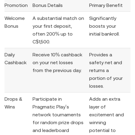
Promotion
Bonus Details
Primary Benefit
Welcome
A substantial match on
Significantly
Bonus
your first deposit,
boosts your
often 200% up to
initial bankroll.
C$1,500.
Daily
Receive 10% cashback
Provides a
Cashback
on your net losses
safety net and
from the previous day.
returns a
portion of your
losses.
Drops &
Participate in
Adds an extra
Wins
Pragmatic Play’s
layer of
network tournaments
excitement and
for random prize drops
winning
and leaderboard
potential to