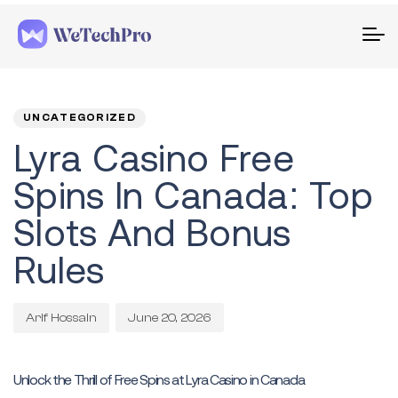
To
na
PUBLISHED
Author
Published
IN:
on:
UNCATEGORIZED
Lyra Casino Free
Spins In Canada: Top
Slots And Bonus
Rules
June 20, 2026
Arif Hossain
Unlock the Thrill of Free Spins at Lyra Casino in Canada