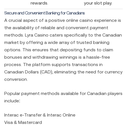
rewards.
your slot play.
Secure and Convenient Banking for Canadians
A crucial aspect of a positive online casino experience is
the availability of reliable and convenient payment
methods. Lyra Casino caters specifically to the Canadian
market by offering a wide array of trusted banking
options. This ensures that depositing funds to claim
bonuses and withdrawing winnings is a hassle-free
process. The platform supports transactions in
Canadian Dollars (CAD), eliminating the need for currency
conversion.
Popular payment methods available for Canadian players
include:
Interac e-Transfer & Interac Online
Visa & Mastercard