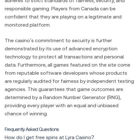
adheres to strict standards of fairness, security, and
responsible gaming. Players from Canada can be
confident that they are playing on a legitimate and
monitored platform.
The casino’s commitment to security is further
demonstrated by its use of advanced encryption
technology to protect all transactions and personal
data. Furthermore, all games featured on the site come
from reputable software developers whose products
are regularly audited for fairness by independent testing
agencies. This guarantees that game outcomes are
determined by a Random Number Generator (RNG),
providing every player with an equal and unbiased
chance of winning.
Frequently Asked Questions
How do I get free spins at Lyra Casino?