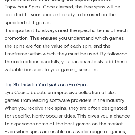
Enjoy Your Spins:
Once claimed, the free spins will be
credited to your account, ready to be used on the
specified slot games.
It’s important to always read the specific terms of each
promotion. This ensures you understand which games
the spins are for, the value of each spin, and the
timeframe within which they must be used. By following
the instructions carefully, you can seamlessly add these
valuable bonuses to your gaming sessions.
Top Slot Picks for Your Lyra Casino Free Spins
Lyra Casino boasts an impressive collection of slot
games from leading software providers in the industry.
When you receive free spins, they are often designated
for specific, highly popular titles. This gives you a chance
to experience some of the best games on the market.
Even when spins are usable on a wider range of games,