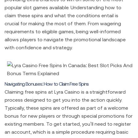
popular slot games available. Understanding how to
claim these spins and what the conditions entail is
crucial for making the most of them. From wagering
requirements to eligible games, being well-informed
allows players to navigate the promotional landscape
with confidence and strategy.
Navigating Bonuses: How to Claim Free Spins
Claiming free spins at Lyra Casino is a straightforward
process designed to get you into the action quickly.
Typically, these spins are offered as part of a welcome
bonus for new players or through special promotions for
existing members. To get started, you’ll need to register
an account, which is a simple procedure requiring basic