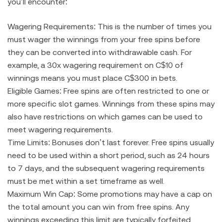
you’ll encounter:
Wagering Requirements:
This is the number of times you
must wager the winnings from your free spins before
they can be converted into withdrawable cash. For
example, a 30x wagering requirement on C$10 of
winnings means you must place C$300 in bets.
Eligible Games:
Free spins are often restricted to one or
more specific slot games. Winnings from these spins may
also have restrictions on which games can be used to
meet wagering requirements.
Time Limits:
Bonuses don’t last forever. Free spins usually
need to be used within a short period, such as 24 hours
to 7 days, and the subsequent wagering requirements
must be met within a set timeframe as well.
Maximum Win Cap:
Some promotions may have a cap on
the total amount you can win from free spins. Any
winnings exceeding this limit are typically forfeited.