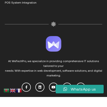
POS System Integration
At
WeTechPro
, we specialize in providing comprehensive IT solutions
tailored to your
needs. With expertise in web development, software solutions, and digital
marketing.
WhatsApp us