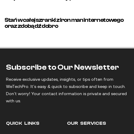
1 minute ago
Uncategorized
Stań w całej szranki z iron man internetowego
oraz zdobądź dobro
Subscribe to Our Newsletter
Receive exclusive updates, insights, or tips often from
WeTechPro. It’s easy & quick to subscribe and keep in touch.
Don’t worry! Your contact information is private and secured
with us.
QUICK LINKS
OUR SERVICES