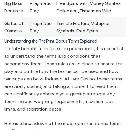
Big Bass
Pragmatic
Free Spins with Money Symbol
Bonanza
Play
Collection, Fisherman Wild
Gates of
Pragmatic
Tumble Feature, Multiplier
Olympus
Play
Symbols, Free Spins
Understanding the Fine Print: Bonus Terms Explained
To fully benefit from free spin promotions, it is essential
to understand the terms and conditions that
accompany them. These rules are in place to ensure fair
play and outline how the bonus can be used and how
winnings can be withdrawn. At Lyra Casino, these terms
are clearly stated, and taking a moment to read them
can significantly enhance your gaming strategy. Key
terms include wagering requirements, maximum bet
limits, and expiration dates.
Here is a breakdown of the most common bonus terms