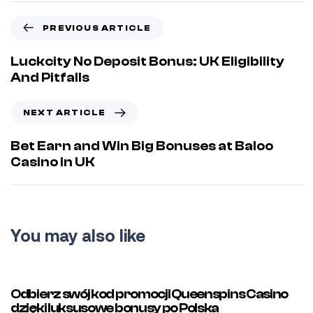
PREVIOUS ARTICLE
Luckcity No Deposit Bonus: UK Eligibility
And Pitfalls
NEXT ARTICLE
Bet Earn and Win Big Bonuses at Baloo
Casino in UK
You may also like
35 seconds ago
Uncategorized
Odbierz swój kod promocji Queenspins Casino
dzięki luksusowe bonusy po Polska