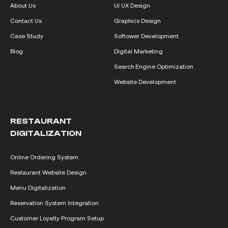
About Us
UI UX Design
Contact Us
Graphics Design
Case Study
Softower Development
Blog
Digital Marketing
Search Engine Optimization
Website Development
RESTAURANT
DIGITALIZATION
Online Ordering System
Restaurant Website Design
Menu Digitalization
Reservation System Integration
Customer Loyalty Program Setup