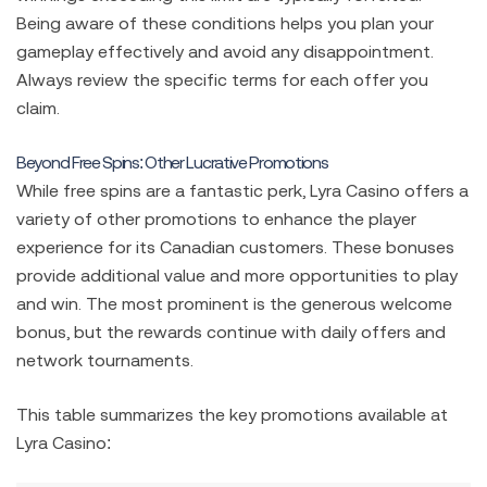
Being aware of these conditions helps you plan your
gameplay effectively and avoid any disappointment.
Always review the specific terms for each offer you
claim.
Beyond Free Spins: Other Lucrative Promotions
While free spins are a fantastic perk, Lyra Casino offers a
variety of other promotions to enhance the player
experience for its Canadian customers. These bonuses
provide additional value and more opportunities to play
and win. The most prominent is the generous welcome
bonus, but the rewards continue with daily offers and
network tournaments.
This table summarizes the key promotions available at
Lyra Casino: