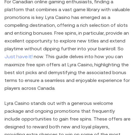
For Canadian online gaming enthusiasts, finding a
platform that combines a vast game library with valuable
promotions is key. Lyra Casino has emerged as a
compelling destination, offering a rich selection of slots
and enticing bonuses. Free spins, in particular, provide an
excellent opportunity to explore new titles and extend
playtime without dipping further into your bankroll. So
now. This guide delves into how you can
Just have it!
maximize free spin offers at Lyra Casino, highlighting the
best slot picks and demystifying the associated bonus
terms to ensure a seamless and enjoyable experience for
players across Canada.
Lyra Casino stands out with a generous welcome
package and ongoing promotions that frequently
include opportunities to gain free spins. These offers are
designed to reward both new and loyal players,
providing extra chances to win on some of the most