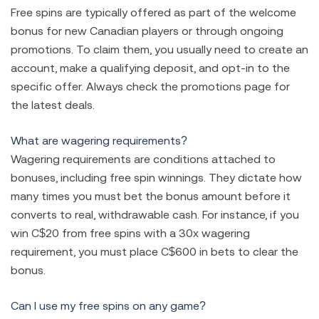
Free spins are typically offered as part of the welcome
bonus for new Canadian players or through ongoing
promotions. To claim them, you usually need to create an
account, make a qualifying deposit, and opt-in to the
specific offer. Always check the promotions page for
the latest deals.
What are wagering requirements?
Wagering requirements are conditions attached to
bonuses, including free spin winnings. They dictate how
many times you must bet the bonus amount before it
converts to real, withdrawable cash. For instance, if you
win C$20 from free spins with a 30x wagering
requirement, you must place C$600 in bets to clear the
bonus.
Can I use my free spins on any game?