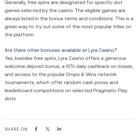
Generally, free spins are designated for specific slot
games selected by the casino. The eligible games are
always listed in the bonus terms and conditions. This is a
great way to try out some of the most popular titles on
the platform.
Are there other bonuses available at Lyra Casino?
Yes, besides free spins, Lyra Casino offers a generous
welcome deposit bonus, a 10% daily cashback on losses,
and access to the popular Drops & Wins network
tournaments, which offer random cash prizes and
leaderboard competitions on selected Pragmatic Play
slots.
SHARE ON