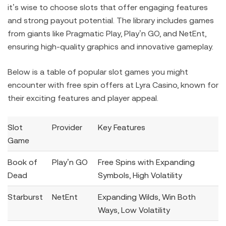
it’s wise to choose slots that offer engaging features
and strong payout potential. The library includes games
from giants like Pragmatic Play, Play’n GO, and NetEnt,
ensuring high-quality graphics and innovative gameplay.
Below is a table of popular slot games you might
encounter with free spin offers at Lyra Casino, known for
their exciting features and player appeal.
Slot
Provider
Key Features
Game
Book of
Play’n GO
Free Spins with Expanding
Dead
Symbols, High Volatility
Starburst
NetEnt
Expanding Wilds, Win Both
Ways, Low Volatility