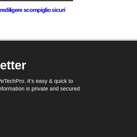
ediligere scompiglio sicuri
etter
WeTechPro. It’s easy & quick to
nformation is private and secured