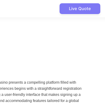
Live Quote
no presents a compelling platform filled with
periences begins with a straightforward registration
g a user-friendly interface that makes signing up a
 and accommodating features tailored for a global