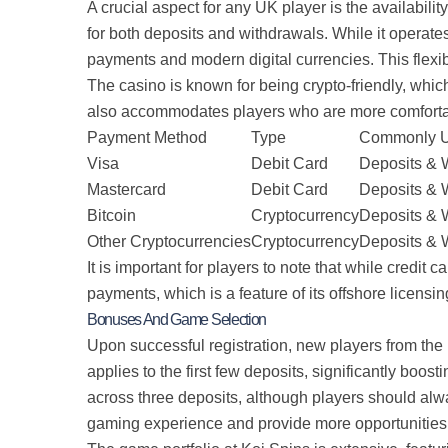
A crucial aspect for any UK player is the availabil
for both deposits and withdrawals. While it operate
payments and modern digital currencies. This flexibi
The casino is known for being crypto-friendly, whic
also accommodates players who are more comfortab
Payment Method
Type
Commonly U
Visa
Debit Card
Deposits & 
Mastercard
Debit Card
Deposits & 
Bitcoin
Cryptocurrency
Deposits & 
Other Cryptocurrencies
Cryptocurrency
Deposits & 
It is important for players to note that while credit
payments, which is a feature of its offshore licensi
Bonuses And Game Selection
Upon successful registration, new players from the
applies to the first few deposits, significantly boo
across three deposits, although players should al
gaming experience and provide more opportunities t