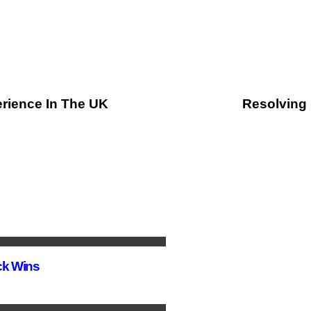
rience In The UK
Resolving 
ck Wins