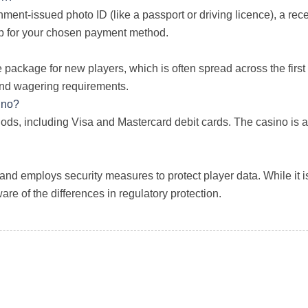
rnment-issued photo ID (like a passport or driving licence), a r
ship for your chosen payment method.
 package for new players, which is often spread across the firs
 and wagering requirements.
ino?
s, including Visa and Mastercard debit cards. The casino is als
nd employs security measures to protect player data. While it i
re of the differences in regulatory protection.