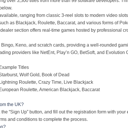
ing over 3,500 titles from more than 99 software developers. This
below.
available, ranging from classic 3-reel slots to modern video slo
uch as Blackjack, Roulette, Baccarat, and various forms of Pok
dealer section offers real-time games hosted by professional cro
e Bingo, Keno, and scratch cards, providing a well-rounded gam
ading providers like NetEnt, Play’n GO, BetSoft, and Evolution
Example Titles
Starburst, Wolf Gold, Book of Dead
Lightning Roulette, Crazy Time, Live Blackjack
European Roulette, American Blackjack, Baccarat
from the UK?
k the “Sign Up” button, and fill out the registration form with you
rms and conditions to complete the process.
on?