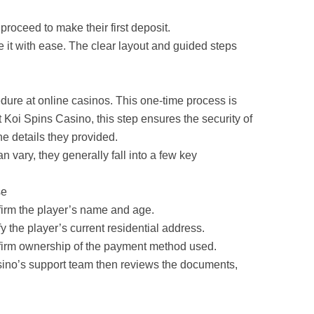
roceed to make their first deposit.
 it with ease. The clear layout and guided steps
dure at online casinos. This one-time process is
t Koi Spins Casino, this step ensures the security of
the details they provided.
 vary, they generally fall into a few key
se
firm the player’s name and age.
fy the player’s current residential address.
firm ownership of the payment method used.
asino’s support team then reviews the documents,