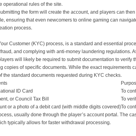
operational rules of the site.
bmitting the form will create the account, and players can then p
le, ensuring that even newcomers to online gaming can navigate
eation process.
w Your Customer (KYC) process, is a standard and essential proce
ng fraud, and complying with anti-money laundering regulations. A
 players will likely be required to submit documentation to verify 
ng copies of specific documents. While the exact requirements can
 of the standard documents requested during KYC checks.
nts
Purpo
National ID Card
To con
ent, or Council Tax Bill
To veri
nt or a photo of a debit card (with middle digits covered)
To con
ocess, usually done through the player’s account portal. The c
ich typically allows for faster withdrawal processing.