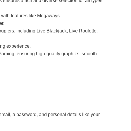
 ensures a rich and diverse selection for all types
ts with features like Megaways.
er.
upiers, including Live Blackjack, Live Roulette,
ing experience.
 Gaming, ensuring high-quality graphics, smooth
r email, a password, and personal details like your