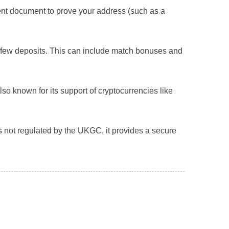
ecent document to prove your address (such as a
t few deposits. This can include match bonuses and
o known for its support of cryptocurrencies like
s not regulated by the UKGC, it provides a secure