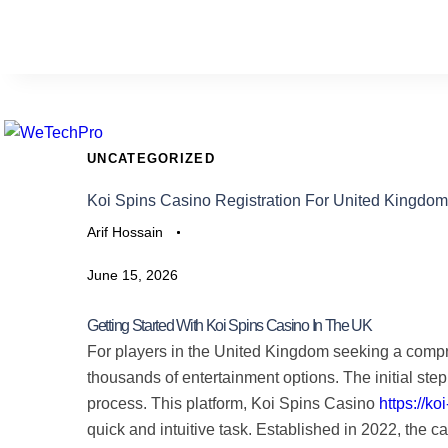
Toggle
PUBLISHED
UNCATEGORIZED
Author
Published
navigation
IN:
on:
Koi Spins Casino Registration For United Kingdom
Arif Hossain
June 15, 2026
Getting Started With Koi Spins Casino In The UK
For players in the United Kingdom seeking a compr
thousands of entertainment options. The initial step 
process. This platform, Koi Spins Casino
https://ko
quick and intuitive task. Established in 2022, the c