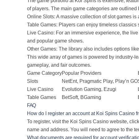
The game portfolio at Koi Spins is extensive, featur
of players. The main game categories are outlined 
Online Slots: A massive collection of slot games is 
Table Games: Players can enjoy timeless classics s
Live Casino: For an immersive experience, the live 
and popular game shows.
Other Games: The library also includes options lik
This wide array of games is powered by industry-le
gameplay, and fair outcomes.
Game Category
Popular Providers
Slots
NetEnt, Pragmatic Play, Play’n GO
Live Casino
Evolution Gaming, Ezugi
Table Games
BetSoft, BGaming
FAQ
How do I register an account at Koi Spins Casino 
To register, visit the Koi Spins Casino website, clic
name and address. You will need to agree to the te
What documents are required for account verificati