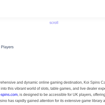
scroll
 Players
ehensive and dynamic online gaming destination, Koi Spins Casi
into this vibrant world of slots, table games, and live dealer ex
i-spins.com
, is designed to be accessible for UK players, offerin
asino has rapidly gained attention for its extensive game library