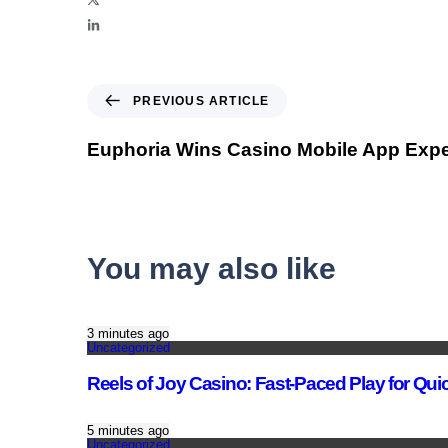
PREVIOUS ARTICLE
Euphoria Wins Casino Mobile App Expe
You may also like
3 minutes ago
Uncategorized
Reels of Joy Casino: Fast‑Paced Play for Qui
5 minutes ago
Uncategorized