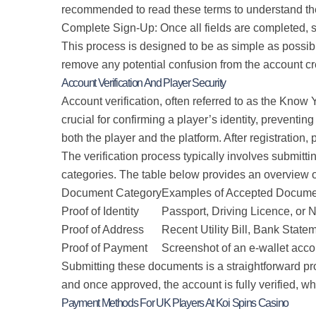
recommended to read these terms to understand the 
Complete Sign-Up: Once all fields are completed, su
This process is designed to be as simple as possib
remove any potential confusion from the account cr
Account Verification And Player Security
Account verification, often referred to as the Kno
crucial for confirming a player’s identity, preventi
both the player and the platform. After registration,
The verification process typically involves submitti
categories. The table below provides an overview
Document Category
Examples of Accepted Docume
Proof of Identity
Passport, Driving Licence, or 
Proof of Address
Recent Utility Bill, Bank Statem
Proof of Payment
Screenshot of an e-wallet accou
Submitting these documents is a straightforward pr
and once approved, the account is fully verified, wh
Payment Methods For UK Players At Koi Spins Casino