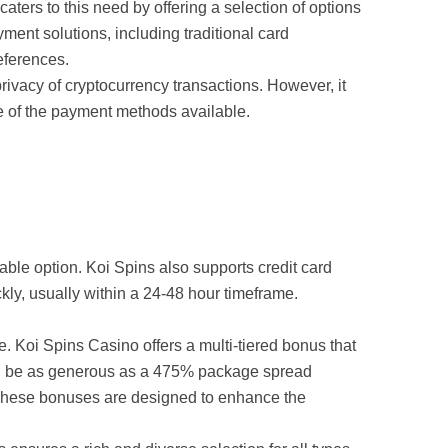
ters to this need by offering a selection of options
ment solutions, including traditional card
eferences.
rivacy of cryptocurrency transactions. However, it
 of the payment methods available.
iable option. Koi Spins also supports credit card
ckly, usually within a 24-48 hour timeframe.
 Koi Spins Casino offers a multi-tiered bonus that
er can be as generous as a 475% package spread
 These bonuses are designed to enhance the