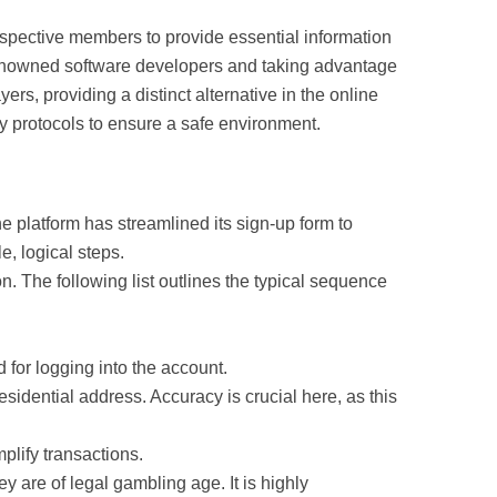
rospective members to provide essential information
m renowned software developers and taking advantage
rs, providing a distinct alternative in the online
y protocols to ensure a safe environment.
e platform has streamlined its sign-up form to
e, logical steps.
n. The following list outlines the typical sequence
 for logging into the account.
esidential address. Accuracy is crucial here, as this
plify transactions.
y are of legal gambling age. It is highly