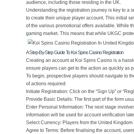
audience, including those residing in the UK.
Understanding the registration journey is key to a 
to create their unique player account. This initial
of the various promotional offers available. While t
gaming market. This means that while UKGC protecti
A Step-By-Step Guide To Koi Spins Casino Registration
Creating an account at Koi Spins Casino is a hassle
ensure players can get to the action as quickly as p
To begin, prospective players should navigate to th
of actions required:
Initiate Registration: Click on the “Sign Up” or “Re
Provide Basic Details: The first part of the form us
Enter Personal Information: The next stage involves 
information will be used for account verification late
Select Currency: Players from the United Kingdom sh
Agree to Terms: Before finalising the account, users