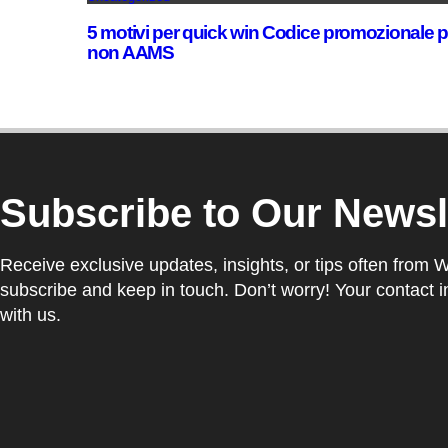
5 motivi per quick win Codice promozionale pr
non AAMS
Subscribe to Our Newsl
Receive exclusive updates, insights, or tips often from 
subscribe and keep in touch. Don’t worry! Your contact i
with us.