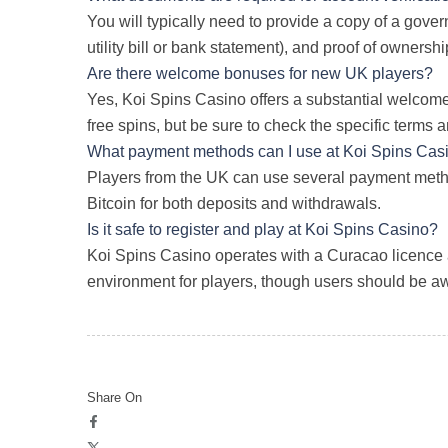
You will typically need to provide a copy of a gove
utility bill or bank statement), and proof of owner
Are there welcome bonuses for new UK players?
Yes, Koi Spins Casino offers a substantial welcome
free spins, but be sure to check the specific terms
What payment methods can I use at Koi Spins Cas
Players from the UK can use several payment method
Bitcoin for both deposits and withdrawals.
Is it safe to register and play at Koi Spins Casino?
Koi Spins Casino operates with a Curacao licence a
environment for players, though users should be awa
Share On