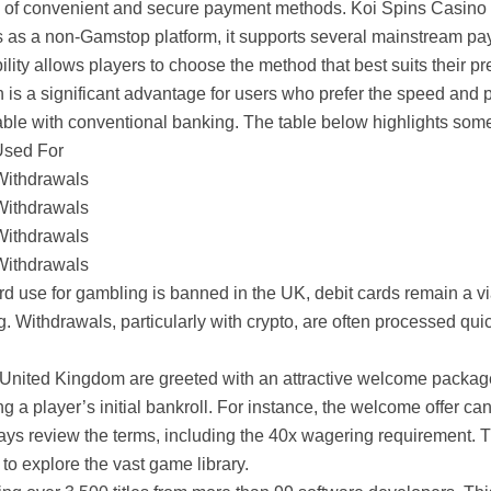
ity of convenient and secure payment methods. Koi Spins Casino ca
s as a non-Gamstop platform, it supports several mainstream pay
lity allows players to choose the method that best suits their pr
h is a significant advantage for users who prefer the speed and p
le with conventional banking. The table below highlights some
sed For
Withdrawals
Withdrawals
Withdrawals
Withdrawals
 card use for gambling is banned in the UK, debit cards remain a v
ng. Withdrawals, particularly with crypto, are often processed qui
 United Kingdom are greeted with an attractive welcome package.
sting a player’s initial bankroll. For instance, the welcome off
ways review the terms, including the 40x wagering requirement.
o explore the vast game library.