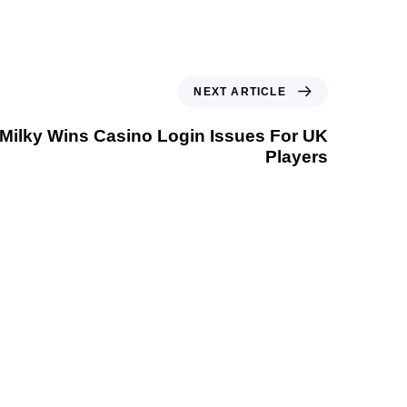
NEXT ARTICLE
Milky Wins Casino Login Issues For UK
Players