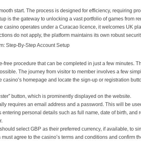
smooth start. The process is designed for efficiency, requiring p
 setup is the gateway to unlocking a vast portfolio of games fro
he casino operates under a Curacao licence, it welcomes UK playe
ons do not apply, the platform maintains its own robust securit
-free procedure that can be completed in just a few minutes. Th
ossible. The journey from visitor to member involves a few simpl
e casino’s homepage and locate the sign-up or registration butto
gister” button, which is prominently displayed on the website.
ually requires an email address and a password. This will be used
entering personal details such as full name, date of birth, and r
r.
ould select GBP as their preferred currency, if available, to sim
 must agree to the casino’s terms and conditions and confirm the