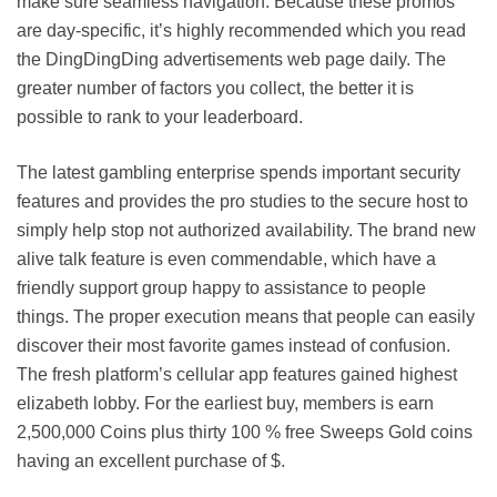
make sure seamless navigation. Because these promos
are day-specific, it’s highly recommended which you read
the DingDingDing advertisements web page daily. The
greater number of factors you collect, the better it is
possible to rank to your leaderboard.
The latest gambling enterprise spends important security
features and provides the pro studies to the secure host to
simply help stop not authorized availability. The brand new
alive talk feature is even commendable, which have a
friendly support group happy to assistance to people
things. The proper execution means that people can easily
discover their most favorite games instead of confusion.
The fresh platform’s cellular app features gained highest
elizabeth lobby. For the earliest buy, members is earn
2,500,000 Coins plus thirty 100 % free Sweeps Gold coins
having an excellent purchase of $.