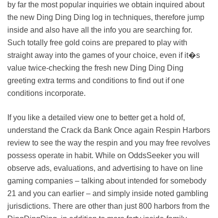
by far the most popular inquiries we obtain inquired about
the new Ding Ding Ding log in techniques, therefore jump
inside and also have all the info you are searching for.
Such totally free gold coins are prepared to play with
straight away into the games of your choice, even if it�s
value twice-checking the fresh new Ding Ding Ding
greeting extra terms and conditions to find out if one
conditions incorporate.
If you like a detailed view one to better get a hold of,
understand the Crack da Bank Once again Respin Harbors
review to see the way the respin and you may free revolves
possess operate in habit. While on OddsSeeker you will
observe ads, evaluations, and advertising to have on line
gaming companies – talking about intended for somebody
21 and you can earlier – and simply inside noted gambling
jurisdictions. There are other than just 800 harbors from the