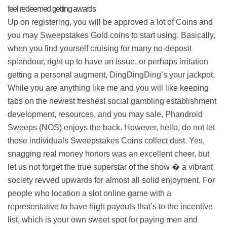
feel redeemed getting awards
Up on registering, you will be approved a lot of Coins and
you may Sweepstakes Gold coins to start using. Basically,
when you find yourself cruising for many no-deposit
splendour, right up to have an issue, or perhaps irritation
getting a personal augment, DingDingDing’s your jackpot.
While you are anything like me and you will like keeping
tabs on the newest freshest social gambling establishment
development, resources, and you may sale, Phandroid
Sweeps (NOS) enjoys the back. However, hello, do not let
those individuals Sweepstakes Coins collect dust. Yes,
snagging real money honors was an excellent cheer, but
let us not forget the true superstar of the show � a vibrant
society revved upwards for almost all solid enjoyment. For
people who location a slot online game with a
representative to have high payouts that’s to the incentive
list, which is your own sweet spot for paying men and