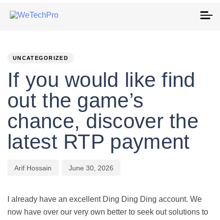
To
na
PUBLISHED
Author
Published
IN:
on:
UNCATEGORIZED
If you would like find
out the game’s
chance, discover the
latest RTP payment
Arif Hossain
June 30, 2026
I already have an excellent Ding Ding Ding account. We
now have over our very own better to seek out solutions to