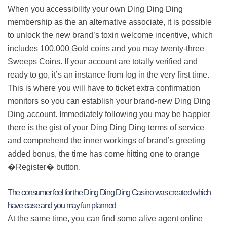
When you accessibility your own Ding Ding Ding
membership as the an alternative associate, it is possible
to unlock the new brand’s toxin welcome incentive, which
includes 100,000 Gold coins and you may twenty-three
Sweeps Coins. If your account are totally verified and
ready to go, it’s an instance from log in the very first time.
This is where you will have to ticket extra confirmation
monitors so you can establish your brand-new Ding Ding
Ding account. Immediately following you may be happier
there is the gist of your Ding Ding Ding terms of service
and comprehend the inner workings of brand’s greeting
added bonus, the time has come hitting one to orange
�Register� button.
The consumer feel for the Ding Ding Ding Casino was created which
have ease and you may fun planned
At the same time, you can find some alive agent online