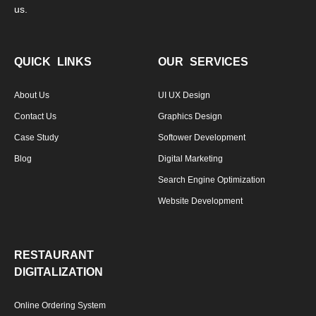
us.
QUICK LINKS
OUR SERVICES
About Us
UI UX Design
Contact Us
Graphics Design
Case Study
Softower Development
Blog
Digital Marketing
Search Engine Optimization
Website Development
RESTAURANT
DIGITALIZATION
Online Ordering System