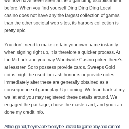
we now have never seen at the a gambling establishment
before. When you find yourself Ding Ding Ding Local
casino does not have any the largest collection of games
than the other societal web sites, its harbors collection is
pretty epic.
You don’t need to make certain your own name instantly
when signing right up, it is therefore a quicker process. At
the McLuck and you may Worldwide Casino poker, there’s
at least ten Sc to possess provide cards. Sweeps Gold
coins might be used for cash honours or provide notes
immediately after these are generally obtained as a
consequence of gameplay. Up coming, We lead back at my
wallet and you may registered these details around. We
engaged the package, chose the mastercard, and you can
done my credit info.
Although not, they’re able to only be utilized for game play and cannot