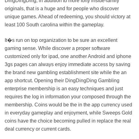
DingDingDing, in addition to more forty inside-family
originals, that is a huge and for people who discover
unique games. Ahead of redeeming, you should victory at
least 100 South carolina within the gameplay.
It�s run on top organization to be sure an excellent
gaming sense. While discover a proper software
customized only for ipad, one another Android and iphone
3gs pages can always enjoy immediate access by saving
the brand new gambling establishment site while the an
app shortcut. Opening their DingDingDing Gambling
enterprise membership is an easy techniques and just
requires the log in information your composed through the
membership. Coins would be the in the app currency used
in everyday gameplay and enjoyment, while Sweeps Gold
coins have the choice becoming pulled in replace the real
deal currency or current cards.