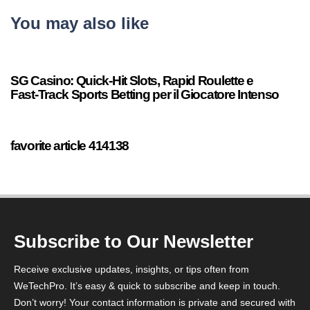
You may also like
1 hour ago
Uncategorized
SG Casino: Quick‑Hit Slots, Rapid Roulette e
Fast‑Track Sports Betting per il Giocatore Intenso
12 hours ago
Uncategorized
favorite article 414138
Subscribe to Our Newsletter
Receive exclusive updates, insights, or tips often from
WeTechPro. It’s easy & quick to subscribe and keep in touch.
Don’t worry! Your contact information is private and secured with