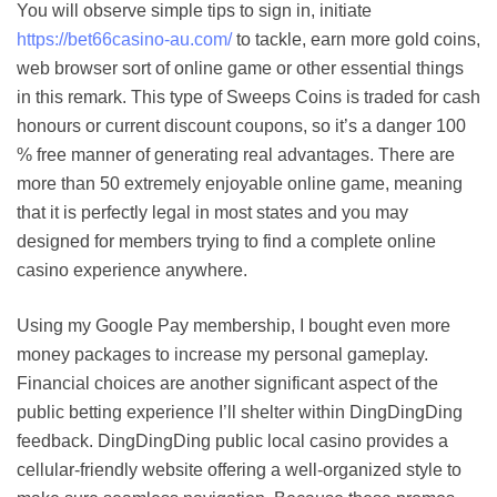
You will observe simple tips to sign in, initiate
https://bet66casino-au.com/
to tackle, earn more gold coins,
web browser sort of online game or other essential things
in this remark. This type of Sweeps Coins is traded for cash
honours or current discount coupons, so it’s a danger 100
% free manner of generating real advantages. There are
more than 50 extremely enjoyable online game, meaning
that it is perfectly legal in most states and you may
designed for members trying to find a complete online
casino experience anywhere.
Using my Google Pay membership, I bought even more
money packages to increase my personal gameplay.
Financial choices are another significant aspect of the
public betting experience I’ll shelter within DingDingDing
feedback. DingDingDing public local casino provides a
cellular-friendly website offering a well-organized style to