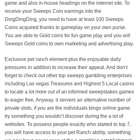
game and also in-house headings on the internet site. To
receive your Sweeps Coin earnings into the
DingDingDing, you need to have at least 100 Sweeps
Coins acquired thanks to gameplay on your own purse.
You are able to Gold coins for fun game play and you will
Sweeps Gold coins to own marketing and advertising play.
Exclusive pet ranch element plus the enjoyable daily
pressures in addition to increase their appeal. And don’t
forget to check out other top sweeps gambling enterprises
including Las vegas Treasures and Highest 5 Local casino
to locate a lot more out of an informed sweepstakes games
to wager free. Anyway, it servers an alternative number of
private slots, if you are the individuals bingo online game
try something you wouldn’t discover during the a lot of
websites. To possess people exactly who started to top 7,
you will have access to your pet Ranch ability, something