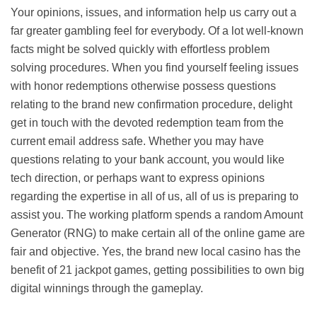
Your opinions, issues, and information help us carry out a
far greater gambling feel for everybody. Of a lot well-known
facts might be solved quickly with effortless problem
solving procedures. When you find yourself feeling issues
with honor redemptions otherwise possess questions
relating to the brand new confirmation procedure, delight
get in touch with the devoted redemption team from the
current email address safe. Whether you may have
questions relating to your bank account, you would like
tech direction, or perhaps want to express opinions
regarding the expertise in all of us, all of us is preparing to
assist you. The working platform spends a random Amount
Generator (RNG) to make certain all of the online game are
fair and objective. Yes, the brand new local casino has the
benefit of 21 jackpot games, getting possibilities to own big
digital winnings through the gameplay.