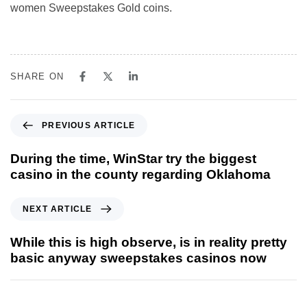
women Sweepstakes Gold coins.
SHARE ON
PREVIOUS ARTICLE
During the time, WinStar try the biggest
casino in the county regarding Oklahoma
NEXT ARTICLE
While this is high observe, is in reality pretty
basic anyway sweepstakes casinos now