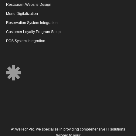
Restaurant Website Design
Menu Digitalization
Reservation System Integration
Customer Loyalty Program Setup
POS System Integration
At
WeTechPro
, we specialize in providing comprehensive IT solutions
tailored to your