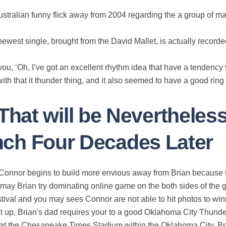
ustralian funny flick away from 2004 regarding the a group of ma
ewest single, brought from the David Mallet, is actually recor
ou, ‘Oh, I’ve got an excellent rhythm idea that have a tendency to 
h that it thunder thing, and it also seemed to have a good ring 
hat will be Nevertheles
Punch Four Decades Later
 Connor begins to build more envious away from Brian because th
may Brian try dominating online game on the both sides of the go
stival and you may sees Connor are not able to hit photos to win
ht up, Brian's dad requires your to a good Oklahoma City Thun
at the Chesapeake Times Stadium within the Oklahoma City. Bria