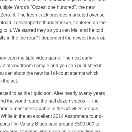
Multiple Yards's "Ozzest one hundred", the new
d Zero. 8. The fresh track provides marketed over so
load. I developed it thunder issue, centered on the
g to it. We starred they so you can Mal and he told
ally in the the rear." I dependent the newest track up
they earn multiple video game. The next early
1 / 2 of-courtroom sample and you can published it
u can shoot the new half of-court attempt which
 the act.
ected to as the liquid son. After nearly twenty years
round the world round the half dozen videos — the
ome almost inescapable in the activities arenas,
s. While in the an excellent 2014 Assortment round-
ports film Varsity Blues paid around $500,000 to
l grouping of males whom see an air conditioning