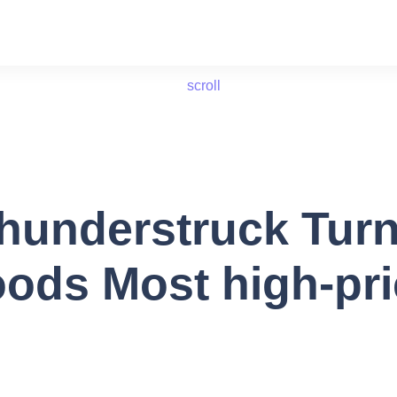
scroll
understruck Turn
oods Most high-pr