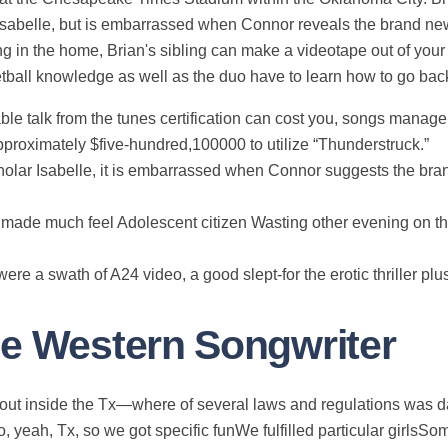
Isabelle, but is embarrassed when Connor reveals the brand ne
ning in the home, Brian's sibling can make a videotape out of y
tball knowledge as well as the duo have to learn how to go back
ble talk from the tunes certification can cost you, songs manag
approximately $five-hundred,100000 to utilize “Thunderstruck.”
 scholar Isabelle, it is embarrassed when Connor suggests the bra
r made much feel Adolescent citizen Wasting other evening on t
e a swath of A24 video, a good slept-for the erotic thriller plu
he Western Songwriter
out inside the Tx—where of several laws and regulations was
, yeah, Tx, so we got specific funWe fulfilled particular girlsS