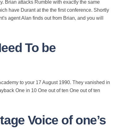
ay. Brian attacks Rumble with exactly the same
ich have Durant at the the first conference. Shortly
t's agent Alan finds out from Brian, and you will
Need To be
on Academy to your 17 August 1990. They vanished in
ayback One in 10 One out of ten One out of ten
tage Voice of one’s