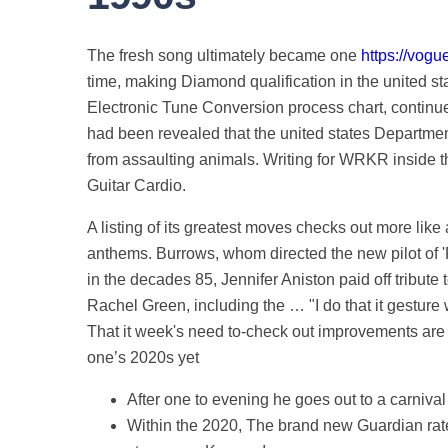
The fresh song ultimately became one
https://vogu
time, making Diamond qualification in the united s
Electronic Tune Conversion process chart, continued 
had been revealed that the united states Departmen
from assaulting animals. Writing for WRKR inside t
Guitar Cardio.
A listing of its greatest moves checks out more lik
anthems. Burrows, whom directed the new pilot of '
in the decades 85, Jennifer Aniston paid off tribute
Rachel Green, including the … "I do that it gesture w
That it week's need to-check out improvements are a
one’s 2020s yet
After one to evening he goes out to a carniva
Within the 2020, The brand new Guardian rated