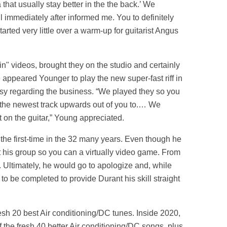
that usually stay better in the the back.’ We
ul immediately after informed me. You to definitely
tarted very little over a warm-up for guitarist Angus
in" videos, brought they on the studio and certainly
 appeared Younger to play the new super-fast riff in
asy regarding the business. “We played they so you
ed the newest track upwards out of you to.… We
ot on the guitar,” Young appreciated.
r the first-time in the 32 many years. Even though he
ct his group so you can a virtually video game. From
t. Ultimately, he would go to apologize and, while
to be completed to provide Durant his skill straight
resh 20 best Air conditioning/DC tunes. Inside 2020,
f the fresh 40 better Air conditioning/DC songs, plus