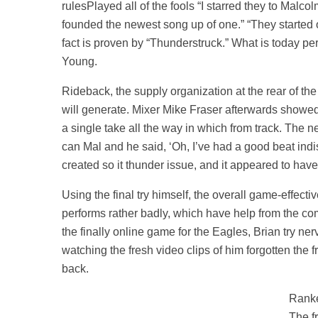
rulesPlayed all of the fools “I starred they to Malc
founded the newest song up of one.” “They started of
fact is proven by “Thunderstruck.” What is today perh
Young.
Rideback, the supply organization at the rear of the
will generate. Mixer Mike Fraser afterwards showed 
a single take all the way in which from track. Th
can Mal and he said, ‘Oh, I’ve had a good beat indi
created so it thunder issue, and it appeared to have a
Using the final try himself, the overall game-effecti
performs rather badly, which have help from the comp
the finally online game for the Eagles, Brian try ne
watching the fresh video clips of him forgotten the 
back.
Ranke
The f