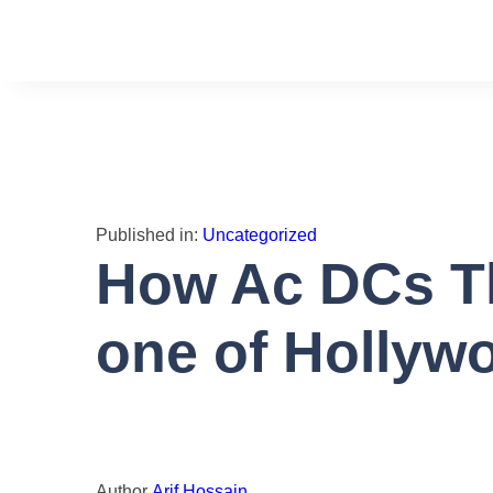
Toggle
navigation
Published in:
Uncategorized
How Ac DCs Th
one of Hollyw
Author
Arif Hossain