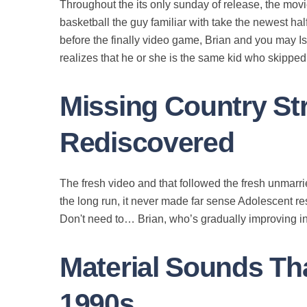
Throughout the its only sunday of release, the mov
basketball the guy familiar with take the newest hal
before the finally video game, Brian and you may I
realizes that he or she is the same kid who skippe
Missing Country St
Rediscovered
The fresh video and that followed the fresh unmarri
the long run, it never made far sense Adolescent r
Don't need to… Brian, who’s gradually improving in
Material Sounds Tha
1990s