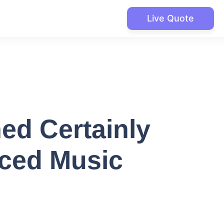
Live Quote
ed Certainly
iced Music