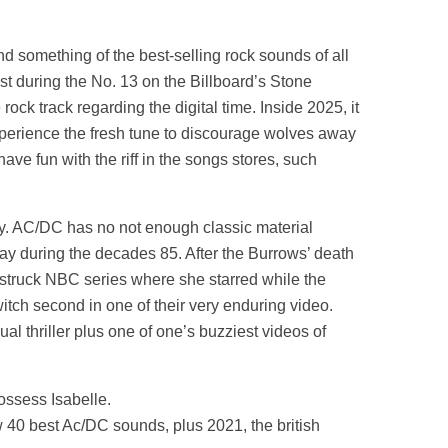
 something of the best-selling rock sounds of all
t during the No. 13 on the Billboard’s Stone
ck track regarding the digital time. Inside 2025, it
xperience the fresh tune to discourage wolves away
e fun with the riff in the songs stores, such
phy. AC/DC has no not enough classic material
ay during the decades 85. After the Burrows’ death
wn struck NBC series where she starred while the
witch second in one of their very enduring video.
l thriller plus one of one’s buzziest videos of
ossess Isabelle.
w 40 best Ac/DC sounds, plus 2021, the british