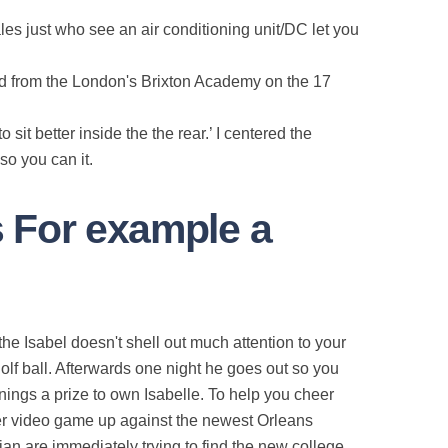
les just who see an air conditioning unit/DC let you
ded from the London's Brixton Academy on the 17
sit better inside the the rear.’ I centered the
so you can it.
s For example a
e Isabel doesn't shell out much attention to your
lf ball. Afterwards one night he goes out so you
nings a prize to own Isabelle. To help you cheer
der video game up against the newest Orleans
n are immediately trying to find the new college