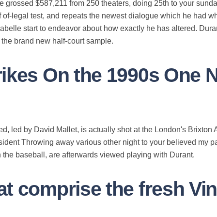
ie grossed $587,211 from 250 theaters, doing 25th to your sund
f of-legal test, and repeats the newest dialogue which he had wh
sabelle start to endeavor about how exactly he has altered.
Duran
d the brand new half-court sample.
rikes On the 1990s One 
ed, led by David Mallet, is actually shot at the London's Brixt
esident Throwing away various other night to your believed my p
 the baseball, are afterwards viewed playing with Durant.
t comprise the fresh Vin