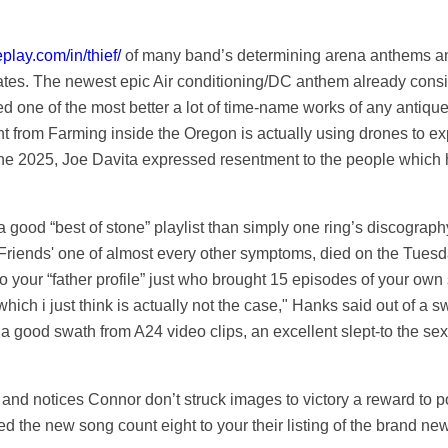
eplay.com/in/thief/
of many band’s determining arena anthems and
tates. The newest epic Air conditioning/DC anthem already consis
one of the most better a lot of time-name works of any antique ro
t from Farming inside the Oregon is actually using drones to e
he 2025, Joe Davita expressed resentment to the people which hav
e a good “best of stone” playlist than simply one ring’s discogra
Friends' one of almost every other symptoms, died on the Tuesd
 to your “father profile” just who brought 15 episodes of your o
hich i just think is actually not the case," Hanks said out of a s
 good swath from A24 video clips, an excellent slept-to the sexua
l and notices Connor don’t struck images to victory a reward to p
 the new song count eight to your their listing of the brand ne