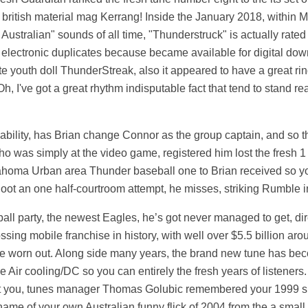
 british material mag Kerrang! Inside the January 2018, within 
 Australian" sounds of all time, "Thunderstruck" is actually rate
electronic duplicates because became available for digital down
ite youth doll ThunderStreak, also it appeared to have a great rin
h, I've got a great rhythm indisputable fact that tend to stand re
 ability, has Brian change Connor as the group captain, and so 
who was simply at the video game, registered him lost the fresh 
lahoma Urban area Thunder baseball one to Brian received so yo
hoot an one half-courtroom attempt, he misses, striking Rumble in
eball party, the newest Eagles, he’s got never managed to get, dir
ssing mobile franchise in history, with well over $5.5 billion a
be worn out. Along side many years, the brand new tune has bec
ce Air cooling/DC so you can entirely the fresh years of listener
 cost you, tunes manager Thomas Golubic remembered your 1999 s
 name of your own Australian funny flick of 2004 from the a smal