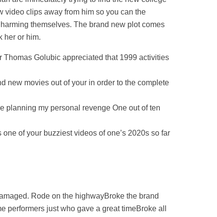
w video clips away from him so you can the
our harming themselves. The brand new plot comes
 her or him.
er Thomas Golubic appreciated that 1999 activities
nd new movies out of your in order to the complete
he planning my personal revenge One out of ten
s one of your buzziest videos of one’s 2020s so far
 damaged. Rode on the highwayBroke the brand
ome performers just who gave a great timeBroke all