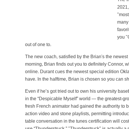
2021,
"most
many 
favor
you "O
out of one to.
The new coach, satisfied by the Brian's the newest
morning, Brian finds out you to definitely Connor, 
online. Durant cues the newest special edition Ok
have. In the halftime, Brian is chosen so you can s
Even if he’s got tried out to own his university bas
in the “Despicable Myself” world — the greatest-gro
fresh French animator had gained the authority to 
action video and stone playlists, permitting introdu
table conversation in the tunes certification will
use “Thunderstruck.” "Thunderstruck" is actually a