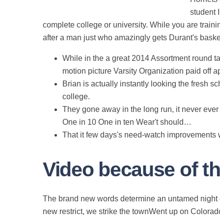
student 
complete college or university. While you are trai
after a man just who amazingly gets Durant's baske
While in the a great 2014 Assortment round ta
motion picture Varsity Organization paid off 
Brian is actually instantly looking the fresh
college.
They gone away in the long run, it never eve
One in 10 One in ten Wear't should…
That it few days's need-watch improvements wer
Video because of t
The brand new words determine an untamed night 
new restrict, we strike the townWent up on Colorado