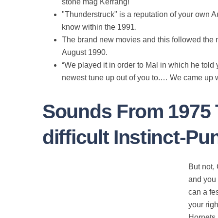
stone mag Kerrang!
"Thunderstruck" is a reputation of your own A
know within the 1991.
The brand new movies and this followed the n
August 1990.
“We played it in order to Mal in which he told y
newest tune up out of you to.… We came up wit
Sounds From 1975 T
difficult Instinct-
But not,
and you 
can a fe
your rig
Hornets 