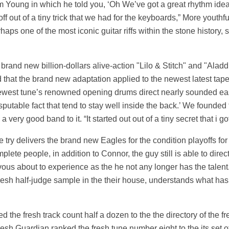
olm Young in which he told you, ‘Oh We’ve got a great rhythm idea 
f out of a tiny trick that we had for the keyboards,” More youthf
aps one of the most iconic guitar riffs within the stone history, s
 brand new billion-dollars alive-action "Lilo & Stitch" and "Aladd
that the brand new adaptation applied to the newest latest tape
e newest tune’s renowned opening drums direct nearly sounded e
sputable fact that tend to stay well inside the back.’ We found
 very good band to it. “It started out out of a tiny secret that i g
ve try delivers the brand new Eagles for the condition playoffs fo
lete people, in addition to Connor, the guy still is able to dire
rvous about to experience as the he not any longer has the talen
fresh half-judge sample in the their house, understands what has 
d the fresh track count half a dozen to the the directory of the f
resh Guardian ranked the fresh tune number eight to the its set o