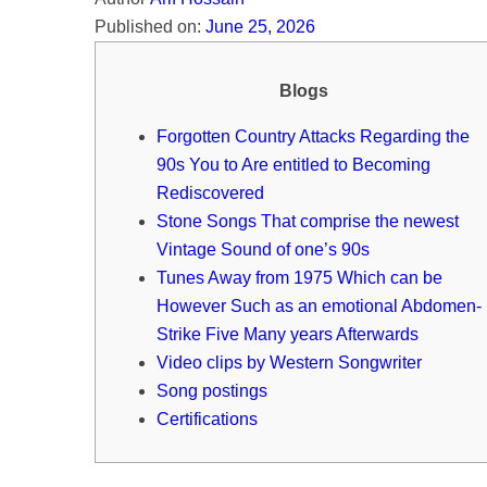
Published on:
June 25, 2026
Blogs
Forgotten Country Attacks Regarding the
90s You to Are entitled to Becoming
Rediscovered
Stone Songs That comprise the newest
Vintage Sound of one’s 90s
Tunes Away from 1975 Which can be
However Such as an emotional Abdomen-
Strike Five Many years Afterwards
Video clips by Western Songwriter
Song postings
Certifications