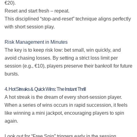
€20).
Reset and start fresh – repeat.
This disciplined “stop‑and‑reset” technique aligns perfectly
with short session play.
Risk Management in Minutes
The key is to keep risk low:
bet small
,
win quickly
, and
avoid chasing losses
. By setting a strict loss limit per
session (e.g., €10), players preserve their bankroll for future
bursts.
4. Hot Streaks & Quick Wins: The Instant Thrill
A hot streak is the dream of every short‑session player.
When a series of wins occurs in rapid succession, it feels
like winning a mini jackpot, encouraging players to spin
again.
Look out for “Free Spin” triggers early in the session.