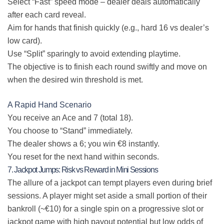
Select “Fast” speed mode – dealer deals automatically
after each card reveal.
Aim for hands that finish quickly (e.g., hard 16 vs dealer’s
low card).
Use “Split” sparingly to avoid extending playtime.
The objective is to finish each round swiftly and move on
when the desired win threshold is met.
A Rapid Hand Scenario
You receive an Ace and 7 (total 18).
You choose to “Stand” immediately.
The dealer shows a 6; you win €8 instantly.
You reset for the next hand within seconds.
7. Jackpot Jumps: Risk vs Reward in Mini Sessions
The allure of a jackpot can tempt players even during brief
sessions. A player might set aside a small portion of their
bankroll (~€10) for a single spin on a progressive slot or
jackpot game with high payout potential but low odds of