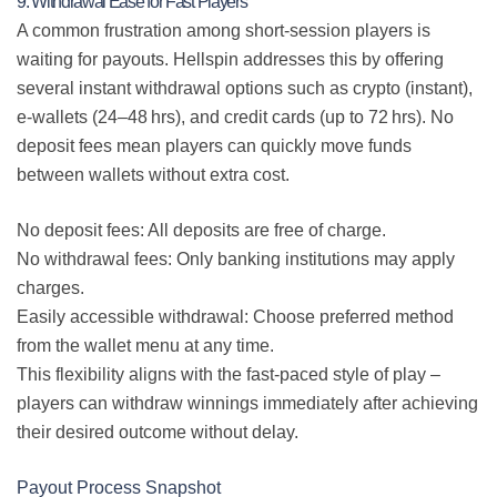
9. Withdrawal Ease for Fast Players
A common frustration among short‑session players is
waiting for payouts. Hellspin addresses this by offering
several instant withdrawal options such as crypto (instant),
e-wallets (24–48 hrs), and credit cards (up to 72 hrs). No
deposit fees mean players can quickly move funds
between wallets without extra cost.
No deposit fees:
All deposits are free of charge.
No withdrawal fees:
Only banking institutions may apply
charges.
Easily accessible withdrawal:
Choose preferred method
from the wallet menu at any time.
This flexibility aligns with the fast‑paced style of play –
players can withdraw winnings immediately after achieving
their desired outcome without delay.
Payout Process Snapshot