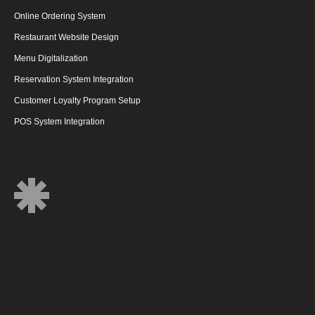
Online Ordering System
Restaurant Website Design
Menu Digitalization
Reservation System Integration
Customer Loyalty Program Setup
POS System Integration