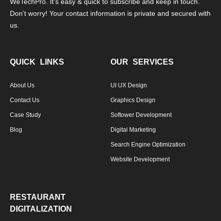
WeTechPro. It’s easy & quick to subscribe and keep in touch.
Don’t worry! Your contact information is private and secured with
us.
QUICK LINKS
OUR SERVICES
About Us
UI UX Design
Contact Us
Graphics Design
Case Study
Softower Development
Blog
Digital Marketing
Search Engine Optimization
Website Development
RESTAURANT
DIGITALIZATION