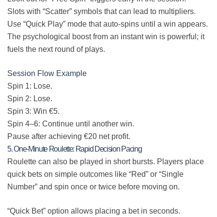
Slots with “Scatter” symbols that can lead to multipliers.
Use “Quick Play” mode that auto‑spins until a win appears.
The psychological boost from an instant win is powerful; it
fuels the next round of plays.
Session Flow Example
Spin 1: Lose.
Spin 2: Lose.
Spin 3: Win €5.
Spin 4–6: Continue until another win.
Pause after achieving €20 net profit.
5. One‑Minute Roulette: Rapid Decision Pacing
Roulette can also be played in short bursts. Players place
quick bets on simple outcomes like “Red” or “Single
Number” and spin once or twice before moving on.
“Quick Bet” option allows placing a bet in seconds.