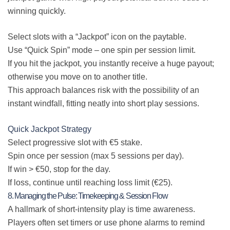
winning quickly.
Select slots with a “Jackpot” icon on the paytable.
Use “Quick Spin” mode – one spin per session limit.
If you hit the jackpot, you instantly receive a huge payout;
otherwise you move on to another title.
This approach balances risk with the possibility of an
instant windfall, fitting neatly into short play sessions.
Quick Jackpot Strategy
Select progressive slot with €5 stake.
Spin once per session (max 5 sessions per day).
If win > €50, stop for the day.
If loss, continue until reaching loss limit (€25).
8. Managing the Pulse: Timekeeping & Session Flow
A hallmark of short‑intensity play is time awareness.
Players often set timers or use phone alarms to remind