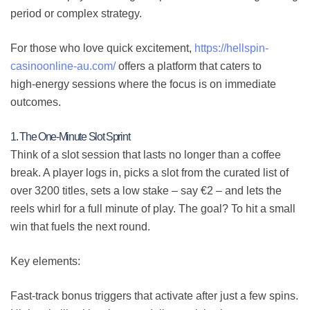
period or complex strategy.
For those who love quick excitement,
https://hellspin-
casinoonline-au.com/
offers a platform that caters to
high‑energy sessions where the focus is on immediate
outcomes.
1. The One‑Minute Slot Sprint
Think of a slot session that lasts no longer than a coffee
break. A player logs in, picks a slot from the curated list of
over 3200 titles, sets a low stake – say €2 – and lets the
reels whirl for a full minute of play. The goal? To hit a small
win that fuels the next round.
Key elements:
Fast‑track bonus triggers that activate after just a few spins.