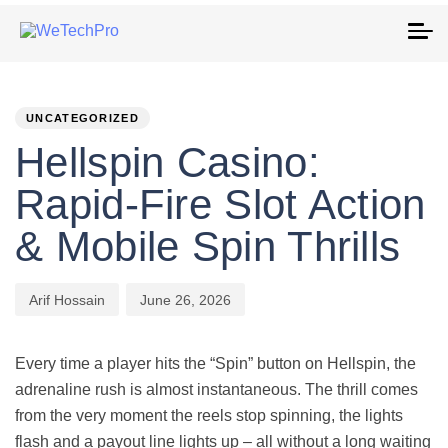
To
na
PUBLISHED
Author
Published
IN:
on:
UNCATEGORIZED
Hellspin Casino:
Rapid‑Fire Slot Action
& Mobile Spin Thrills
Arif Hossain
June 26, 2026
Every time a player hits the “Spin” button on Hellspin, the
adrenaline rush is almost instantaneous. The thrill comes
from the very moment the reels stop spinning, the lights
flash and a payout line lights up – all without a long waiting