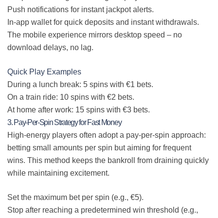
Push notifications for instant jackpot alerts.
In‑app wallet for quick deposits and instant withdrawals.
The mobile experience mirrors desktop speed – no
download delays, no lag.
Quick Play Examples
During a lunch break: 5 spins with €1 bets.
On a train ride: 10 spins with €2 bets.
At home after work: 15 spins with €3 bets.
3. Pay‑Per‑Spin Strategy for Fast Money
High‑energy players often adopt a pay‑per‑spin approach:
betting small amounts per spin but aiming for frequent
wins. This method keeps the bankroll from draining quickly
while maintaining excitement.
Set the maximum bet per spin (e.g., €5).
Stop after reaching a predetermined win threshold (e.g.,