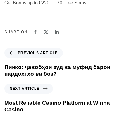
Get Bonus up to €220 + 170 Free Spins!
SHARE ON
PREVIOUS ARTICLE
Пинко: ҷавобҳои зуд ва муфид барои
пардохтҳо ва бозӣ
NEXT ARTICLE
Most Reliable Casino Platform at Winna
Casino