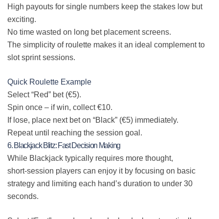
High payouts for single numbers keep the stakes low but
exciting.
No time wasted on long bet placement screens.
The simplicity of roulette makes it an ideal complement to
slot sprint sessions.
Quick Roulette Example
Select “Red” bet (€5).
Spin once – if win, collect €10.
If lose, place next bet on “Black” (€5) immediately.
Repeat until reaching the session goal.
6. Blackjack Blitz: Fast Decision Making
While Blackjack typically requires more thought,
short‑session players can enjoy it by focusing on basic
strategy and limiting each hand’s duration to under 30
seconds.