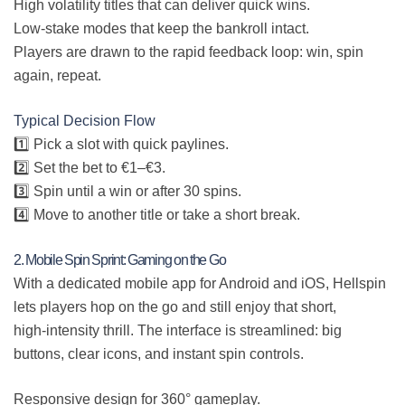
High volatility titles that can deliver quick wins.
Low‑stake modes that keep the bankroll intact.
Players are drawn to the rapid feedback loop: win, spin
again, repeat.
Typical Decision Flow
1️⃣ Pick a slot with quick paylines.
2️⃣ Set the bet to €1–€3.
3️⃣ Spin until a win or after 30 spins.
4️⃣ Move to another title or take a short break.
2. Mobile Spin Sprint: Gaming on the Go
With a dedicated mobile app for Android and iOS, Hellspin
lets players hop on the go and still enjoy that short,
high‑intensity thrill. The interface is streamlined: big
buttons, clear icons, and instant spin controls.
Responsive design for 360° gameplay.