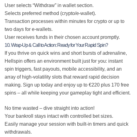
User selects “Withdraw” in wallet section.
Selects preferred method (crypto/e‑wallet).
Transaction processes within minutes for crypto or up to
two days for e‑wallets.
User receives funds in their chosen account promptly.
10. Wrap‑Up & Call to Action: Ready for Your Rapid Spin?
If you thrive on quick wins and short bursts of adrenaline,
Hellspin offers an environment built just for you: instant
spin triggers, fast payouts, mobile accessibility, and an
array of high‑volatility slots that reward rapid decision
making. Sign up today and enjoy up to €220 plus 170 free
spins – all while keeping your gameplay tight and efficient.
No time wasted – dive straight into action!
Your bankroll stays intact with controlled bet sizes.
Easily manage your session with built‑in timers and quick
withdrawals.