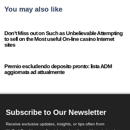
You may also like
39 seconds ago
Uncategorized
Don’t Miss out on Such as Unbelievable Attempting
to sell on the Most useful On-line casino Internet
sites
42 seconds ago
Uncategorized
Premio escludendo deposito pronto: lista ADM
aggiornata ad attualmente
Subscribe to Our Newsletter
Receive exclusive updates, insights, or tips often from