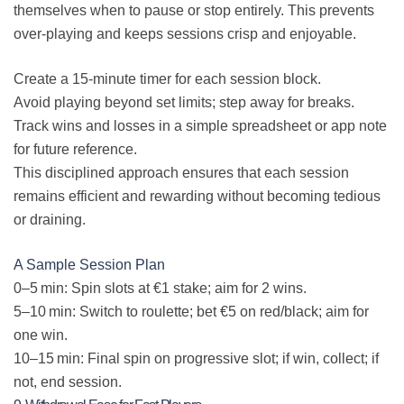
themselves when to pause or stop entirely. This prevents
over‑playing and keeps sessions crisp and enjoyable.
Create a 15‑minute timer for each session block.
Avoid playing beyond set limits; step away for breaks.
Track wins and losses in a simple spreadsheet or app note
for future reference.
This disciplined approach ensures that each session
remains efficient and rewarding without becoming tedious
or draining.
A Sample Session Plan
0–5 min:
Spin slots at €1 stake; aim for 2 wins.
5–10 min:
Switch to roulette; bet €5 on red/black; aim for
one win.
10–15 min:
Final spin on progressive slot; if win, collect; if
not, end session.