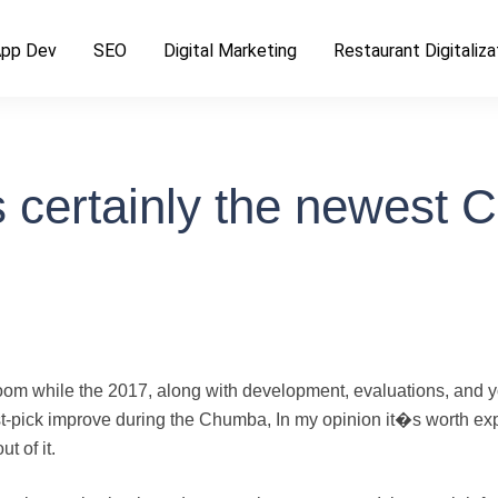
pp Dev
SEO
Digital Marketing
Restaurant Digitaliza
s certainly the newest 
om while the 2017, along with development, evaluations, and yo
st-pick improve during the Chumba, In my opinion it�s worth ex
 of it.