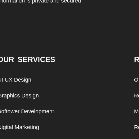
nformation is private and secured
OUR SERVICES
R
UI UX Design
O
Graphics Design
R
Softower Development
Me
igital Marketing
R