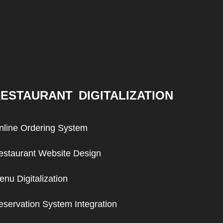
ESTAURANT DIGITALIZATION
nline Ordering System
estaurant Website Design
nu Digitalization
eservation System Integration