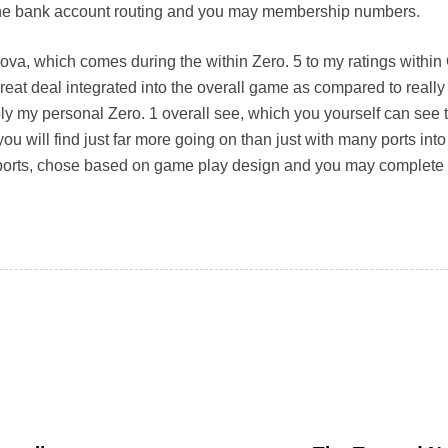
o the bank account routing and you may membership numbers.
nova, which comes during the within Zero. 5 to my ratings within 
eat deal integrated into the overall game as compared to really o
ly my personal Zero. 1 overall see, which you yourself can see t
u will find just far more going on than just with many ports into
ports, chose based on game play design and you may complete 