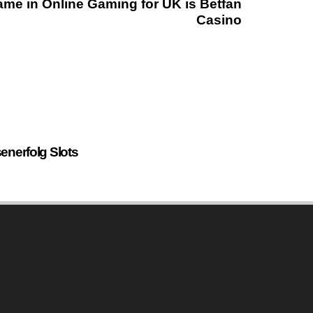
me in Online Gaming for UK is Betfan
Casino
ed
enerfolg Slots