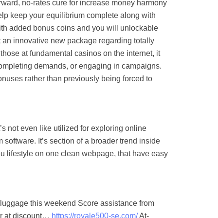
orward, no-rates cure for increase money harmony
elp keep your equilibrium complete along with
h added bonus coins and you will unlockable
 an innovative new package regarding totally
ose at fundamental casinos on the internet, it
 completing demands, or engaging in campaigns.
uses rather than previously being forced to
not even like utilized for exploring online
oftware. It’s section of a broader trend inside
u lifestyle on one clean webpage, that have easy
2 luggage this weekend Score assistance from
er at discount…
https://royale500-se.com/
At-