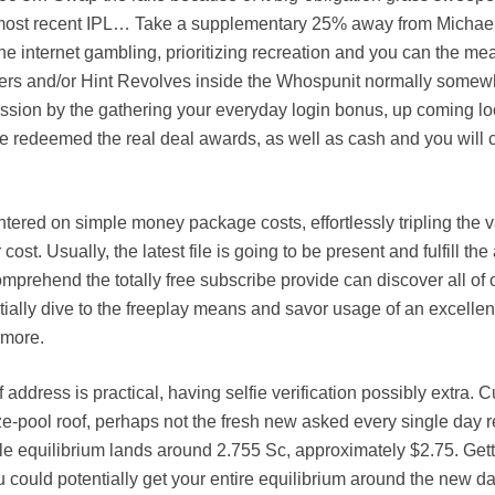
 most recent IPL… Take a supplementary 25% away from Michae
the internet gambling, prioritizing recreation and you can the m
rs and/or Hint Revolves inside the Whospunit normally somewha
session by the gathering your everyday login bonus, up coming l
y be redeemed the real deal awards, as well as cash and you will 
tered on simple money package costs, effortlessly tripling the va
st. Usually, the latest file is going to be present and fulfill 
comprehend the totally free subscribe provide can discover all o
ntially dive to the freeplay means and savor usage of an excelle
 more.
ddress is practical, having selfie verification possibly extra. C
rize-pool roof, perhaps not the fresh new asked every single day r
equilibrium lands around 2.755 Sc, approximately $2.75. Getting
could potentially get your entire equilibrium around the new dail