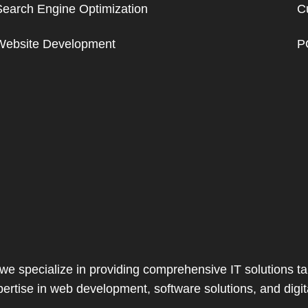
Search Engine Optimization
C
Website Development
P
 we specialize in providing comprehensive IT solutions ta
ertise in web development, software solutions, and digit