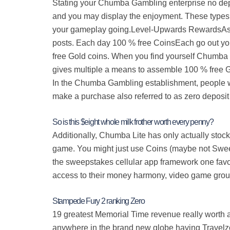
Stating your Chumba Gambling enterprise no depos
and you may display the enjoyment. These types o
your gameplay going.Level-Upwards RewardsAs 
posts. Each day 100 % free CoinsEach go out you
free Gold coins. When you find yourself Chumba w
gives multiple a means to assemble 100 % free G
In the Chumba Gambling establishment, people w
make a purchase also referred to as zero deposit
So is this $eight whole milk frother worth every penny?
Additionally, Chumba Lite has only actually stoc
game. You might just use Coins (maybe not Sweeps
the sweepstakes cellular app framework one favo
access to their money harmony, video game group
Stampede Fury 2 ranking Zero
19 greatest Memorial Time revenue really worth 
anywhere in the brand new globe having Travelz