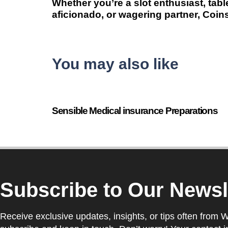
Whether you’re a slot enthusiast, tab
aficionado, or wagering partner, Coin
You may also like
13 minutes ago
Uncategorized
Sensible Medical insurance Preparations
Subscribe to Our Newsl
Receive exclusive updates, insights, or tips often from 