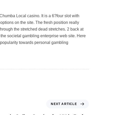
Chumba Local casino. It is a 6?four slot with
ptions on the site. The fresh position really
hrough the stretched dead stretches. 2 back at
 the societal gambling enterprise web site. Here
popularity towards personal gambling
NEXT ARTICLE