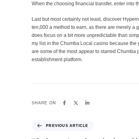
When the choosing financial transfer, enter int
Last but most certainly not least, discover Hyper
ten,000 a method to earn, as there are merely a gr
does focus on a bit more unpredictable than simp
my list in the Chumba Local casino because the yo
are some of the most appear to starred Chumba 
establishment platform.
SHARE ON
PREVIOUS ARTICLE