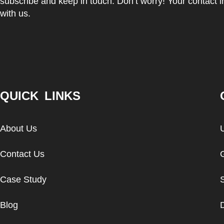
subscribe and keep in touch. Don’t worry! Your contact i
with us.
QUICK LINKS
About Us
Contact Us
Case Study
Blog
D