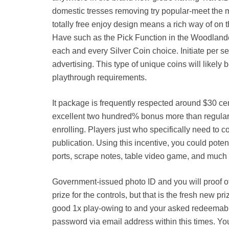
domestic tresses removing try popular-meet the
totally free enjoy design means a rich way of on 
Have such as the Pick Function in the Woodlande
each and every Silver Coin choice. Initiate per 
advertising. This type of unique coins will likel
playthrough requirements.
It package is frequently respected around $30 cen
excellent two hundred% bonus more than regular co
enrolling. Players just who specifically need to 
publication. Using this incentive, you could pote
ports, scrape notes, table video game, and much
Government-issued photo ID and you will proof of a
prize for the controls, but that is the fresh new p
good 1x play-owing to and your asked redeemable 
password via email address within this times. You 