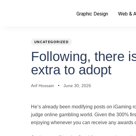
Graphic Design
Web & A
PUBLISHED
Author
Published
IN:
on:
UNCATEGORIZED
Following, there i
extra to adopt
Arif Hossain
June 30, 2026
He’s already been modifying posts on iGaming ro
judge online gambling world. Given the 300% fir
enjoying whenever you can receive any awards out