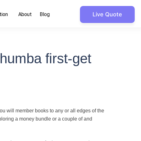
Live Quote
tion
About
Blog
Chumba first-get
u will member books to any or all edges of the
ploring a money bundle or a couple of and