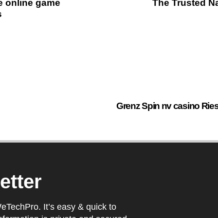
le online game
The Trusted Na
s
29 minutes ago
Uncategoriz
Grenz Spin nv casino Ries
etter
WeTechPro. It’s easy & quick to