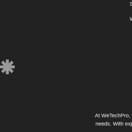
At
WeTechPro
,
needs. With exp