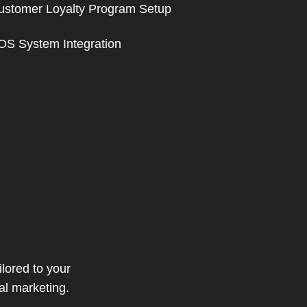
ustomer Loyalty Program Setup
OS System Integration
ilored to your
al marketing.