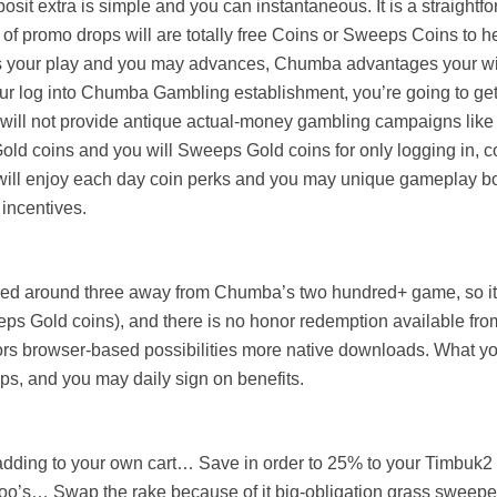
it extra is simple and you can instantaneous. It is a straightf
f promo drops will are totally free Coins or Sweeps Coins to h
your play and you may advances, Chumba advantages your wit
r log into Chumba Gambling establishment, you’re going to get
ill not provide antique actual-money gambling campaigns like th
old coins and you will Sweeps Gold coins for only logging in,
ill enjoy each day coin perks and you may unique gameplay bon
 incentives.
ked around three away from Chumba’s two hundred+ game, so it’s 
 Gold coins), and there is no honor redemption available from s
rs browser-based possibilities more native downloads. What yo
s, and you may daily sign on benefits.
adding to your own cart… Save in order to 25% to your Timbuk
oo’s… Swap the rake because of it big-obligation grass sweep