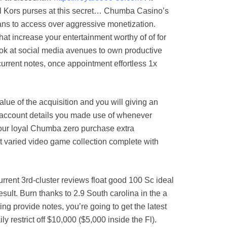
l Kors purses at this secret… Chumba Casino’s
eans to access over aggressive monetization.
t increase your entertainment worthy of of for
ook at social media avenues to own productive
current notes, once appointment effortless 1x
lue of the acquisition and you will giving an
the account details you made use of whenever
f our loyal Chumba zero purchase extra
nt varied video game collection complete with
urrent 3rd-cluster reviews float good 100 Sc ideal
esult. Burn thanks to 2.9 South carolina in the a
 provide notes, you’re going to get the latest
y restrict off $10,000 ($5,000 inside the Fl).