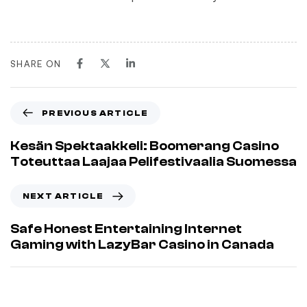
SHARE ON
PREVIOUS ARTICLE
Kesän Spektaakkeli: Boomerang Casino
Toteuttaa Laajaa Pelifestivaalia Suomessa
NEXT ARTICLE
Safe Honest Entertaining Internet
Gaming with LazyBar Casino in Canada