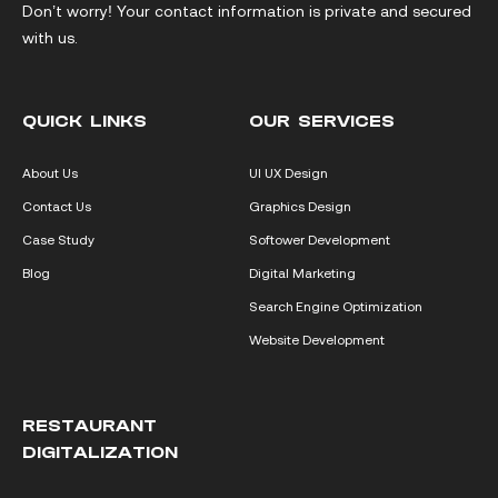
Don’t worry! Your contact information is private and secured
with us.
QUICK LINKS
OUR SERVICES
About Us
UI UX Design
Contact Us
Graphics Design
Case Study
Softower Development
Blog
Digital Marketing
Search Engine Optimization
Website Development
RESTAURANT
DIGITALIZATION