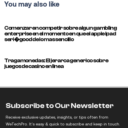
You may also like
7 minutes ago
Uncategorized
Comenzar en competir sobre algun gambling
enterprise en el momento en que el apple ipad
seri�good de lo mas sencillo
8 minutes ago
Uncategorized
Tragamonedas: El jerarca generico sobre
juegos de casino en linea
Subscribe to Our Newsletter
Receive exclusive updates, insights, or tips often from
WeTechPro. It’s easy & quick to subscribe and keep in touch.