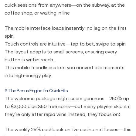
quick sessions from anywhere—on the subway, at the
coffee shop, or waiting in line.
The mobile interface loads instantly; no lag on the first
spin.
Touch controls are intuitive—tap to bet, swipe to spin.
The layout adapts to small screens, ensuring every
button is within reach.
This mobile friendliness lets you convert idle moments
into high‑energy play.
9. The Bonus Engine for Quick Hits
The welcome package might seem generous—250% up
to €3,000 plus 350 free spins—but many players skip it if
they’re only after rapid wins. Instead, they focus on:
The weekly 25% cashback on live casino net losses—this