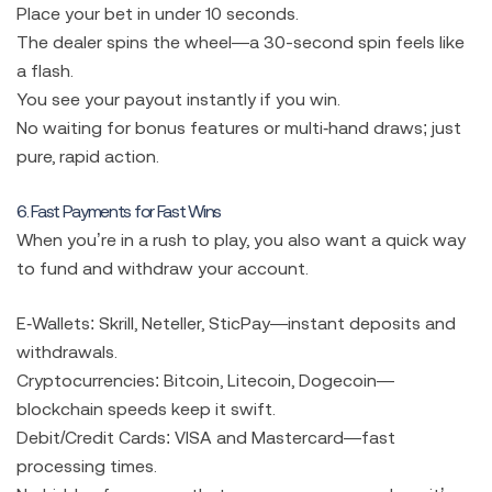
Place your bet in under 10 seconds.
The dealer spins the wheel—a 30-second spin feels like
a flash.
You see your payout instantly if you win.
No waiting for bonus features or multi‑hand draws; just
pure, rapid action.
6. Fast Payments for Fast Wins
When you’re in a rush to play, you also want a quick way
to fund and withdraw your account.
E‑Wallets:
Skrill, Neteller, SticPay—instant deposits and
withdrawals.
Cryptocurrencies:
Bitcoin, Litecoin, Dogecoin—
blockchain speeds keep it swift.
Debit/Credit Cards:
VISA and Mastercard—fast
processing times.