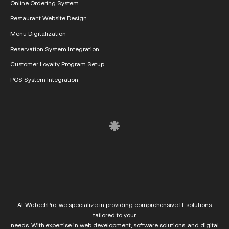
Online Ordering System
Restaurant Website Design
Menu Digitalization
Reservation System Integration
Customer Loyalty Program Setup
POS System Integration
At
WeTechPro
, we specialize in providing comprehensive IT solutions
tailored to your
needs. With expertise in web development, software solutions, and digital