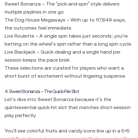
Sweet Bonanza
– The “pick‑and‑spin” style delivers
multiple paylines in one go.
The Dog House Megaways
– With up to 117,649 ways,
the outcomes feel immediate.
Live Roulette
– A single spin takes just seconds; you’re
betting on the wheel’s spin rather than a long spin cycle.
Live Blackjack
– Quick dealing and a single hand per
session keeps the pace brisk.
These selections are curated for players who want a
short burst of excitement without lingering suspense.
4. Sweet Bonanza – The Quick‑Fire Slot
Let’s dive into Sweet Bonanza because it’s the
quintessential quick‑hit slot that matches short‑session
play perfectly.
You’ll see colorful fruits and candy icons line up in a 5×5