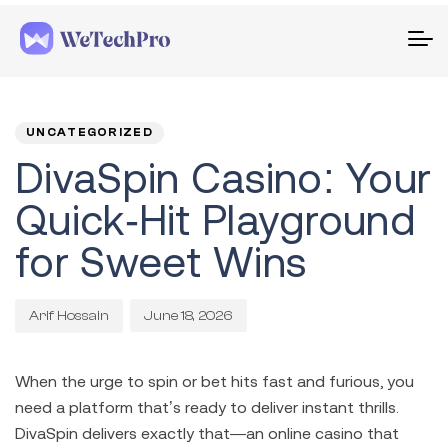
To
na
PUBLISHED
Author
Published
IN:
on:
UNCATEGORIZED
DivaSpin Casino: Your
Quick‑Hit Playground
for Sweet Wins
June 18, 2026
Arif Hossain
When the urge to spin or bet hits fast and furious, you
need a platform that’s ready to deliver instant thrills.
DivaSpin
delivers exactly that—an online casino that