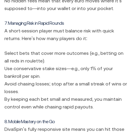
No hidden fees mean that every euro moves where it’s
supposed to—into your wallet or into your pocket.
7. Managing Risk in Rapid Rounds
A short‑session player must balance risk with quick
returns. Here’s how many players do it:
Select bets that cover more outcomes (e.g., betting on
all reds in roulette).
Use conservative stake sizes—e.g., only 1% of your
bankroll per spin.
Avoid chasing losses; stop after a small streak of wins or
losses.
By keeping each bet small and measured, you maintain
control even while chasing rapid payouts.
8. Mobile Mastery on the Go
DivaSpin’s fully responsive site means you can hit those