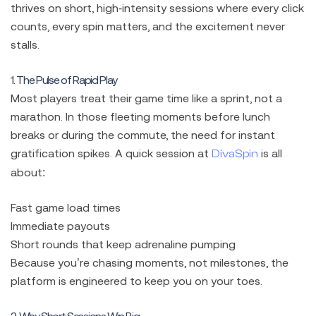
thrives on short, high‑intensity sessions where every click
counts, every spin matters, and the excitement never
stalls.
1. The Pulse of Rapid Play
Most players treat their game time like a sprint, not a
marathon. In those fleeting moments before lunch
breaks or during the commute, the need for instant
gratification spikes. A quick session at
is all
DivaSpin
about:
Fast game load times
Immediate payouts
Short rounds that keep adrenaline pumping
Because you’re chasing moments, not milestones, the
platform is engineered to keep you on your toes.
2. Why Short Sessions Win Big