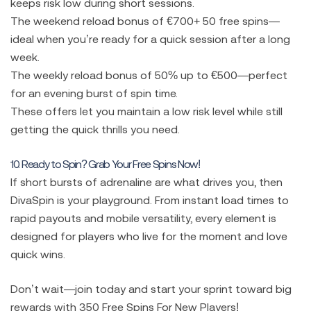
keeps risk low during short sessions.
The weekend reload bonus of €700+ 50 free spins—
ideal when you’re ready for a quick session after a long
week.
The weekly reload bonus of 50% up to €500—perfect
for an evening burst of spin time.
These offers let you maintain a low risk level while still
getting the quick thrills you need.
10. Ready to Spin? Grab Your Free Spins Now!
If short bursts of adrenaline are what drives you, then
DivaSpin is your playground. From instant load times to
rapid payouts and mobile versatility, every element is
designed for players who live for the moment and love
quick wins.
Don’t wait—join today and start your sprint toward big
rewards with
350 Free Spins For New Players!