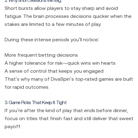
Short bursts allow players to stay sharp and avoid
fatigue. The brain processes decisions quicker when the
stakes are limited to a few minutes of play.
During these intense periods you’ll notice:
More frequent betting decisions
A higher tolerance for risk—quick wins win hearts
A sense of control that keeps you engaged
That’s why many of DivaSpin’s top‑rated games are built
for rapid outcomes.
3. Game Picks That Keep It Tight
If you’re after the kind of play that ends before dinner,
focus on titles that finish fast and still deliver that sweet
payoff.