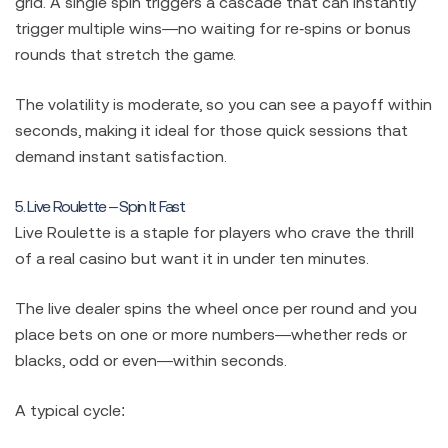
grid. A single spin triggers a cascade that can instantly
trigger multiple wins—no waiting for re‑spins or bonus
rounds that stretch the game.
The volatility is moderate, so you can see a payoff within
seconds, making it ideal for those quick sessions that
demand instant satisfaction.
5. Live Roulette – Spin It Fast
Live Roulette is a staple for players who crave the thrill
of a real casino but want it in under ten minutes.
The live dealer spins the wheel once per round and you
place bets on one or more numbers—whether reds or
blacks, odd or even—within seconds.
A typical cycle: