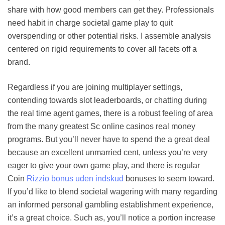
share with how good members can get they. Professionals
need habit in charge societal game play to quit
overspending or other potential risks. I assemble analysis
centered on rigid requirements to cover all facets off a
brand.
Regardless if you are joining multiplayer settings,
contending towards slot leaderboards, or chatting during
the real time agent games, there is a robust feeling of area
from the many greatest Sc online casinos real money
programs. But you’ll never have to spend the a great deal
because an excellent unmarried cent, unless you’re very
eager to give your own game play, and there is regular
Coin
Rizzio bonus uden indskud
bonuses to seem toward.
If you’d like to blend societal wagering with many regarding
an informed personal gambling establishment experience,
it’s a great choice. Such as, you’ll notice a portion increase