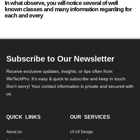
In what observe, you will notice several of well
known classes and many information regarding for
each and every
Subscribe to Our Newsletter
Receive exclusive updates, insights, or tips often from
WeTechPro. It’s easy & quick to subscribe and keep in touch.
Don’t worry! Your contact information is private and secured with
us.
QUICK LINKS
OUR SERVICES
About Us
UI UX Design