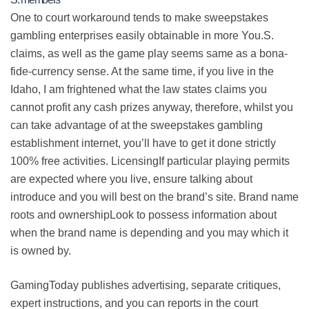
One to court workaround tends to make sweepstakes
gambling enterprises easily obtainable in more You.S.
claims, as well as the game play seems same as a bona-
fide-currency sense. At the same time, if you live in the
Idaho, I am frightened what the law states claims you
cannot profit any cash prizes anyway, therefore, whilst you
can take advantage of at the sweepstakes gambling
establishment internet, you’ll have to get it done strictly
100% free activities. LicensingIf particular playing permits
are expected where you live, ensure talking about
introduce and you will best on the brand’s site. Brand name
roots and ownershipLook to possess information about
when the brand name is depending and you may which it
is owned by.
GamingToday publishes advertising, separate critiques,
expert instructions, and you can reports in the court