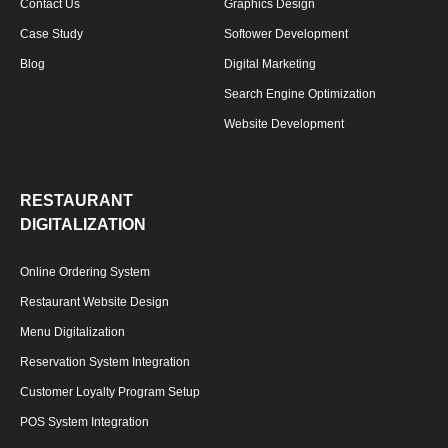
Contact Us
Graphics Design
Case Study
Softower Development
Blog
Digital Marketing
Search Engine Optimization
Website Development
RESTAURANT
DIGITALIZATION
Online Ordering System
Restaurant Website Design
Menu Digitalization
Reservation System Integration
Customer Loyalty Program Setup
POS System Integration