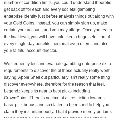
number of condition limits, you could understand theoretic
get back off for each and every societal gambling
enterprise identity just before analysis things out along with
your Gold Coins. Instead, you can simply sign up, make
certain your account, and you may allege. Once you reach
the final level, you will have unlocked a huge selection of
every single day benefits, personal even offers, and also
your faithful account director.
We frequently test and evaluate gambling enterprise extra
requirements to discover the of those actually really worth
saying. Apple Shell out particularly isn’t really some thing
discover everywhere, therefore for the reason that feel,
Legendz keeps its near to best picks including
CrownCoins. There is no time at all restriction towards
basic pick bonus, and so i failed to be rushed to help you
claim they instantaneously. That it provide merely pertains