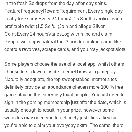
in the fresh Sc drops from the day-after-day spins.
FeatureFrequencyRewardRequirement Every single day
totally free spinsEvery 24 hours0.15 South carolina each
profitable twist (1.5 Sc full)Join and allege Silver
CoinsEvery 24 hoursVariesLog within the and claim
People will enjoy natural luck?founded online game like
controls revolves, scrape cards, and you may jackpot slots.
Some players choose the use of a local app, whilst others
choose to stick with inside-internet browser gameplay.
Naturally adequate, the top sweepstakes internet sites
definitely provide an abundance of even more 100 % free
game play on the extremely loyal people. You just need to
sign in the gaming membership just after the date, which is
usually enough to result in your prize, however some
websites may need you to definitely just click a key so
you’re able to claim your everyday extra. The same, there