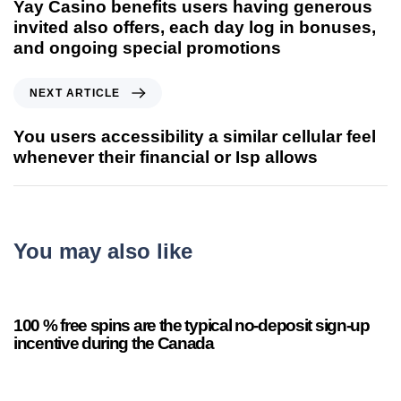
Yay Casino benefits users having generous
invited also offers, each day log in bonuses,
and ongoing special promotions
NEXT ARTICLE
You users accessibility a similar cellular feel
whenever their financial or Isp allows
You may also like
8 minutes ago
Uncategorized
100 % free spins are the typical no-deposit sign-up
incentive during the Canada
10 minutes ago
Uncategorized