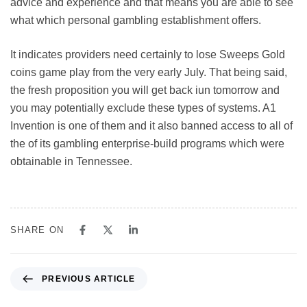
advice and experience and that means you are able to see
what which personal gambling establishment offers.
It indicates providers need certainly to lose Sweeps Gold
coins game play from the very early July. That being said,
the fresh proposition you will get back iun tomorrow and
you may potentially exclude these types of systems. A1
Invention is one of them and it also banned access to all of
the of its gambling enterprise-build programs which were
obtainable in Tennessee.
SHARE ON
PREVIOUS ARTICLE