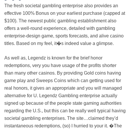
The fresh societal gambling enterprise also provides an
effective 100% Bonus on your earliest purchase (capped at
$100). The newest public gambling establishment also
offers a well-round experience, detailed with gambling
enterprise-design game, sports forecasts, and alive casino
titles. Based on my feel, it�s indeed value a glimpse.
As well as, Legendz is known for the brief honor
redemptions, very you have usage of the profits shorter
than many other casinos. By providing Gold coins having
game play and Sweeps Coins which can getting used for
real honors, it gives an appropriate and you will managed
alternative for U. Legendz Gambling enterprise actually
signed up because of the people state gaming authorities
regarding the U.S., but this can be really well typical having
societal gambling enterprises. The site…claimed they’d
instantaneous redemptions, (so) I hurried to your it. �The