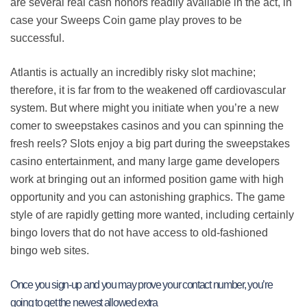
are several real cash honors readily available in the act, in
case your Sweeps Coin game play proves to be
successful.
Atlantis is actually an incredibly risky slot machine;
therefore, it is far from to the weakened off cardiovascular
system. But where might you initiate when you’re a new
comer to sweepstakes casinos and you can spinning the
fresh reels? Slots enjoy a big part during the sweepstakes
casino entertainment, and many large game developers
work at bringing out an informed position game with high
opportunity and you can astonishing graphics. The game
style of are rapidly getting more wanted, including certainly
bingo lovers that do not have access to old-fashioned
bingo web sites.
Once you sign-up and you may prove your contact number, you’re
going to get the newest allowed extra