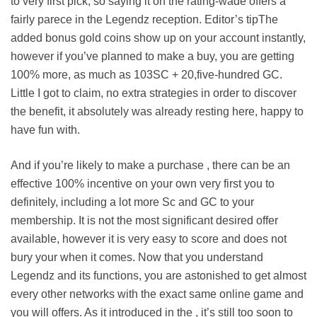
to very first pick, so saying it on the rating-wade offers a
fairly parece in the Legendz reception. Editor’s tipThe
added bonus gold coins show up on your account instantly,
however if you’ve planned to make a buy, you are getting
100% more, as much as 103SC + 20,five-hundred GC.
Little I got to claim, no extra strategies in order to discover
the benefit, it absolutely was already resting here, happy to
have fun with.
And if you’re likely to make a purchase , there can be an
effective 100% incentive on your own very first you to
definitely, including a lot more Sc and GC to your
membership. It is not the most significant desired offer
available, however it is very easy to score and does not
bury your when it comes. Now that you understand
Legendz and its functions, you are astonished to get almost
every other networks with the exact same online game and
you will offers. As it introduced in the , it’s still too soon to