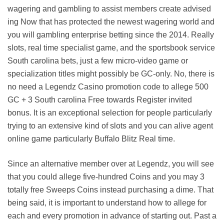
wagering and gambling to assist members create advised
ing Now that has protected the newest wagering world and
you will gambling enterprise betting since the 2014. Really
slots, real time specialist game, and the sportsbook service
South carolina bets, just a few micro-video game or
specialization titles might possibly be GC-only. No, there is
no need a Legendz Casino promotion code to allege 500
GC + 3 South carolina Free towards Register invited
bonus. It is an exceptional selection for people particularly
trying to an extensive kind of slots and you can alive agent
online game particularly Buffalo Blitz Real time.
Since an alternative member over at Legendz, you will see
that you could allege five-hundred Coins and you may 3
totally free Sweeps Coins instead purchasing a dime. That
being said, it is important to understand how to allege for
each and every promotion in advance of starting out. Past a