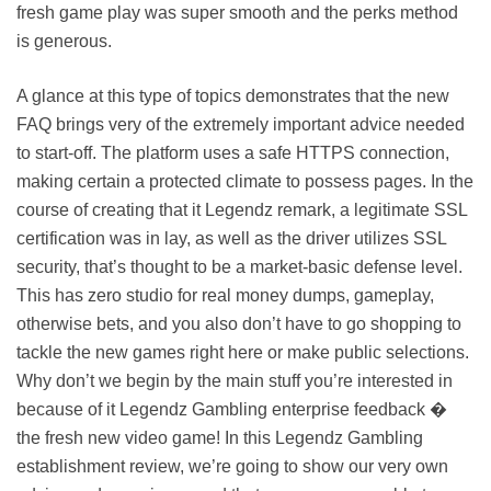
fresh game play was super smooth and the perks method
is generous.
A glance at this type of topics demonstrates that the new
FAQ brings very of the extremely important advice needed
to start-off. The platform uses a safe HTTPS connection,
making certain a protected climate to possess pages. In the
course of creating that it Legendz remark, a legitimate SSL
certification was in lay, as well as the driver utilizes SSL
security, that’s thought to be a market-basic defense level.
This has zero studio for real money dumps, gameplay,
otherwise bets, and you also don’t have to go shopping to
tackle the new games right here or make public selections.
Why don’t we begin by the main stuff you’re interested in
because of it Legendz Gambling enterprise feedback �
the fresh new video game! In this Legendz Gambling
establishment review, we’re going to show our very own