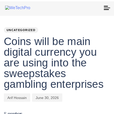
To
na
PUBLISHED
Author
Published
IN:
on:
UNCATEGORIZED
Coins will be main
digital currency you
are using into the
sweepstakes
gambling enterprises
Arif Hossain
June 30, 2026
S. members