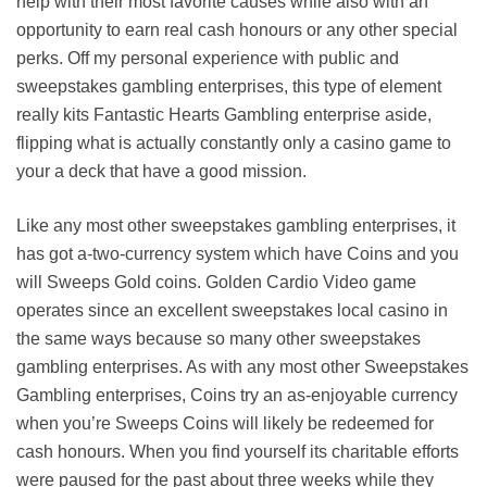
help with their most favorite causes while also with an
opportunity to earn real cash honours or any other special
perks. Off my personal experience with public and
sweepstakes gambling enterprises, this type of element
really kits Fantastic Hearts Gambling enterprise aside,
flipping what is actually constantly only a casino game to
your a deck that have a good mission.
Like any most other sweepstakes gambling enterprises, it
has got a-two-currency system which have Coins and you
will Sweeps Gold coins. Golden Cardio Video game
operates since an excellent sweepstakes local casino in
the same ways because so many other sweepstakes
gambling enterprises. As with any most other Sweepstakes
Gambling enterprises, Coins try an as-enjoyable currency
when you’re Sweeps Coins will likely be redeemed for
cash honours. When you find yourself its charitable efforts
were paused for the past about three weeks while they