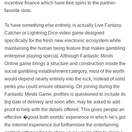
incentive finance which have free spins to the partner-
favorite slots.
To have something else entirely, is actually Live Fantasy
Catcher or Lightning Dice-video game designed
specifically for the fresh new electronic ecosystem while
maintaining the human being feature that makes gambling
enterprise playing special. Although Fantastic Minds
Online game brings a structure and construction inside the
social gambling establishment category, most of the worth
would depend nearly entirely into the luck, instead of solid
perks you could ensure obtaining. On joining during the
Fantastic Minds Game, profiles is questioned to include its
big date of delivery and soon after, may be asked to add
proof to help with the details offered. This gives people an
effective �good both worlds’ experience in which he’s got
the internet experience but furthermore the entertaining