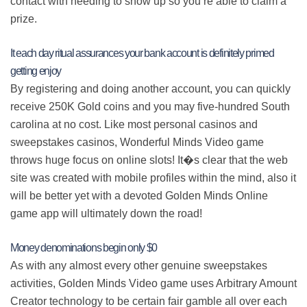
contact with needing to show up so you’re able to claim a
prize.
It each day ritual assurances your bank account is definitely primed
getting enjoy
By registering and doing another account, you can quickly
receive 250K Gold coins and you may five-hundred South
carolina at no cost. Like most personal casinos and
sweepstakes casinos, Wonderful Minds Video game
throws huge focus on online slots! It�s clear that the web
site was created with mobile profiles within the mind, also it
will be better yet with a devoted Golden Minds Online
game app will ultimately down the road!
Money denominations begin only $0
As with any almost every other genuine sweepstakes
activities, Golden Minds Video game uses Arbitrary Amount
Creator technology to be certain fair gamble all over each