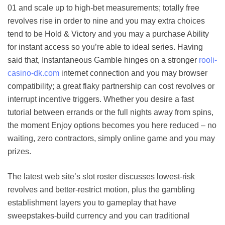
01 and scale up to high-bet measurements; totally free
revolves rise in order to nine and you may extra choices
tend to be Hold & Victory and you may a purchase Ability
for instant access so you’re able to ideal series. Having
said that, Instantaneous Gamble hinges on a stronger
rooli-
casino-dk.com
internet connection and you may browser
compatibility; a great flaky partnership can cost revolves or
interrupt incentive triggers. Whether you desire a fast
tutorial between errands or the full nights away from spins,
the moment Enjoy options becomes you here reduced – no
waiting, zero contractors, simply online game and you may
prizes.
The latest web site’s slot roster discusses lowest-risk
revolves and better-restrict motion, plus the gambling
establishment layers you to gameplay that have
sweepstakes-build currency and you can traditional