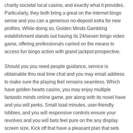
charity societal local casino, and exactly what it provides.
Particularly, they both bring a great on the internet bingo
sense and you can a generous no-deposit extra for new
profiles. While doing so, Golden Minds Gambling
establishment stands out having its 24/seven bingo video
game, offering professionals carried on the means to
access fun bingo action with grand jackpot prospective.
Should you you need people guidance, service is
obtainable thru real time chat and you may email address
to make sure the playing feel remains seamless. Which
have golden hearts casino, you may enjoy multiple
fantastic minds online game, per along with its novel have
and you will perks. Small load minutes, user-friendly
lobbies, and you will responsive controls ensure your
revolves and you will bets feel pure on the any display
screen size. Kick off that have a pleasant plan that sets