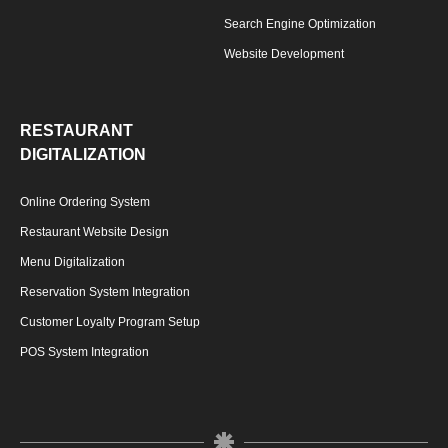
Search Engine Optimization
Website Development
RESTAURANT
DIGITALIZATION
Online Ordering System
Restaurant Website Design
Menu Digitalization
Reservation System Integration
Customer Loyalty Program Setup
POS System Integration