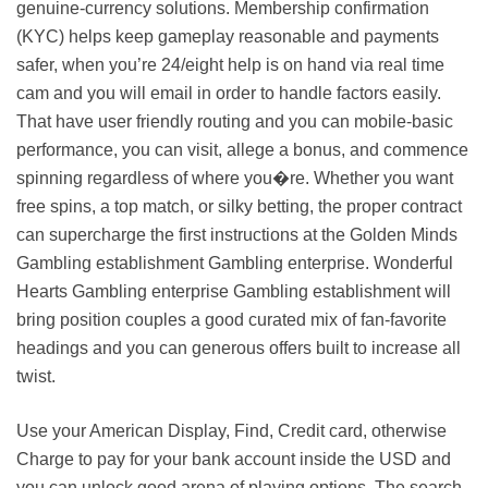
genuine-currency solutions. Membership confirmation
(KYC) helps keep gameplay reasonable and payments
safer, when you’re 24/eight help is on hand via real time
cam and you will email in order to handle factors easily.
That have user friendly routing and you can mobile-basic
performance, you can visit, allege a bonus, and commence
spinning regardless of where you�re. Whether you want
free spins, a top match, or silky betting, the proper contract
can supercharge the first instructions at the Golden Minds
Gambling establishment Gambling enterprise. Wonderful
Hearts Gambling enterprise Gambling establishment will
bring position couples a good curated mix of fan-favorite
headings and you can generous offers built to increase all
twist.
Use your American Display, Find, Credit card, otherwise
Charge to pay for your bank account inside the USD and
you can unlock good arena of playing options. The search