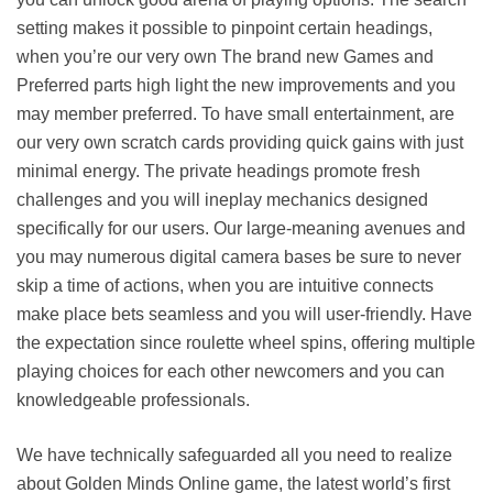
setting makes it possible to pinpoint certain headings,
when you’re our very own The brand new Games and
Preferred parts high light the new improvements and you
may member preferred. To have small entertainment, are
our very own scratch cards providing quick gains with just
minimal energy. The private headings promote fresh
challenges and you will ineplay mechanics designed
specifically for our users. Our large-meaning avenues and
you may numerous digital camera bases be sure to never
skip a time of actions, when you are intuitive connects
make place bets seamless and you will user-friendly. Have
the expectation since roulette wheel spins, offering multiple
playing choices for each other newcomers and you can
knowledgeable professionals.
We have technically safeguarded all you need to realize
about Golden Minds Online game, the latest world’s first