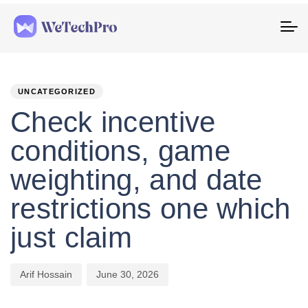
To
na
PUBLISHED
Author
Published
IN:
on:
UNCATEGORIZED
Check incentive
conditions, game
weighting, and date
restrictions one which
just claim
Arif Hossain
June 30, 2026