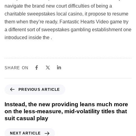
navigate the brand new court difficulties of being a
charitable sweepstakes local casino, it propose to resume
them when they’re ready. Fantastic Hearts Video game try
a different sort of sweepstakes gambling establishment one
introduced inside the .
SHARE ON
PREVIOUS ARTICLE
Instead, the new providing leans much more
on the less-measure, mid-volatility titles that
suit casual play
NEXT ARTICLE