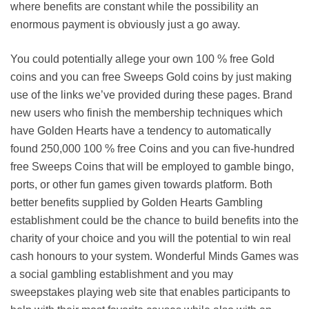
where benefits are constant while the possibility an
enormous payment is obviously just a go away.
You could potentially allege your own 100 % free Gold
coins and you can free Sweeps Gold coins by just making
use of the links we’ve provided during these pages. Brand
new users who finish the membership techniques which
have Golden Hearts have a tendency to automatically
found 250,000 100 % free Coins and you can five-hundred
free Sweeps Coins that will be employed to gamble bingo,
ports, or other fun games given towards platform. Both
better benefits supplied by Golden Hearts Gambling
establishment could be the chance to build benefits into the
charity of your choice and you will the potential to win real
cash honours to your system. Wonderful Minds Games was
a social gambling establishment and you may
sweepstakes playing web site that enables participants to