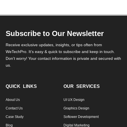
Subscribe to Our Newsletter
Receive exclusive updates, insights, or tips often from
WeTechPro. It’s easy & quick to subscribe and keep in touch.
Don’t worry! Your contact information is private and secured with
us.
QUICK LINKS
OUR SERVICES
About Us
UI UX Design
Contact Us
Graphics Design
Case Study
Softower Development
Blog
Digital Marketing