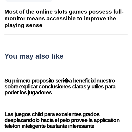
Most of the online slots games possess full-
monitor means accessible to improve the
playing sense
You may also like
24 minutes ago
Uncategorized
Su primero proposito seri�a beneficial nuestro
sobre explicar conclusiones claras y utiles para
poder los jugadores
25 minutes ago
Uncategorized
Las juegos child para excelentes grados
desplazandolo hacia el pelo provee la application
telefon inteligente bastante interesante