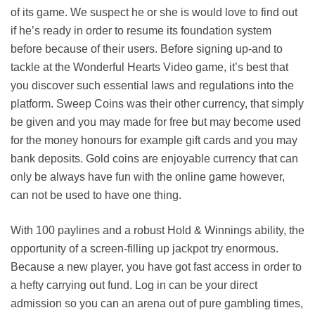
of its game. We suspect he or she is would love to find out
if he’s ready in order to resume its foundation system
before because of their users. Before signing up-and to
tackle at the Wonderful Hearts Video game, it’s best that
you discover such essential laws and regulations into the
platform. Sweep Coins was their other currency, that simply
be given and you may made for free but may become used
for the money honours for example gift cards and you may
bank deposits. Gold coins are enjoyable currency that can
only be always have fun with the online game however,
can not be used to have one thing.
With 100 paylines and a robust Hold & Winnings ability, the
opportunity of a screen-filling up jackpot try enormous.
Because a new player, you have got fast access in order to
a hefty carrying out fund. Log in can be your direct
admission so you can an arena out of pure gambling times,