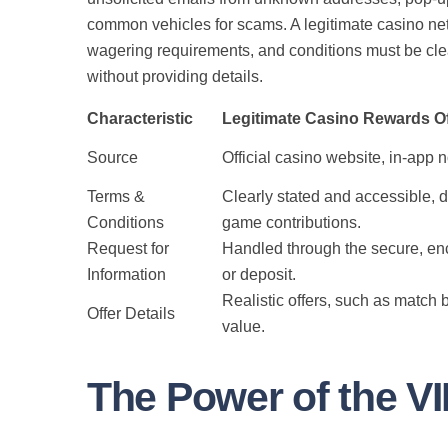
common vehicles for scams. A legitimate casino n
wagering requirements, and conditions must be clea
without providing details.
Characteristic
Legitimate Casino Rewards Of
Source
Official casino website, in-app no
Terms &
Clearly stated and accessible, 
Conditions
game contributions.
Request for
Handled through the secure, enc
Information
or deposit.
Realistic offers, such as match 
Offer Details
value.
The Power of the V