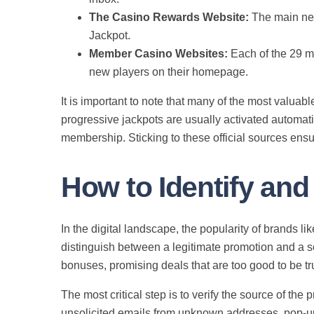
The Casino Rewards Website:
The main net
Jackpot.
Member Casino Websites:
Each of the 29 me
new players on their homepage.
It is important to note that many of the most valuabl
progressive jackpots are usually activated automati
membership. Sticking to these official sources ensu
How to Identify an
In the digital landscape, the popularity of brands l
distinguish between a legitimate promotion and a sc
bonuses, promising deals that are too good to be tr
The most critical step is to verify the source of th
unsolicited emails from unknown addresses, pop-up 