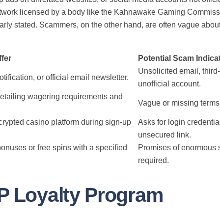
etwork licensed by a body like the Kahnawake Gaming Commissio
rly stated. Scammers, on the other hand, are often vague about 
fer
Potential Scam Indica
Unsolicited email, thir
tification, or official email newsletter.
unofficial account.
detailing wagering requirements and
Vague or missing terms;
rypted casino platform during sign-up
Asks for login credentia
unsecured link.
bonuses or free spins with a specified
Promises of enormous s
required.
IP Loyalty Program