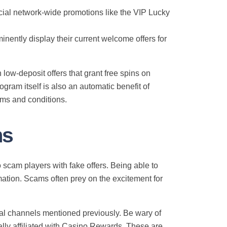
cial network-wide promotions like the VIP Lucky
ently display their current welcome offers for
 low-deposit offers that grant free spins on
ram itself is also an automatic benefit of
rms and conditions.
ms
o scam players with fake offers. Being able to
mation. Scams often prey on the excitement for
icial channels mentioned previously. Be wary of
lly affiliated with Casino Rewards. These are