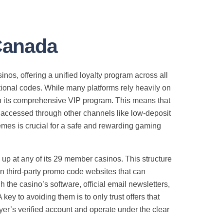
Canada
os, offering a unified loyalty program across all
otional codes. While many platforms rely heavily on
ugh its comprehensive VIP program. This means that
n accessed through other channels like low-deposit
hemes is crucial for a safe and rewarding gaming
up at any of its 29 member casinos. This structure
n third-party promo code websites that can
 the casino’s software, official email newsletters,
key to avoiding them is to only trust offers that
er’s verified account and operate under the clear