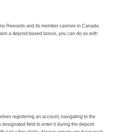
s
Casino Rewards and its member casinos in Canada
 claim a deposit-based bonus, you can do so with
olves registering an account, navigating to the
 designated field to enter it during the deposit
ith just a few clicks. Always ensure you have read