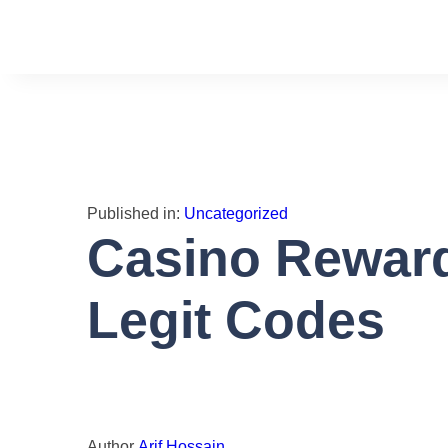
Toggle
navigation
Published in:
Uncategorized
Casino Rewar
Legit Codes
Author
Arif Hossain