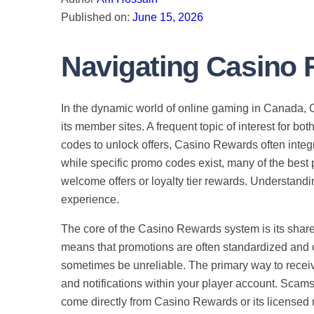
Published on:
June 15, 2026
Navigating Casino
In the dynamic world of online gaming in Canada, C
its member sites. A frequent topic of interest for 
codes to unlock offers, Casino Rewards often integ
while specific promo codes exist, many of the best 
welcome offers or loyalty tier rewards. Understandi
experience.
The core of the Casino Rewards system is its share
means that promotions are often standardized and c
sometimes be unreliable. The primary way to receive 
and notifications within your player account. Scams o
come directly from Casino Rewards or its licensed 