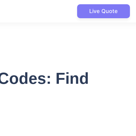
Live Quote
Codes: Find