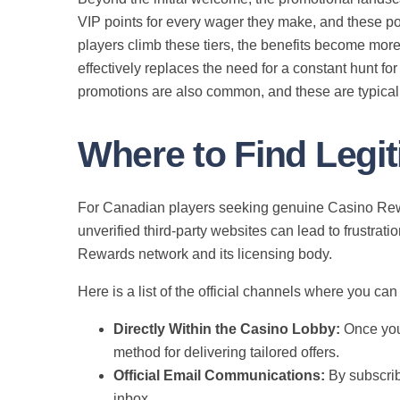
VIP points for every wager they make, and these poi
players climb these tiers, the benefits become more
effectively replaces the need for a constant hunt 
promotions are also common, and these are typicall
Where to Find Leg
For Canadian players seeking genuine Casino Rewar
unverified third-party websites can lead to frustrat
Rewards network and its licensing body.
Here is a list of the official channels where you can
Directly Within the Casino Lobby:
Once you 
method for delivering tailored offers.
Official Email Communications:
By subscribi
inbox.