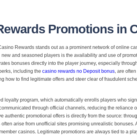
 Rewards Promotions in 
asino Rewards stands out as a prominent network of online casin
both new and seasoned players is the availability and use of prom
rates bonuses directly into the player journey, especially thro
perks, including the
casino rewards no Deposit bonus
, are ofte
ng how to find legitimate offers and steer clear of fraudulent sc
d loyalty program, which automatically enrolls players who sign 
ommunicated through official channels, reducing the reliance o
authentic promotional offers is directly from the source: through
ften arise from unofficial sites promising unrealistic bonuses. A 
member casinos. Legitimate promotions are always tied to a play