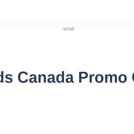
scroll
ds Canada Promo 