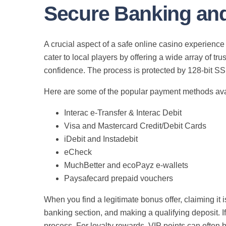
Secure Banking an
A crucial aspect of a safe online casino experienc
cater to local players by offering a wide array of 
confidence. The process is protected by 128-bit SSL
Here are some of the popular payment methods ava
Interac e-Transfer & Interac Debit
Visa and Mastercard Credit/Debit Cards
iDebit and Instadebit
eCheck
MuchBetter and ecoPayz e-wallets
Paysafecard prepaid vouchers
When you find a legitimate bonus offer, claiming it 
banking section, and making a qualifying deposit. If 
process. For loyalty rewards, VIP points can often 