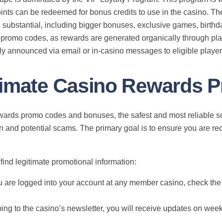
nts can be redeemed for bonus credits to use in the casino. The 
 substantial, including bigger bonuses, exclusive games, birthd
for promo codes, as rewards are generated organically through p
y announced via email or in-casino messages to eligible player
itimate Casino Rewards 
ds promo codes and bonuses, the safest and most reliable sou
ion and potential scams. The primary goal is to ensure you are rec
 find legitimate promotional information:
are logged into your account at any member casino, check the 
ng to the casino’s newsletter, you will receive updates on weekl