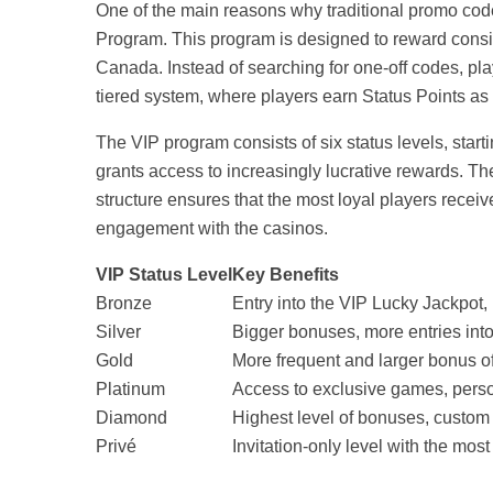
One of the main reasons why traditional promo code
Program. This program is designed to reward consis
Canada. Instead of searching for one-off codes, pla
tiered system, where players earn Status Points as 
The VIP program consists of six status levels, sta
grants access to increasingly lucrative rewards. T
structure ensures that the most loyal players receive
engagement with the casinos.
VIP Status Level
Key Benefits
Bronze
Entry into the VIP Lucky Jackpot
Silver
Bigger bonuses, more entries int
Gold
More frequent and larger bonus offe
Platinum
Access to exclusive games, pers
Diamond
Highest level of bonuses, custom 
Privé
Invitation-only level with the mo