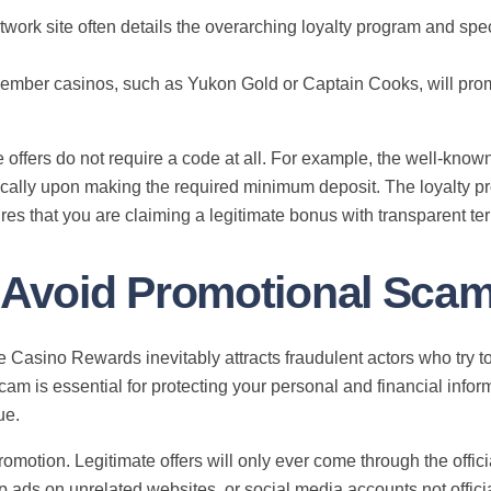
work site often details the overarching loyalty program and spe
mber casinos, such as Yukon Gold or Captain Cooks, will promin
e offers do not require a code at all. For example, the well-known
cally upon making the required minimum deposit. The loyalty prog
res that you are claiming a legitimate bonus with transparent te
d Avoid Promotional Sca
ike Casino Rewards inevitably attracts fraudulent actors who try t
am is essential for protecting your personal and financial infor
ue.
e promotion. Legitimate offers will only ever come through the off
ads on unrelated websites, or social media accounts not officia