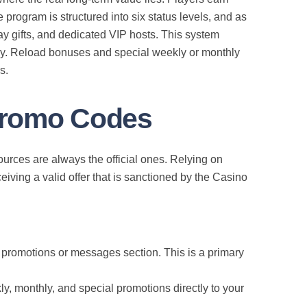
program is structured into six status levels, and as
ay gifts, and dedicated VIP hosts. This system
lay. Reload bonuses and special weekly or monthly
s.
Promo Codes
rces are always the official ones. Relying on
eiving a valid offer that is sanctioned by the Casino
promotions or messages section. This is a primary
y, monthly, and special promotions directly to your