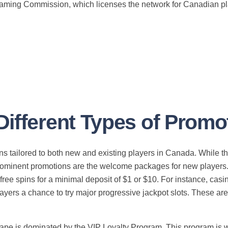
Gaming Commission, which licenses the network for Canadian pl
Different Types of Promo
s tailored to both new and existing players in Canada. While th
rominent promotions are the welcome packages for new players. 
free spins for a minimal deposit of $1 or $10. For instance, ca
players a chance to try major progressive jackpot slots. These ar
ape is dominated by the VIP Loyalty Program. This program is wh