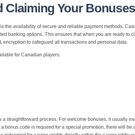
d Claiming Your Bonuse
e is the availability of secure and reliable payment methods. 
trusted banking options. This ensures that when you are ready to
 encryption to safeguard all transactions and personal data.
ilable for Canadian players:
is a straightforward process. For welcome bonuses, it usually inv
a bonus code is required for a special promotion, there will be a
be redeemed for casino credits directly within the casino lobby w