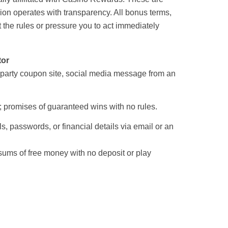
n operates with transparency. All bonus terms,
the rules or pressure you to act immediately
tor
d-party coupon site, social media message from an
 promises of guaranteed wins with no rules.
ls, passwords, or financial details via email or an
ums of free money with no deposit or play