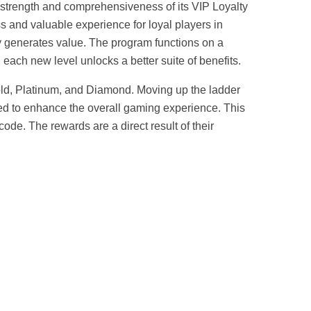
 strength and comprehensiveness of its VIP Loyalty
 and valuable experience for loyal players in
ly generates value. The program functions on a
each new level unlocks a better suite of benefits.
Gold, Platinum, and Diamond. Moving up the ladder
ned to enhance the overall gaming experience. This
code. The rewards are a direct result of their