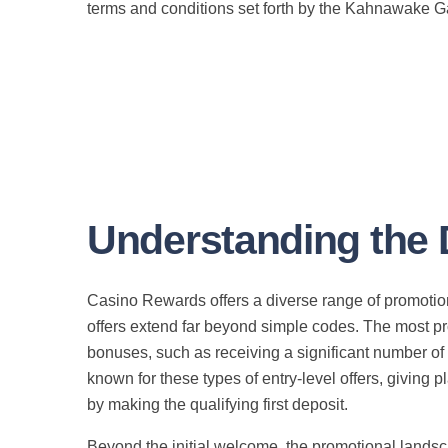
terms and conditions set forth by the Kahnawake 
Understanding the 
Casino Rewards offers a diverse range of promotion
offers extend far beyond simple codes. The most p
bonuses, such as receiving a significant number of 
known for these types of entry-level offers, giving 
by making the qualifying first deposit.
Beyond the initial welcome, the promotional landsc