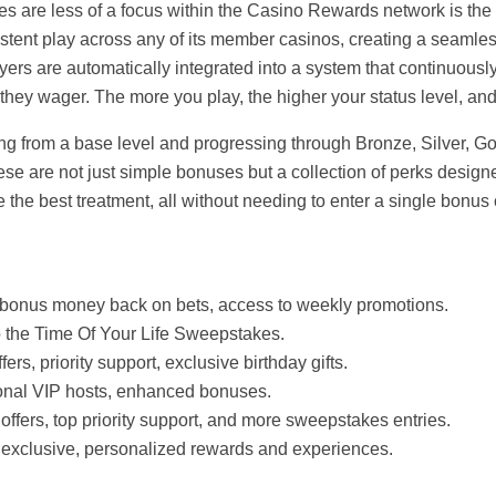
s are less of a focus within the Casino Rewards network is the
tent play across any of its member casinos, creating a seamless
yers are automatically integrated into a system that continuous
they wager. The more you play, the higher your status level, and 
rting from a base level and progressing through Bronze, Silver, 
hese are not just simple bonuses but a collection of perks desig
 the best treatment, all without needing to enter a single bonus 
, bonus money back on bets, access to weekly promotions.
o the Time Of Your Life Sweepstakes.
rs, priority support, exclusive birthday gifts.
onal VIP hosts, enhanced bonuses.
offers, top priority support, and more sweepstakes entries.
st exclusive, personalized rewards and experiences.