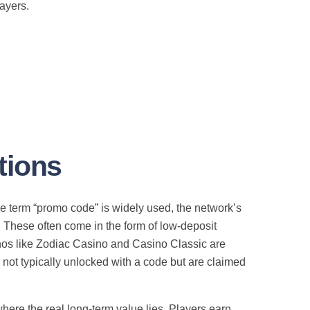
ayers.
tions
e term “promo code” is widely used, the network’s
These often come in the form of low-deposit
sinos like Zodiac Casino and Casino Classic are
e not typically unlocked with a code but are claimed
ere the real long-term value lies. Players earn