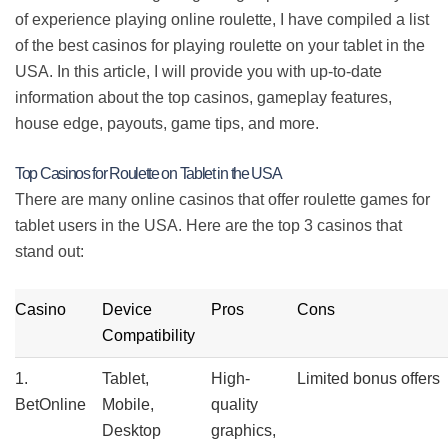
of experience playing online roulette, I have compiled a list
of the best casinos for playing roulette on your tablet in the
USA. In this article, I will provide you with up-to-date
information about the top casinos, gameplay features,
house edge, payouts, game tips, and more.
Top Casinos for Roulette on Tablet in the USA
There are many online casinos that offer roulette games for
tablet users in the USA. Here are the top 3 casinos that
stand out:
Casino
Device
Pros
Cons
Compatibility
1.
Tablet,
High-
Limited bonus offers
BetOnline
Mobile,
quality
Desktop
graphics,