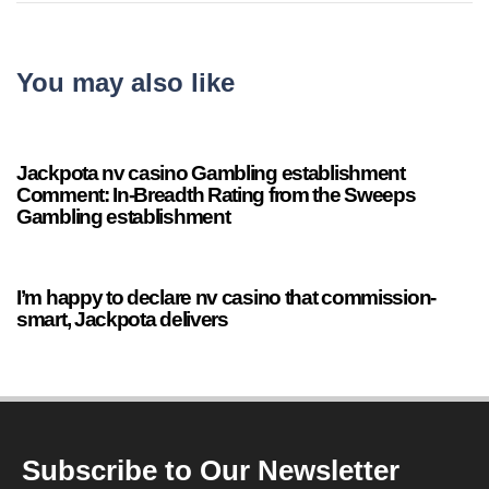
You may also like
29 minutes ago
Uncategorized
Jackpota nv casino Gambling establishment
Comment: In-Breadth Rating from the Sweeps
Gambling establishment
32 minutes ago
Uncategorized
I’m happy to declare nv casino that commission-
smart, Jackpota delivers
Subscribe to Our Newsletter