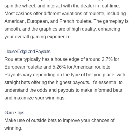
spin the wheel, and interact with the dealer in real-time.
Most casinos offer different variations of roulette, including
American, European, and French roulette. The gameplay is
smooth, and the graphics are of high quality, enhancing
your overall gaming experience.
House Edge and Payouts
Roulette typically has a house edge of around 2.7% for
European roulette and 5.26% for American roulette.
Payouts vary depending on the type of bet you place, with
straight bets offering the highest payouts. It’s essential to
understand the odds and payouts to make informed bets
and maximize your winnings.
Game Tips
Make use of outside bets to improve your chances of
winning.