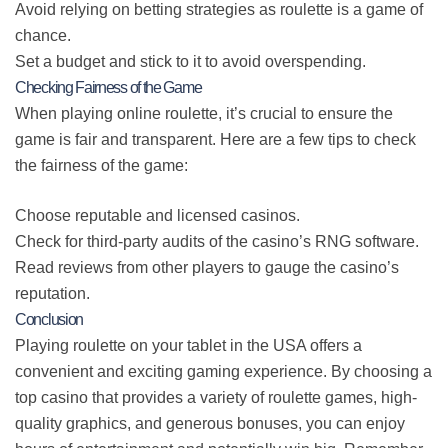
Avoid relying on betting strategies as roulette is a game of
chance.
Set a budget and stick to it to avoid overspending.
Checking Fairness of the Game
When playing online roulette, it’s crucial to ensure the
game is fair and transparent. Here are a few tips to check
the fairness of the game:
Choose reputable and licensed casinos.
Check for third-party audits of the casino’s RNG software.
Read reviews from other players to gauge the casino’s
reputation.
Conclusion
Playing roulette on your tablet in the USA offers a
convenient and exciting gaming experience. By choosing a
top casino that provides a variety of roulette games, high-
quality graphics, and generous bonuses, you can enjoy