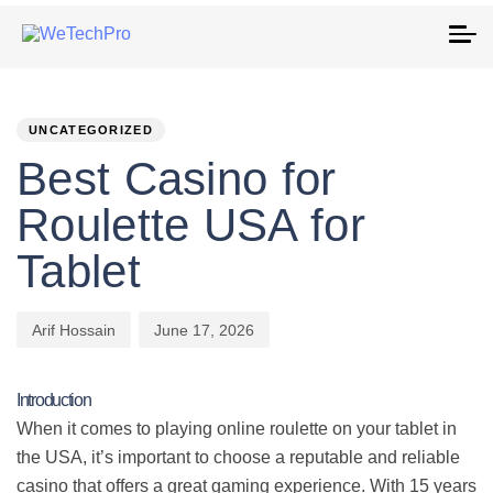
To
na
PUBLISHED
Author
Published
IN:
on:
UNCATEGORIZED
Best Casino for
Roulette USA for
Tablet
Arif Hossain
June 17, 2026
Introduction
When it comes to playing online roulette on your tablet in
the USA, it’s important to choose a reputable and reliable
casino that offers a great gaming experience. With 15 years