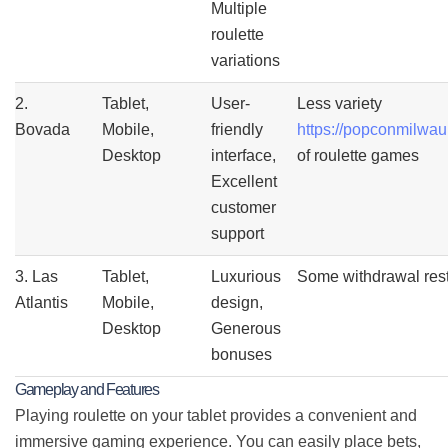
Multiple
roulette
variations
2.
Tablet,
User-
Less variety
Bovada
Mobile,
friendly
https://popconmilwa
Desktop
interface,
of roulette games
Excellent
customer
support
3. Las
Tablet,
Luxurious
Some withdrawal rest
Atlantis
Mobile,
design,
Desktop
Generous
bonuses
Gameplay and Features
Playing roulette on your tablet provides a convenient and
immersive gaming experience. You can easily place bets,