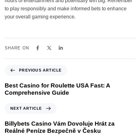
hours of entertainment and potentially win big. Remember
to play responsibly and make informed bets to enhance
your overall gaming experience.
SHARE ON
PREVIOUS ARTICLE
Best Casino for Roulette USA Fast: A
Comprehensive Guide
NEXT ARTICLE
Billybets Casino Vám Dovoluje Hrát za
Reálné Peníze Bezpečně v Česku