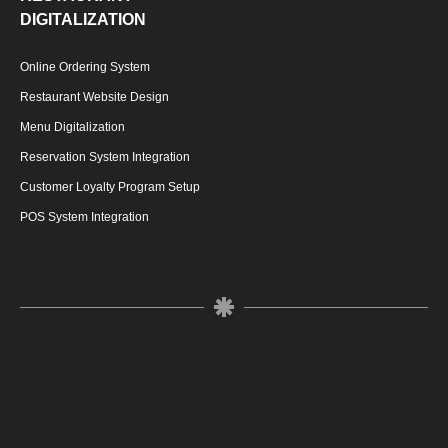
DIGITALIZATION
Online Ordering System
Restaurant Website Design
Menu Digitalization
Reservation System Integration
Customer Loyalty Program Setup
POS System Integration