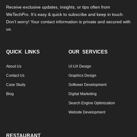
Receive exclusive updates, insights, or tips often from
WeTechPro. It’s easy & quick to subscribe and keep in touch.
Don’t worry! Your contact information is private and secured with
us.
QUICK LINKS
OUR SERVICES
About Us
UI UX Design
Contact Us
Graphics Design
Case Study
Softower Development
Blog
Digital Marketing
Search Engine Optimization
Website Development
RESTAURANT