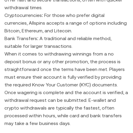
withdrawal times.
Cryptocurrencies: For those who prefer digital
currencies, Allspins accepts a range of options including
Bitcoin, Ethereum, and Litecoin.
Bank Transfers: A traditional and reliable method,
suitable for larger transactions.
When it comes to withdrawing winnings from a no
deposit bonus or any other promotion, the process is
straightforward once the terms have been met. Players
must ensure their account is fully verified by providing
the required Know Your Customer (KYC) documents.
Once wagering is complete and the account is verified, a
withdrawal request can be submitted. E-wallet and
crypto withdrawals are typically the fastest, often
processed within hours, while card and bank transfers
may take a few business days.