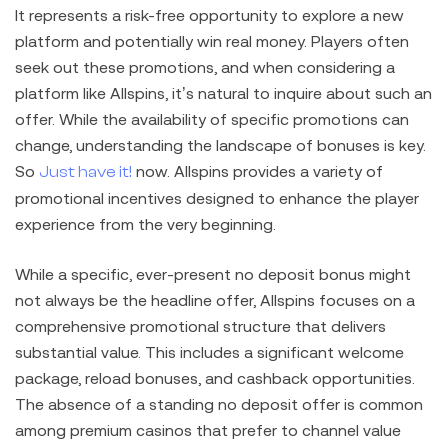
It represents a risk-free opportunity to explore a new
platform and potentially win real money. Players often
seek out these promotions, and when considering a
platform like Allspins, it’s natural to inquire about such an
offer. While the availability of specific promotions can
change, understanding the landscape of bonuses is key.
So
now. Allspins provides a variety of
Just have it!
promotional incentives designed to enhance the player
experience from the very beginning.
While a specific, ever-present no deposit bonus might
not always be the headline offer, Allspins focuses on a
comprehensive promotional structure that delivers
substantial value. This includes a significant welcome
package, reload bonuses, and cashback opportunities.
The absence of a standing no deposit offer is common
among premium casinos that prefer to channel value