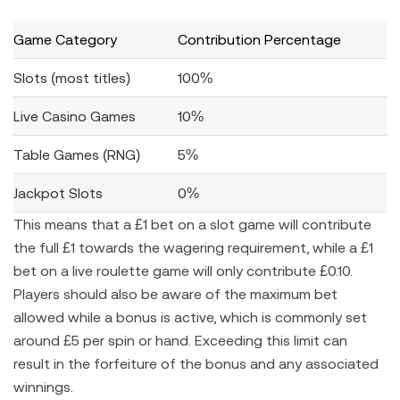
Game Category
Contribution Percentage
Slots (most titles)
100%
Live Casino Games
10%
Table Games (RNG)
5%
Jackpot Slots
0%
This means that a £1 bet on a slot game will contribute
the full £1 towards the wagering requirement, while a £1
bet on a live roulette game will only contribute £0.10.
Players should also be aware of the maximum bet
allowed while a bonus is active, which is commonly set
around £5 per spin or hand. Exceeding this limit can
result in the forfeiture of the bonus and any associated
winnings.