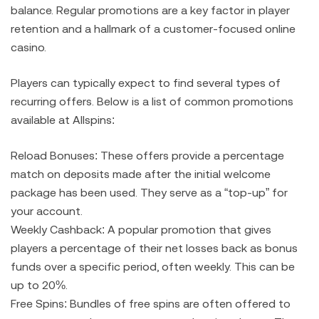
balance. Regular promotions are a key factor in player
retention and a hallmark of a customer-focused online
casino.
Players can typically expect to find several types of
recurring offers. Below is a list of common promotions
available at Allspins:
Reload Bonuses: These offers provide a percentage
match on deposits made after the initial welcome
package has been used. They serve as a “top-up” for
your account.
Weekly Cashback: A popular promotion that gives
players a percentage of their net losses back as bonus
funds over a specific period, often weekly. This can be
up to 20%.
Free Spins: Bundles of free spins are often offered to