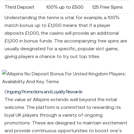
Third Deposit
100% up to £500
125 Free Spins
Understanding the terms is vital. For example, a 100%
match bonus up to £1,000 means that if a player
deposits £1,000, the casino will provide an additional
£1,000 in bonus funds. The accompanying free spins are
usually designated for a specific, popular slot game,
giving players a chance to try out top titles.
Ongoing Promotions and Loyalty Rewards
The value at Allspins extends well beyond the initial
welcome. The platform is committed to rewarding its
loyal UK players through a variety of ongoing
promotions. These are designed to maintain excitement
and provide continuous opportunities to boost one’s