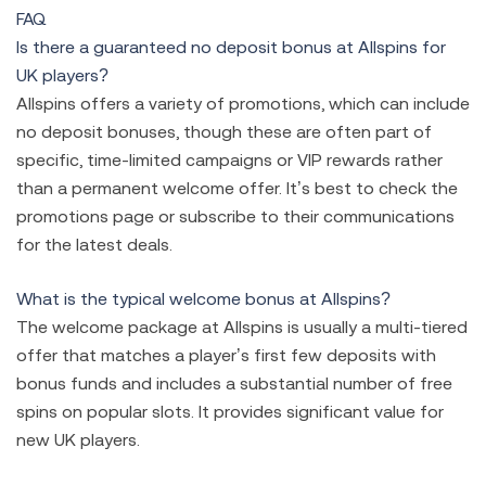
FAQ
Is there a guaranteed no deposit bonus at Allspins for
UK players?
Allspins offers a variety of promotions, which can include
no deposit bonuses, though these are often part of
specific, time-limited campaigns or VIP rewards rather
than a permanent welcome offer. It’s best to check the
promotions page or subscribe to their communications
for the latest deals.
What is the typical welcome bonus at Allspins?
The welcome package at Allspins is usually a multi-tiered
offer that matches a player’s first few deposits with
bonus funds and includes a substantial number of free
spins on popular slots. It provides significant value for
new UK players.