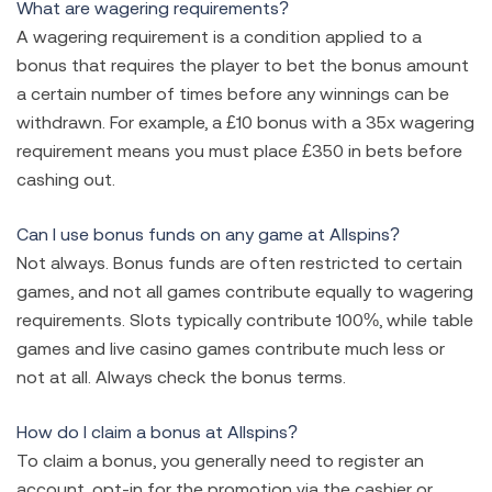
What are wagering requirements?
A wagering requirement is a condition applied to a
bonus that requires the player to bet the bonus amount
a certain number of times before any winnings can be
withdrawn. For example, a £10 bonus with a 35x wagering
requirement means you must place £350 in bets before
cashing out.
Can I use bonus funds on any game at Allspins?
Not always. Bonus funds are often restricted to certain
games, and not all games contribute equally to wagering
requirements. Slots typically contribute 100%, while table
games and live casino games contribute much less or
not at all. Always check the bonus terms.
How do I claim a bonus at Allspins?
To claim a bonus, you generally need to register an
account, opt-in for the promotion via the cashier or