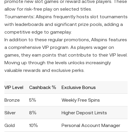
promote new slot games or reward active players. These
allow for risk-free play on selected titles.
Tournaments: Allspins frequently hosts slot tournaments
with leaderboards and significant prize pools, adding a
competitive edge to gameplay.
In addition to these regular promotions, Allspins features
a comprehensive VIP program. As players wager on
games, they earn points that contribute to their VIP level.
Moving up through the levels unlocks increasingly
valuable rewards and exclusive perks.
VIP Level
Cashback %
Exclusive Bonus
Bronze
5%
Weekly Free Spins
Silver
8%
Higher Deposit Limits
Gold
10%
Personal Account Manager