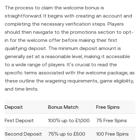
The process to claim the welcome bonus is
straightforward. It begins with creating an account and
completing the necessary verification steps. Players
should then navigate to the promotions section to opt-
in for the welcome offer before making their first
qualifying deposit. The minimum deposit amount is
generally set at a reasonable level, making it accessible
to a wide range of players. It’s crucial to read the
specific terms associated with the welcome package, as
these outline the wagering requirements, game eligibility,
and time limits.
Deposit
Bonus Match
Free Spins
First Deposit
100% up to £1,000
75 Free Spins
Second Deposit
75% up to £500
100 Free Spins