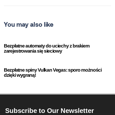
You may also like
54 seconds ago
Uncategorized
Bezpłatne automaty do uciechy z brakiem
zarejestrowania się sieciowy
2 minutes ago
Uncategorized
Bezpłatne spiny Vulkan Vegas: sporo możności
dzięki wygraną!
Subscribe to Our Newsletter