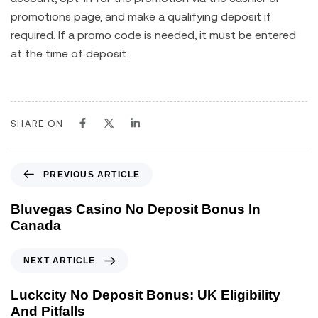
promotions page, and make a qualifying deposit if
required. If a promo code is needed, it must be entered
at the time of deposit.
SHARE ON
PREVIOUS ARTICLE
Bluvegas Casino No Deposit Bonus In
Canada
NEXT ARTICLE
Luckcity No Deposit Bonus: UK Eligibility
And Pitfalls