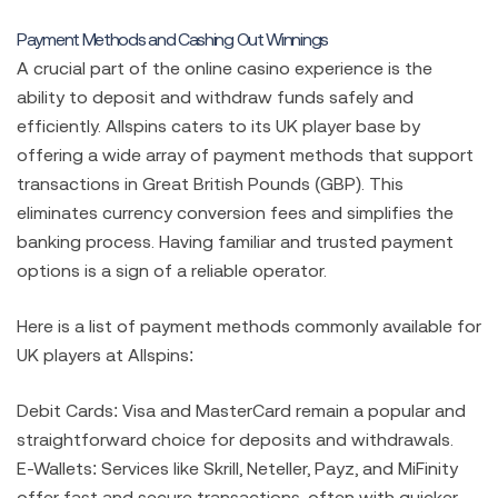
Payment Methods and Cashing Out Winnings
A crucial part of the online casino experience is the
ability to deposit and withdraw funds safely and
efficiently. Allspins caters to its UK player base by
offering a wide array of payment methods that support
transactions in Great British Pounds (GBP). This
eliminates currency conversion fees and simplifies the
banking process. Having familiar and trusted payment
options is a sign of a reliable operator.
Here is a list of payment methods commonly available for
UK players at Allspins:
Debit Cards: Visa and MasterCard remain a popular and
straightforward choice for deposits and withdrawals.
E-Wallets: Services like Skrill, Neteller, Payz, and MiFinity
offer fast and secure transactions, often with quicker