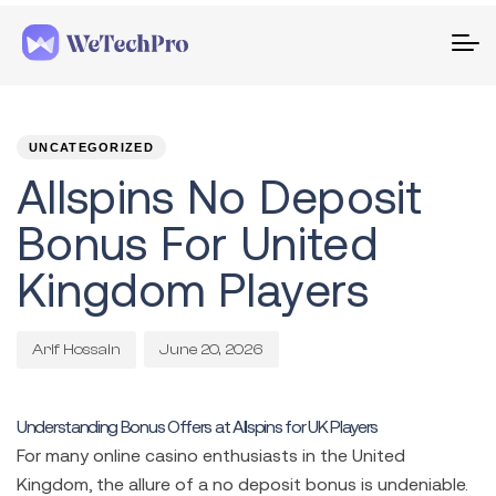
To
na
PUBLISHED
Author
Published
IN:
on:
UNCATEGORIZED
Allspins No Deposit
Bonus For United
Kingdom Players
June 20, 2026
Arif Hossain
Understanding Bonus Offers at Allspins for UK Players
For many online casino enthusiasts in the United
Kingdom, the allure of a no deposit bonus is undeniable.