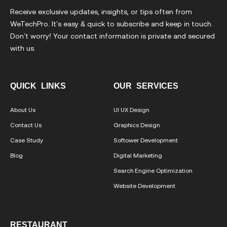
Receive exclusive updates, insights, or tips often from
WeTechPro. It’s easy & quick to subscribe and keep in touch.
Don’t worry! Your contact information is private and secured
with us.
QUICK LINKS
OUR SERVICES
About Us
UI UX Design
Contact Us
Graphics Design
Case Study
Softower Development
Blog
Digital Marketing
Search Engine Optimization
Website Development
RESTAURANT