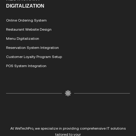
DIGITALIZATION
Online Ordering System
Restaurant Website Design
Menu Digitalization
Reservation System Integration
Customer Loyalty Program Setup
POS System Integration
At
WeTechPro
, we specialize in providing comprehensive IT solutions
tailored to your