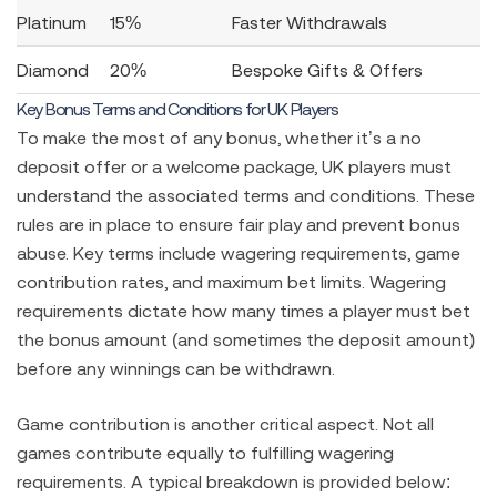
Platinum
15%
Faster Withdrawals
Diamond
20%
Bespoke Gifts & Offers
Key Bonus Terms and Conditions for UK Players
To make the most of any bonus, whether it’s a no
deposit offer or a welcome package, UK players must
understand the associated terms and conditions. These
rules are in place to ensure fair play and prevent bonus
abuse. Key terms include wagering requirements, game
contribution rates, and maximum bet limits. Wagering
requirements dictate how many times a player must bet
the bonus amount (and sometimes the deposit amount)
before any winnings can be withdrawn.
Game contribution is another critical aspect. Not all
games contribute equally to fulfilling wagering
requirements. A typical breakdown is provided below: