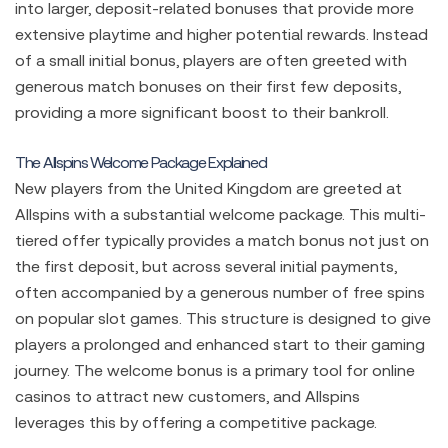
into larger, deposit-related bonuses that provide more
extensive playtime and higher potential rewards. Instead
of a small initial bonus, players are often greeted with
generous match bonuses on their first few deposits,
providing a more significant boost to their bankroll.
The Allspins Welcome Package Explained
New players from the United Kingdom are greeted at
Allspins with a substantial welcome package. This multi-
tiered offer typically provides a match bonus not just on
the first deposit, but across several initial payments,
often accompanied by a generous number of free spins
on popular slot games. This structure is designed to give
players a prolonged and enhanced start to their gaming
journey. The welcome bonus is a primary tool for online
casinos to attract new customers, and Allspins
leverages this by offering a competitive package.