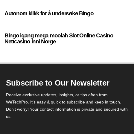
Autonom klikk for å undersøke Bingo
17 seconds ago
Uncategorized
Bingo igang mega moolah Slot Online Casino
Nettcasino inni Norge
Subscribe to Our Newsletter
Receive exclusive updates, insights, or tips often from
WeTechPro. It’s easy & quick to subscribe and keep in touch.
Don’t worry! Your contact information is private and secured with
us.