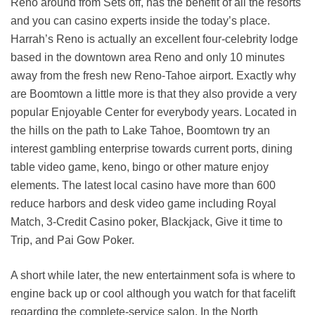
Reno around from Sets off, has the benefit of all the resorts
and you can casino experts inside the today’s place.
Harrah’s Reno is actually an excellent four-celebrity lodge
based in the downtown area Reno and only 10 minutes
away from the fresh new Reno-Tahoe airport. Exactly why
are Boomtown a little more is that they also provide a very
popular Enjoyable Center for everybody years. Located in
the hills on the path to Lake Tahoe, Boomtown try an
interest gambling enterprise towards current ports, dining
table video game, keno, bingo or other mature enjoy
elements. The latest local casino have more than 600
reduce harbors and desk video game including Royal
Match, 3-Credit Casino poker, Blackjack, Give it time to
Trip, and Pai Gow Poker.
A short while later, the new entertainment sofa is where to
engine back up or cool although you watch for that facelift
regarding the complete-service salon. In the North