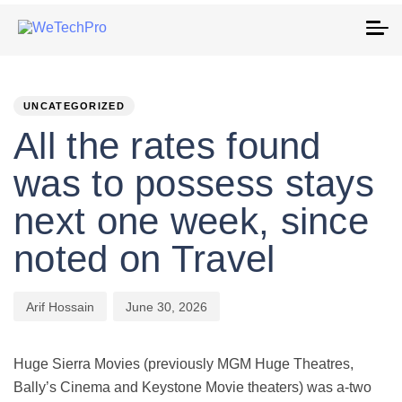
To
na
PUBLISHED
Author
Published
IN:
on:
UNCATEGORIZED
All the rates found
was to possess stays
next one week, since
noted on Travel
Arif Hossain
June 30, 2026
Huge Sierra Movies (previously MGM Huge Theatres,
Bally’s Cinema and Keystone Movie theaters) was a-two