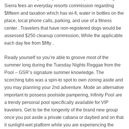
Sierra fees an everyday resorts commission regarding
$fifteen and taxation which has wi-fi, water in bottles on the
place, local phone calls, parking, and use of a fitness
center . Travelers that have non-registered dogs would be
assessed $250 cleanup commission, While the applicable
each day fee from $fifty .
Ready yourself so you’re able to groove most of the
summer long during the Tuesday Nights Reggae from the
Pool – GSR’s signature summer knowledge. The
scorching tubs was a spin-to spot to own zoning aside and
you may planning your 2nd adventure. Mode an alternative
important to possess poolside pampering, Infinity Pool are
a trendy personal pool specifically available for VIP
travelers. Get to be the longevity of the brand new group
once you put aside a private cabana or daybed and on that
it sunlight-wet platform while you are experiencing the