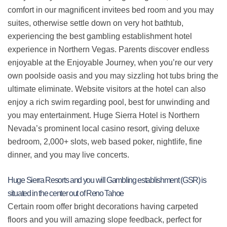
comfort in our magnificent invitees bed room and you may
suites, otherwise settle down on very hot bathtub,
experiencing the best gambling establishment hotel
experience in Northern Vegas. Parents discover endless
enjoyable at the Enjoyable Journey, when you’re our very
own poolside oasis and you may sizzling hot tubs bring the
ultimate eliminate. Website visitors at the hotel can also
enjoy a rich swim regarding pool, best for unwinding and
you may entertainment. Huge Sierra Hotel is Northern
Nevada’s prominent local casino resort, giving deluxe
bedroom, 2,000+ slots, web based poker, nightlife, fine
dinner, and you may live concerts.
Huge Sierra Resorts and you will Gambling establishment (GSR) is
situated in the center out of Reno Tahoe
Certain room offer bright decorations having carpeted
floors and you will amazing slope feedback, perfect for