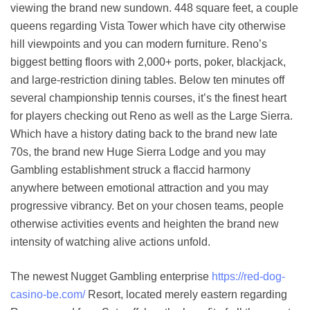
viewing the brand new sundown. 448 square feet, a couple
queens regarding Vista Tower which have city otherwise
hill viewpoints and you can modern furniture. Reno’s
biggest betting floors with 2,000+ ports, poker, blackjack,
and large-restriction dining tables. Below ten minutes off
several championship tennis courses, it’s the finest heart
for players checking out Reno as well as the Large Sierra.
Which have a history dating back to the brand new late
70s, the brand new Huge Sierra Lodge and you may
Gambling establishment struck a flaccid harmony
anywhere between emotional attraction and you may
progressive vibrancy. Bet on your chosen teams, people
otherwise activities events and heighten the brand new
intensity of watching alive actions unfold.
The newest Nugget Gambling enterprise
https://red-dog-
casino-be.com/
Resort, located merely eastern regarding