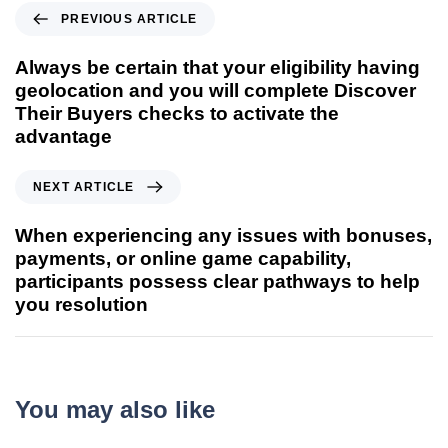
PREVIOUS ARTICLE
Always be certain that your eligibility having
geolocation and you will complete Discover
Their Buyers checks to activate the
advantage
NEXT ARTICLE
When experiencing any issues with bonuses,
payments, or online game capability,
participants possess clear pathways to help
you resolution
You may also like
9 seconds ago
Uncategorized