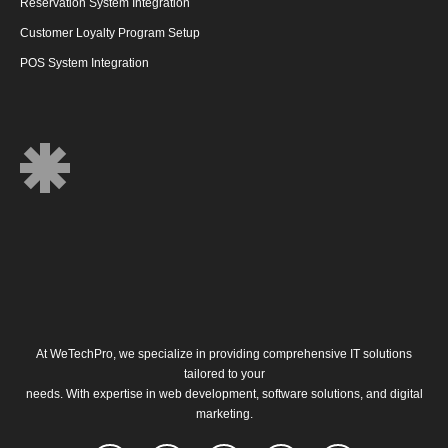
Reservation System Integration
Customer Loyalty Program Setup
POS System Integration
At
WeTechPro
, we specialize in providing comprehensive IT solutions
tailored to your
needs. With expertise in web development, software solutions, and digital
marketing.