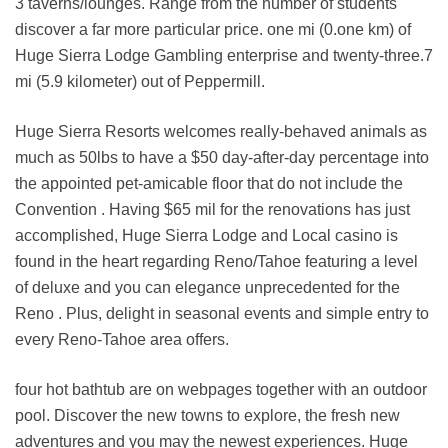
3 taverns/lounges. Range from the number of students
discover a far more particular price. one mi (0.one km) of
Huge Sierra Lodge Gambling enterprise and twenty-three.7
mi (5.9 kilometer) out of Peppermill.
Huge Sierra Resorts welcomes really-behaved animals as
much as 50lbs to have a $50 day-after-day percentage into
the appointed pet-amicable floor that do not include the
Convention . Having $65 mil for the renovations has just
accomplished, Huge Sierra Lodge and Local casino is
found in the heart regarding Reno/Tahoe featuring a level
of deluxe and you can elegance unprecedented for the
Reno . Plus, delight in seasonal events and simple entry to
every Reno-Tahoe area offers.
four hot bathtub are on webpages together with an outdoor
pool. Discover the new towns to explore, the fresh new
adventures and you may the newest experiences. Huge