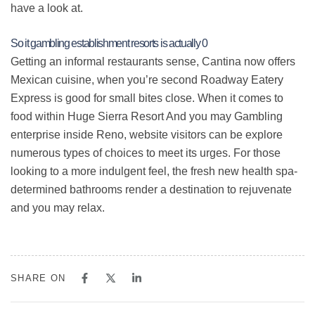
have a look at.
So it gambling establishment resorts is actually 0
Getting an informal restaurants sense, Cantina now offers
Mexican cuisine, when you’re second Roadway Eatery
Express is good for small bites close. When it comes to
food within Huge Sierra Resort And you may Gambling
enterprise inside Reno, website visitors can be explore
numerous types of choices to meet its urges. For those
looking to a more indulgent feel, the fresh new health spa-
determined bathrooms render a destination to rejuvenate
and you may relax.
SHARE ON