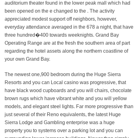
auditorium theater found in the lower peak mall which had
been opened on the e changed to the . The activity
appreciated modest support off neighbors, however,
everyday attendance averaged in the 678 a night, that have
three hundred�400 towards weeknights. Grand Bay
Operating Range are at the fresh the southern area of part
regarding the hotel assets along the northern coastline of
your own Grand Bay.
The newest one,900 bedroom during the Huge Sierra
Resorts and you can Local casino was progressive, that
have black wood cupboards and you will chairs, chocolate
brown rugs which have vibrant white and you will yellow
models, and elegant steel lights. Far more progressive than
just several of their Reno equivalents, the latest Huge
Sierra Lodge and Gambling enterprise was a huge
property you to systems over a parking lot and you can