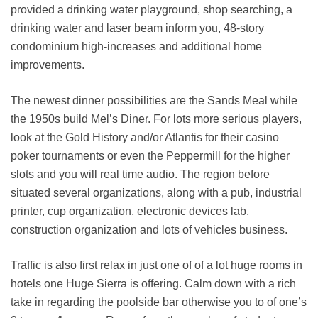
provided a drinking water playground, shop searching, a
drinking water and laser beam inform you, 48-story
condominium high-increases and additional home
improvements.
The newest dinner possibilities are the Sands Meal while
the 1950s build Mel’s Diner. For lots more serious players,
look at the Gold History and/or Atlantis for their casino
poker tournaments or even the Peppermill for the higher
slots and you will real time audio. The region before
situated several organizations, along with a pub, industrial
printer, cup organization, electronic devices lab,
construction organization and lots of vehicles business.
Traffic is also first relax in just one of of a lot huge rooms in
hotels one Huge Sierra is offering. Calm down with a rich
take in regarding the poolside bar otherwise you to of one’s