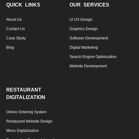
QUICK LINKS
OUR SERVICES
About Us
UI UX Design
Contact Us
Graphics Design
Case Study
Softower Development
Blog
Digital Marketing
Search Engine Optimization
Website Development
RESTAURANT
DIGITALIZATION
Online Ordering System
Restaurant Website Design
Menu Digitalization