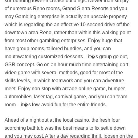
surrounding lower-increase buildings. Newer than simply
of numerous Reno rooms, Grand Sierra Resorts and you
may Gambling enterprise is actually an upscale property
which is regarding the an effective 10-second drive off the
downtown area Reno, rather than within this walking point
from most other gambling enterprises. Enjoy huge that
have group rooms, tailored bundles, and you can
mouthwatering customized desserts – it�s group go out,
GSR concept. Go on an hour-much time entertaining dart
video game with several methods, good for most of the
skills levels, in which teamwork and you can adventure
meet. Enjoy non-stop with arcade online game, bumper
automobiles, laser tag, carnival game, and you can team
room – it�s low-avoid fun for the entire friends.
Ahead of a night out at the local casino, the fresh four
scorching bathtub was the best means to fix settle down
and you may cost. After a day regarding thrill, loosen on the