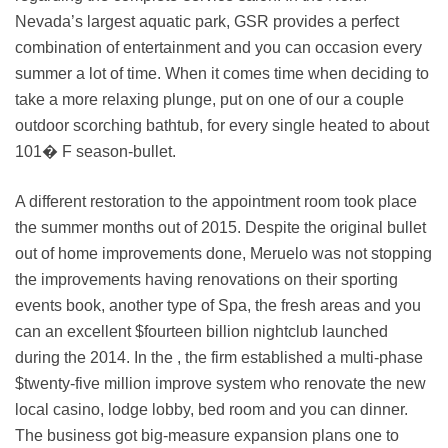
Nevada’s largest aquatic park, GSR provides a perfect
combination of entertainment and you can occasion every
summer a lot of time. When it comes time when deciding to
take a more relaxing plunge, put on one of our a couple
outdoor scorching bathtub, for every single heated to about
101� F season-bullet.
A different restoration to the appointment room took place
the summer months out of 2015. Despite the original bullet
out of home improvements done, Meruelo was not stopping
the improvements having renovations on their sporting
events book, another type of Spa, the fresh areas and you
can an excellent $fourteen billion nightclub launched
during the 2014. In the , the firm established a multi-phase
$twenty-five million improve system who renovate the new
local casino, lodge lobby, bed room and you can dinner.
The business got big-measure expansion plans one to