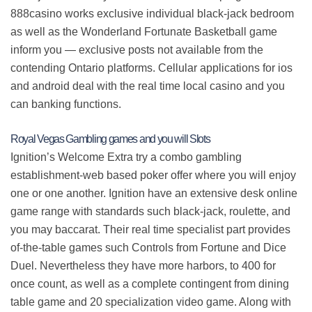
888casino works exclusive individual black-jack bedroom
as well as the Wonderland Fortunate Basketball game
inform you — exclusive posts not available from the
contending Ontario platforms. Cellular applications for ios
and android deal with the real time local casino and you
can banking functions.
Royal Vegas Gambling games and you will Slots
Ignition’s Welcome Extra try a combo gambling
establishment-web based poker offer where you will enjoy
one or one another. Ignition have an extensive desk online
game range with standards such black-jack, roulette, and
you may baccarat. Their real time specialist part provides
of-the-table games such Controls from Fortune and Dice
Duel. Nevertheless they have more harbors, to 400 for
once count, as well as a complete contingent from dining
table game and 20 specialization video game. Along with