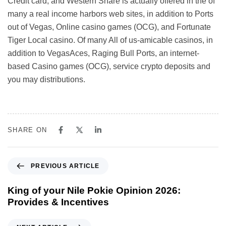
Credit card, and Western Share is actually offered in the of
many a real income harbors web sites, in addition to Ports
out of Vegas, Online casino games (OCG), and Fortunate
Tiger Local casino. Of many All of us-amicable casinos, in
addition to VegasAces, Raging Bull Ports, an internet-
based Casino games (OCG), service crypto deposits and
you may distributions.
SHARE ON
PREVIOUS ARTICLE
King of your Nile Pokie Opinion 2026:
Provides & Incentives