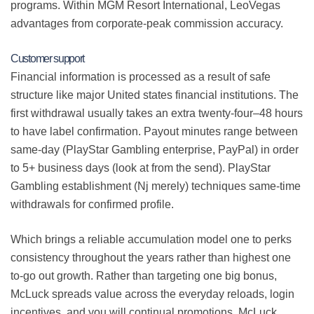
programs. Within MGM Resort International, LeoVegas
advantages from corporate-peak commission accuracy.
Customer support
Financial information is processed as a result of safe
structure like major United states financial institutions. The
first withdrawal usually takes an extra twenty-four–48 hours
to have label confirmation. Payout minutes range between
same-day (PlayStar Gambling enterprise, PayPal) in order
to 5+ business days (look at from the send). PlayStar
Gambling establishment (Nj merely) techniques same-time
withdrawals for confirmed profile.
Which brings a reliable accumulation model one to perks
consistency throughout the years rather than highest one
to-go out growth. Rather than targeting one big bonus,
McLuck spreads value across the everyday reloads, login
incentives, and you will continual promotions. McLuck