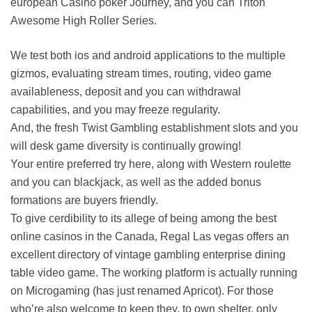
european Casino poker Journey, and you can Triton
Awesome High Roller Series.
We test both ios and android applications to the multiple
gizmos, evaluating stream times, routing, video game
availableness, deposit and you can withdrawal
capabilities, and you may freeze regularity.
And, the fresh Twist Gambling establishment slots and you
will desk game diversity is continually growing!
Your entire preferred try here, along with Western roulette
and you can blackjack, as well as the added bonus
formations are buyers friendly.
To give cerdibility to its allege of being among the best
online casinos in the Canada, Regal Las vegas offers an
excellent directory of vintage gambling enterprise dining
table video game. The working platform is actually running
on Microgaming (has just renamed Apricot). For those
who’re also welcome to keep they, to own shelter, only