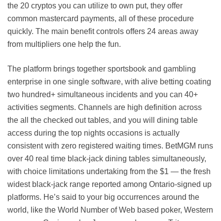
the 20 cryptos you can utilize to own put, they offer
common mastercard payments, all of these procedure
quickly. The main benefit controls offers 24 areas away
from multipliers one help the fun.
The platform brings together sportsbook and gambling
enterprise in one single software, with alive betting coating
two hundred+ simultaneous incidents and you can 40+
activities segments. Channels are high definition across
the all the checked out tables, and you will dining table
access during the top nights occasions is actually
consistent with zero registered waiting times. BetMGM runs
over 40 real time black-jack dining tables simultaneously,
with choice limitations undertaking from the $1 — the fresh
widest black-jack range reported among Ontario-signed up
platforms. He’s said to your big occurrences around the
world, like the World Number of Web based poker, Western