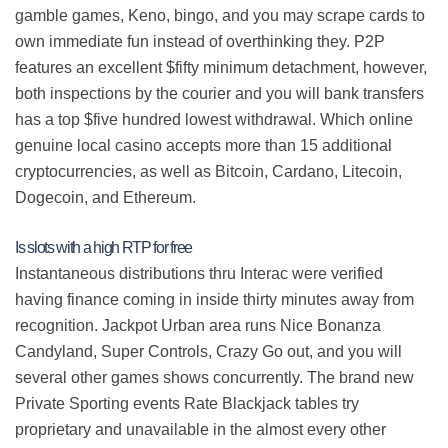
gamble games, Keno, bingo, and you may scrape cards to
own immediate fun instead of overthinking they.
P2P
features an excellent $fifty minimum detachment, however,
both inspections by the courier and you will bank transfers
has a top $five hundred lowest withdrawal. Which online
genuine local casino accepts more than 15 additional
cryptocurrencies, as well as Bitcoin, Cardano, Litecoin,
Dogecoin, and Ethereum.
Is slots with a high RTP for free
Instantaneous distributions thru Interac were verified
having finance coming in inside thirty minutes away from
recognition. Jackpot Urban area runs Nice Bonanza
Candyland, Super Controls, Crazy Go out, and you will
several other games shows concurrently. The brand new
Private Sporting events Rate Blackjack tables try
proprietary and unavailable in the almost every other