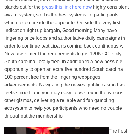
stands out for the
press this link here now
highly consistent
award system, so it is the best systems for participants
which record inside the appear to. Outside the very first
indication-right up bargain, Good morning Many have
lingering prize loops and authoritative daily campaigns in
order to continue participants coming back continuously.
New users meet the requirements to get 120K GC, sixty
South carolina Totally free, in addition to a new possible
opportunity to open an extra five hundred South carolina
100 percent free from the lingering webpages
advertisements. Navigating the newest public casino has
feels smooth and you may easy to use round the various
other gizmos, delivering a reliable and fun gambling
ecosystem to help you participants who need no trouble
throughout the membership.
The fresh