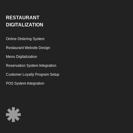
RESTAURANT
DIGITALIZATION
Online Ordering System
Restaurant Website Design
Menu Digitalization
Reservation System Integration
Customer Loyalty Program Setup
POS System Integration