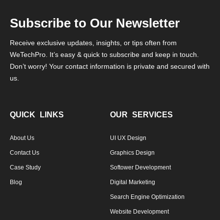
Subscribe to Our Newsletter
Receive exclusive updates, insights, or tips often from
WeTechPro. It’s easy & quick to subscribe and keep in touch.
Don’t worry! Your contact information is private and secured with
us.
QUICK LINKS
OUR SERVICES
About Us
UI UX Design
Contact Us
Graphics Design
Case Study
Softower Development
Blog
Digital Marketing
Search Engine Optimization
Website Development