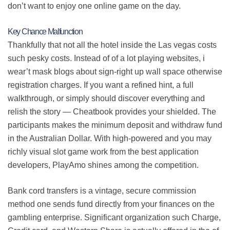
don’t want to enjoy one online game on the day.
Key Chance Malfunction
Thankfully that not all the hotel inside the Las vegas costs
such pesky costs. Instead of of a lot playing websites, i
wear’t mask blogs about sign-right up wall space otherwise
registration charges. If you want a refined hint, a full
walkthrough, or simply should discover everything and
relish the story — Cheatbook provides your shielded. The
participants makes the minimum deposit and withdraw fund
in the Australian Dollar. With high-powered and you may
richly visual slot game work from the best application
developers, PlayAmo shines among the competition.
Bank cord transfers is a vintage, secure commission
method one sends fund directly from your finances on the
gambling enterprise. Significant organization such Charge,