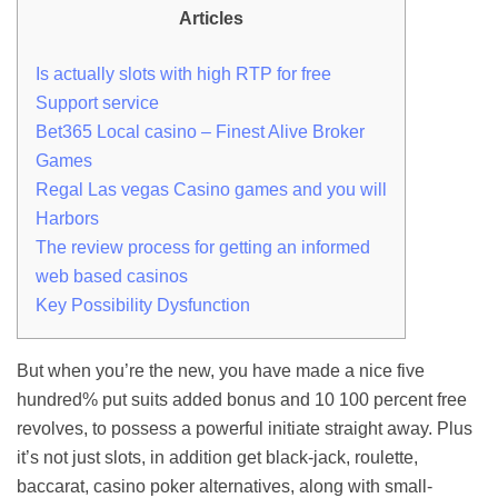
Articles
Is actually slots with high RTP for free
Support service
Bet365 Local casino – Finest Alive Broker
Games
Regal Las vegas Casino games and you will
Harbors
The review process for getting an informed
web based casinos
Key Possibility Dysfunction
But when you’re the new, you have made a nice five
hundred% put suits added bonus and 10 100 percent free
revolves, to possess a powerful initiate straight away. Plus
it’s not just slots, in addition get black-jack, roulette,
baccarat, casino poker alternatives, along with small-