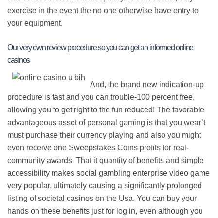
exercise in the event the no one otherwise have entry to
your equipment.
Our very own review procedure so you can get an informed online
casinos
And, the brand new indication-up
procedure is fast and you can trouble-100 percent free,
allowing you to get right to the fun reduced! The favorable
advantageous asset of personal gaming is that you wear’t
must purchase their currency playing and also you might
even receive one Sweepstakes Coins profits for real-
community awards. That it quantity of benefits and simple
accessibility makes social gambling enterprise video game
very popular, ultimately causing a significantly prolonged
listing of societal casinos on the Usa. You can buy your
hands on these benefits just for log in, even although you