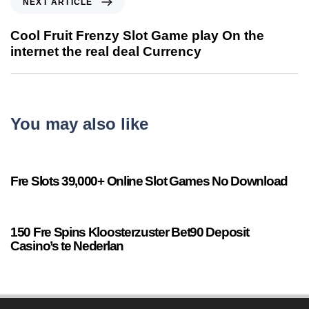
NEXT ARTICLE
Cool Fruit Frenzy Slot Game play On the
internet the real deal Currency
You may also like
2 minutes ago
Uncategorized
Fre Slots 39,000+ Online Slot Games No Download
3 minutes ago
Uncategorized
150 Fre Spins Kloosterzuster Bet90 Deposit
Casino’s te Nederlan