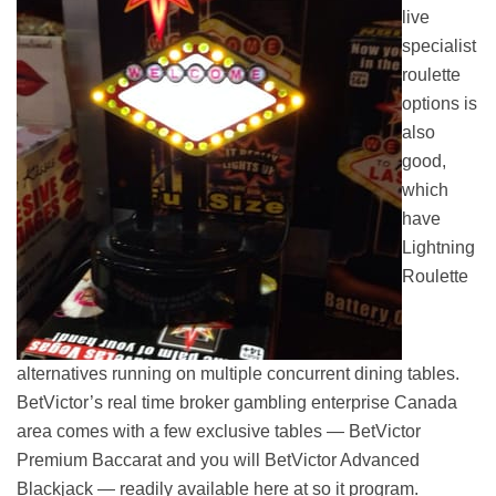
live
specialist
roulette
options is
also
good,
which
have
Lightning
Roulette
alternatives running on multiple concurrent dining tables.
BetVictor’s real time broker gambling enterprise Canada
area comes with a few exclusive tables — BetVictor
Premium Baccarat and you will BetVictor Advanced
Blackjack — readily available here at so it program.