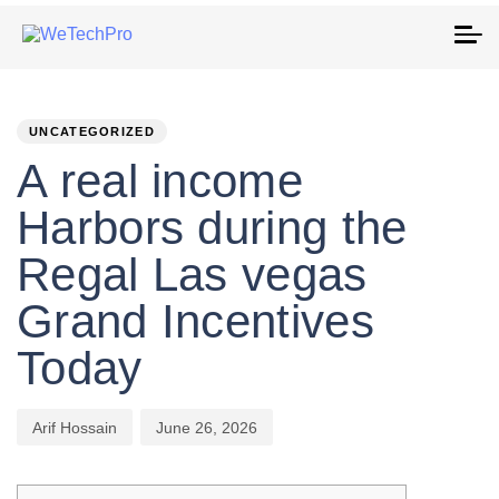
To
na
PUBLISHED
Author
Published
IN:
on:
UNCATEGORIZED
A real income
Harbors during the
Regal Las vegas
Grand Incentives
Today
Arif Hossain
June 26, 2026