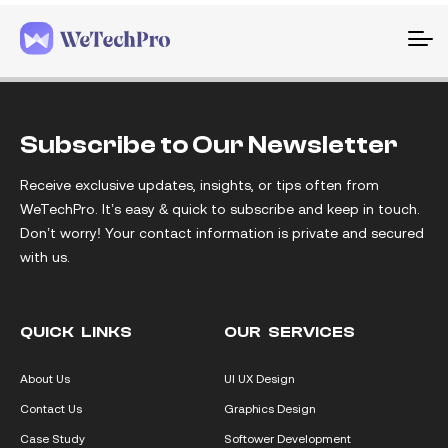
To
na
Subscribe to Our Newsletter
Receive exclusive updates, insights, or tips often from
WeTechPro. It’s easy & quick to subscribe and keep in touch.
Don’t worry! Your contact information is private and secured
with us.
QUICK LINKS
OUR SERVICES
About Us
UI UX Design
Contact Us
Graphics Design
Case Study
Softower Development