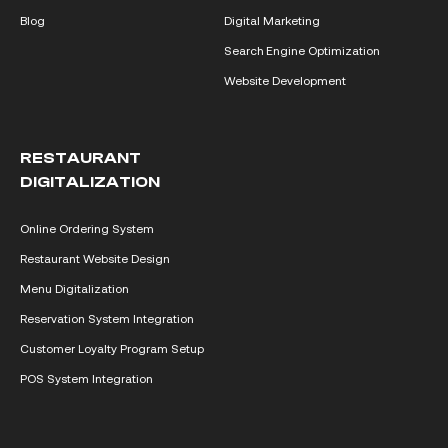
Blog
Digital Marketing
Search Engine Optimization
Website Development
RESTAURANT
DIGITALIZATION
Online Ordering System
Restaurant Website Design
Menu Digitalization
Reservation System Integration
Customer Loyalty Program Setup
POS System Integration