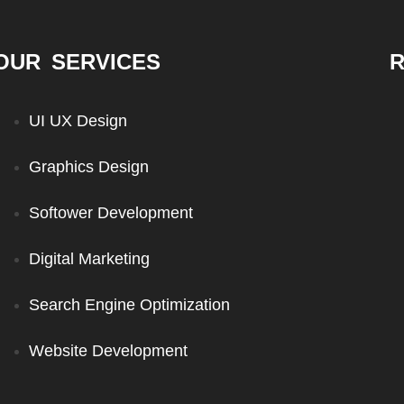
OUR SERVICES
R
UI UX Design
Graphics Design
Softower Development
Digital Marketing
Search Engine Optimization
Website Development