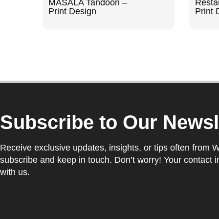
MASALA Tandoori –
Resta
Print Design
Print 
Subscribe to Our Newsl
Receive exclusive updates, insights, or tips often from 
subscribe and keep in touch. Don’t worry! Your contact i
with us.