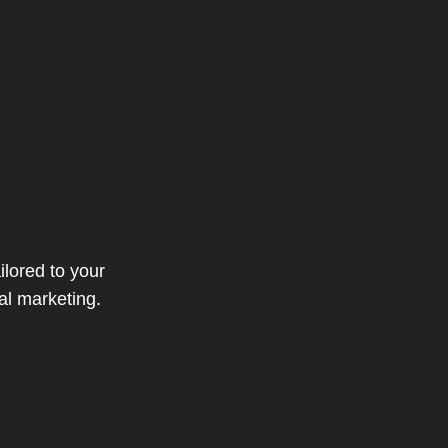
ilored to your
al marketing.