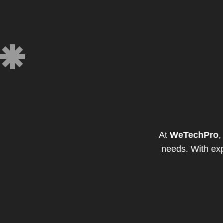
At
WeTechPro
,
needs. With exp