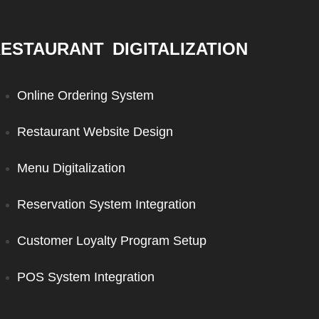
ESTAURANT DIGITALIZATION
Online Ordering System
Restaurant Website Design
Menu Digitalization
Reservation System Integration
Customer Loyalty Program Setup
POS System Integration