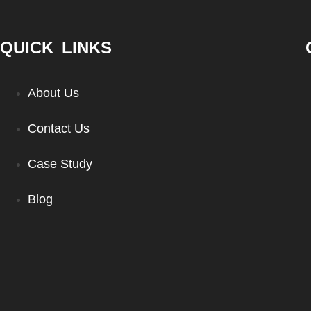
QUICK LINKS
About Us
Contact Us
Case Study
Blog