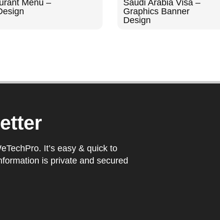
urant Menu –
Saudi Arabia Visa –
Design
Graphics Banner
Design
etter
WeTechPro. It’s easy & quick to
nformation is private and secured