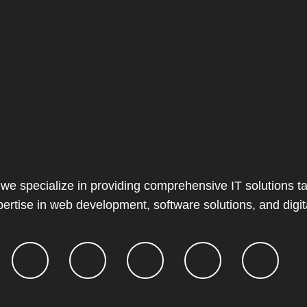
 we specialize in providing comprehensive IT solutions ta
ertise in web development, software solutions, and digit