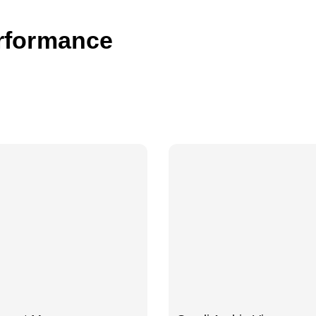
rformance