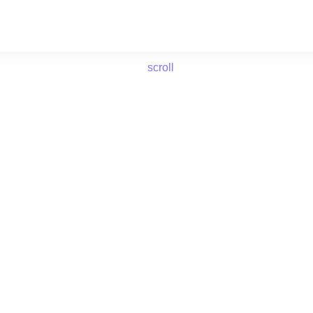
scroll