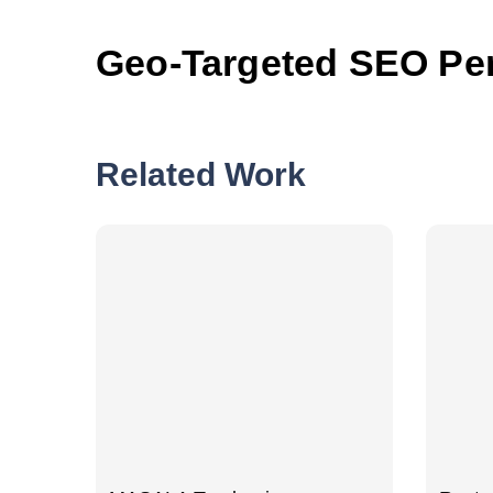
Geo-Targeted SEO Pe
Related Work