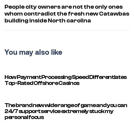
People city owners are not the only ones
whom contradict the fresh new Catawbas
building inside North carolina
You may also like
2 minutes ago
Uncategorized
How Payment Processing Speed Differentiates
Top-Rated Offshore Casinos
46 minutes ago
Uncategorized
The brand new wide range of game and you can
24/7 support service extremely stuck my
personal focus