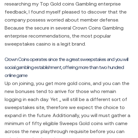
researching my Top Gold coins Gambling enterprise
feedback, I found myself pleased to discover that the
company possess worried about member defense.
Because the secure in several Crown Coins Gambling
enterprise recommendations, the most popular
sweepstakes casino is a legit brand.
Crown Coins operates since the a great sweepstakes and you will
social gambling establishment, offering more than two hundred
online game
Up on joining, you get more gold coins, and you can the
new bonuses tend to arrive for those who remain
logging in each day. Yet ,, will still be a different sort of
sweepstakes site, therefore we expect the choice to
expand in the future. Additionally, you will must gather a
minimum of fifty eligible Sweeps Gold coins with came
across the new playthrough requisite before you can