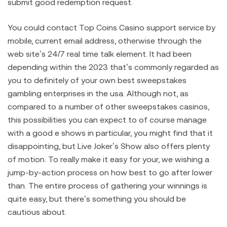
submit good redemption request.
You could contact Top Coins Casino support service by
mobile, current email address, otherwise through the
web site’s 24/7 real time talk element. It had been
depending within the 2023 that’s commonly regarded as
you to definitely of your own best sweepstakes
gambling enterprises in the usa. Although not, as
compared to a number of other sweepstakes casinos,
this possibilities you can expect to of course manage
with a good e shows in particular, you might find that it
disappointing, but Live Joker’s Show also offers plenty
of motion. To really make it easy for your, we wishing a
jump-by-action process on how best to go after lower
than. The entire process of gathering your winnings is
quite easy, but there’s something you should be
cautious about.