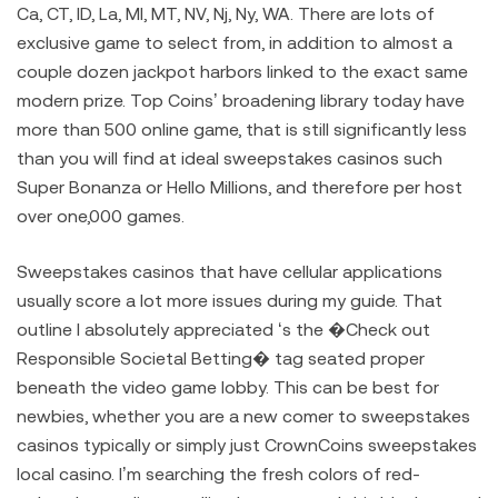
Ca, CT, ID, La, MI, MT, NV, Nj, Ny, WA. There are lots of
exclusive game to select from, in addition to almost a
couple dozen jackpot harbors linked to the exact same
modern prize. Top Coins’ broadening library today have
more than 500 online game, that is still significantly less
than you will find at ideal sweepstakes casinos such
Super Bonanza or Hello Millions, and therefore per host
over one,000 games.
Sweepstakes casinos that have cellular applications
usually score a lot more issues during my guide. That
outline I absolutely appreciated ‘s the �Check out
Responsible Societal Betting� tag seated proper
beneath the video game lobby. This can be best for
newbies, whether you are a new comer to sweepstakes
casinos typically or simply just CrownCoins sweepstakes
local casino. I’m searching the fresh colors of red-