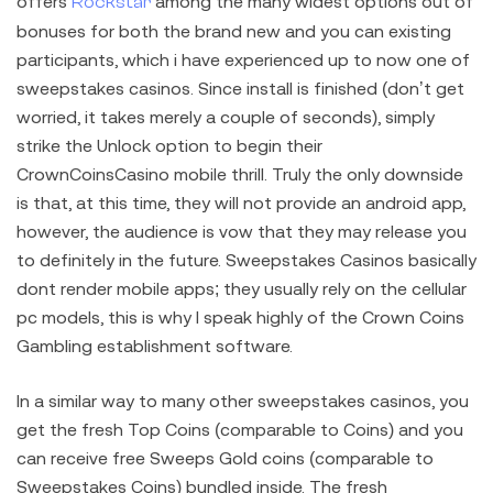
offers
among the many widest options out of
Rockstar
bonuses for both the brand new and you can existing
participants, which i have experienced up to now one of
sweepstakes casinos. Since install is finished (don’t get
worried, it takes merely a couple of seconds), simply
strike the Unlock option to begin their
CrownCoinsCasino mobile thrill. Truly the only downside
is that, at this time, they will not provide an android app,
however, the audience is vow that they may release you
to definitely in the future. Sweepstakes Casinos basically
dont render mobile apps; they usually rely on the cellular
pc models, this is why I speak highly of the Crown Coins
Gambling establishment software.
In a similar way to many other sweepstakes casinos, you
get the fresh Top Coins (comparable to Coins) and you
can receive free Sweeps Gold coins (comparable to
Sweepstakes Coins) bundled inside. The fresh