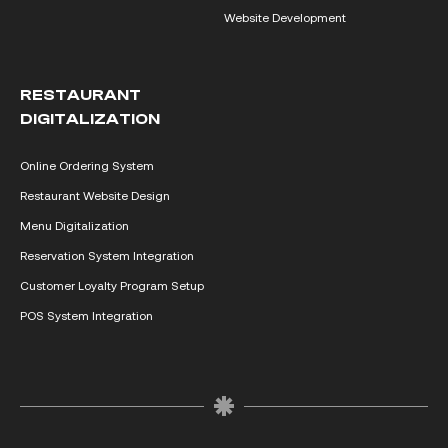
Website Development
RESTAURANT
DIGITALIZATION
Online Ordering System
Restaurant Website Design
Menu Digitalization
Reservation System Integration
Customer Loyalty Program Setup
POS System Integration