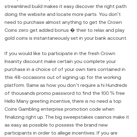
streamlined build makes it easy discover the right path
doing the website and locate more parts. You don’t
need to purchase almost anything to get the Crown
Coins zero get added bonus � their to relax and play
gold coins is instantaneously set in your bank account.
If you would like to participate in the fresh Crown
Insanity discount make certain you complete your
purchase in a choice of of your own tiers contained in
this 48-occasions out of signing up for the working
platform. Same as how you don’t require a hi Hundreds
of thousands promo password to find the 100 % free
Hello Many greeting incentive, there is no need a top
Coins Gambling enterprise promotion code when
finalizing right up. The big sweepstakes casinos make it
as easy as possible to possess the brand new
participants in order to allege incentives. If you are