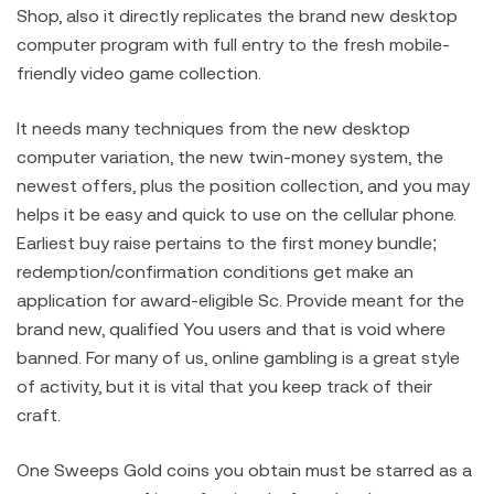
Shop, also it directly replicates the brand new desktop
computer program with full entry to the fresh mobile-
friendly video game collection.
It needs many techniques from the new desktop
computer variation, the new twin-money system, the
newest offers, plus the position collection, and you may
helps it be easy and quick to use on the cellular phone.
Earliest buy raise pertains to the first money bundle;
redemption/confirmation conditions get make an
application for award-eligible Sc. Provide meant for the
brand new, qualified You users and that is void where
banned. For many of us, online gambling is a great style
of activity, but it is vital that you keep track of their
craft.
One Sweeps Gold coins you obtain must be starred as a