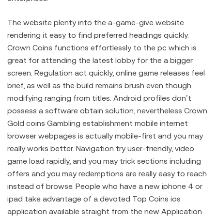
The website plenty into the a-game-give website
rendering it easy to find preferred headings quickly.
Crown Coins functions effortlessly to the pc which is
great for attending the latest lobby for the a bigger
screen. Regulation act quickly, online game releases feel
brief, as well as the build remains brush even though
modifying ranging from titles. Android profiles don’t
possess a software obtain solution, nevertheless Crown
Gold coins Gambling establishment mobile internet
browser webpages is actually mobile-first and you may
really works better. Navigation try user-friendly, video
game load rapidly, and you may trick sections including
offers and you may redemptions are really easy to reach
instead of browse. People who have a new iphone 4 or
ipad take advantage of a devoted Top Coins ios
application available straight from the new Application