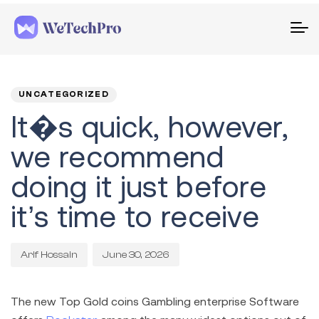
To
na
PUBLISHED
Author
Published
IN:
on:
UNCATEGORIZED
It�s quick, however,
we recommend
doing it just before
it’s time to receive
June 30, 2026
Arif Hossain
The new Top Gold coins Gambling enterprise Software