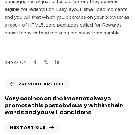
consequence of just after just before they become
eligible for redemption. Easy layout, small load moments,
and you will that which you operates on your browser as
a result of HTML5, zero packages called for. Rewards
consistency instead requiring era away from gamble.
SHARE ON
PREVIOUS ARTICLE
Very casinos on the internet always
promote this post obviously within their
words and you will conditions
NEXT ARTICLE