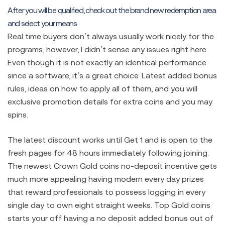
After you will be qualified, check out the brand new redemption area
and select your means
Real time buyers don’t always usually work nicely for the
programs, however, I didn’t sense any issues right here.
Even though it is not exactly an identical performance
since a software, it’s a great choice. Latest added bonus
rules, ideas on how to apply all of them, and you will
exclusive promotion details for extra coins and you may
spins.
The latest discount works until Get 1 and is open to the
fresh pages for 48 hours immediately following joining.
The newest Crown Gold coins no-deposit incentive gets
much more appealing having modern every day prizes
that reward professionals to possess logging in every
single day to own eight straight weeks. Top Gold coins
starts your off having a no deposit added bonus out of