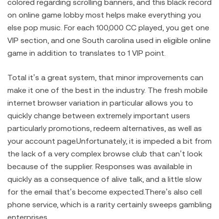
colored regarding scrolling banners, and this black record
on online game lobby most helps make everything you
else pop music. For each 100,000 CC played, you get one
VIP section, and one South carolina used in eligible online
game in addition to translates to 1 VIP point.
Total it’s a great system, that minor improvements can
make it one of the best in the industry. The fresh mobile
internet browser variation in particular allows you to
quickly change between extremely important users
particularly promotions, redeem alternatives, as well as
your account page.Unfortunately, it is impeded a bit from
the lack of a very complex browse club that can’t look
because of the supplier. Responses was available in
quickly as a consequence of alive talk, and a little slow
for the email that’s become expected.There’s also cell
phone service, which is a rarity certainly sweeps gambling
enterprises.