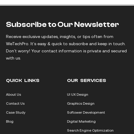
Subscribe to Our Newsletter
Receive exclusive updates, insights, or tips often from
WeTechPro. It’s easy & quick to subscribe and keep in touch.
Don’t worry! Your contact information is private and secured
with us.
QUICK LINKS
OUR SERVICES
About Us
UI UX Design
Contact Us
Graphics Design
Case Study
Softower Development
Blog
Digital Marketing
Search Engine Optimization