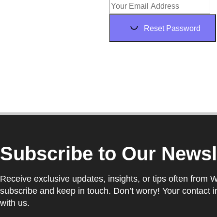
Reset Password
Subscribe to Our Newsl
Receive exclusive updates, insights, or tips often from 
subscribe and keep in touch. Don’t worry! Your contact i
with us.