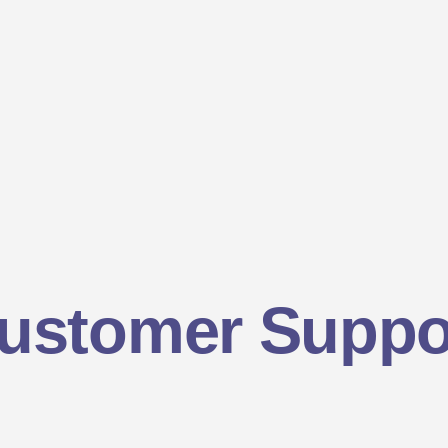
ustomer Suppo