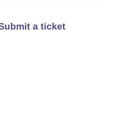
Submit a ticket