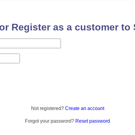
or Register as a customer to 
Not registered?
Create an account
Forgot your password?
Reset password