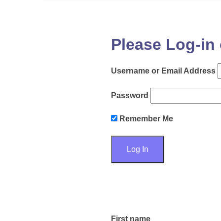
Please Log-in 
Username or Email Address
Password
Remember Me
First name