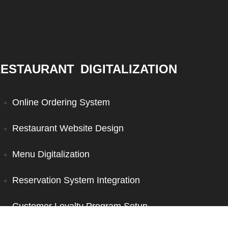
ESTAURANT DIGITALIZATION
Online Ordering System
Restaurant Website Design
Menu Digitalization
Reservation System Integration
Customer Loyalty Program Setup