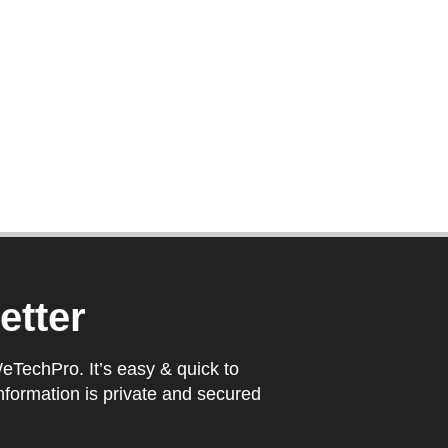
etter
WeTechPro. It’s easy & quick to
nformation is private and secured