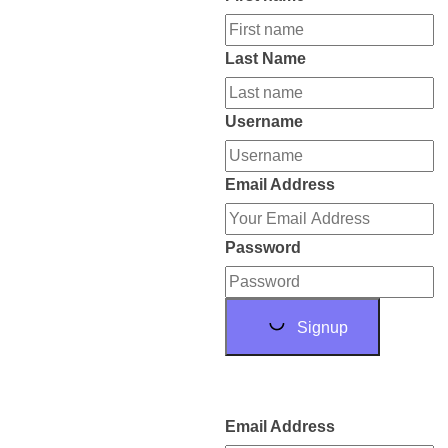
Last Name
Username
Email Address
Password
Signup
Email Address