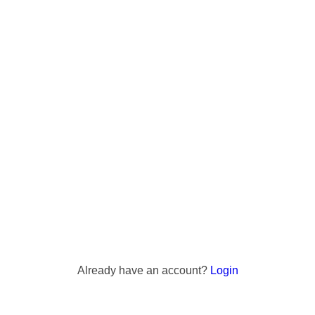
Already have an account?
Login