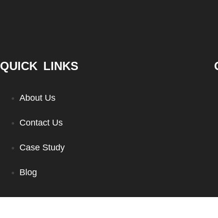
QUICK LINKS
About Us
Contact Us
Case Study
Blog